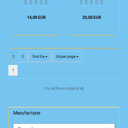
14,00 EUR
20,00 EUR
Sort by
per page
Sort by
24 per page
1
1
to
4
(from a total of
4
)
Manufacturer