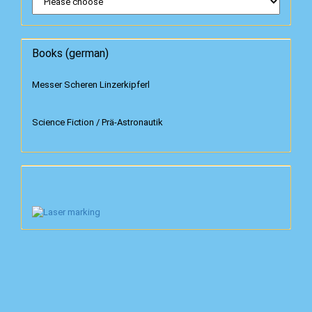
Books (german)
Messer Scheren Linzerkipferl
Science Fiction / Prä-Astronautik