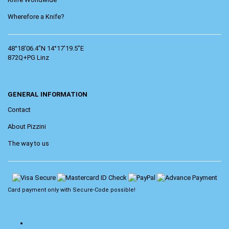
Wherefore a Knife?
48°18'06.4"N 14°17'19.5"E
872Q+PG Linz
GENERAL INFORMATION
Contact
About Pizzini
The way to us
Card payment only with
Secure-Code
possible!