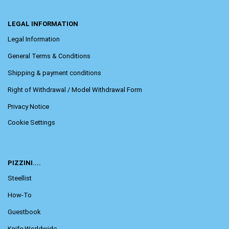
LEGAL INFORMATION
Legal Information
General Terms & Conditions
Shipping & payment conditions
Right of Withdrawal / Model Withdrawal Form
Privacy Notice
Cookie Settings
PIZZINI....
Steellist
How-To
Guestbook
Knife Worldwide