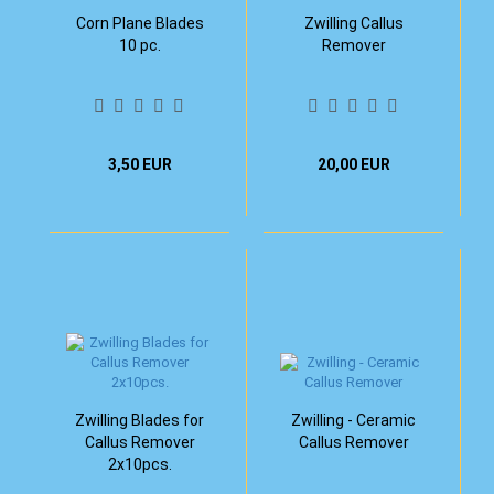
Corn Plane Blades
Zwilling Callus
10 pc.
Remover
3,50 EUR
20,00 EUR
Zwilling Blades for
Zwilling - Ceramic
Callus Remover
Callus Remover
2x10pcs.