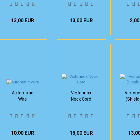
13,00 EUR
13,00 EUR
2,00
Automatic
Victorinox
Victori
Wire
Neck Cord
(Shield
10,00 EUR
15,00 EUR
13,0