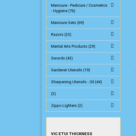
Manicure - Pedicure / Cosmetics
- Hygiene (76)
Manicure Sets (69)
Razors (23)
Martial Arts Products (29)
Swords (43)
Gardener Utensils (19)
Sharpening Utensils - Oil (44)
(3)
Zippo Lighters (2)
VIC
VIC ETUI THICKNESS