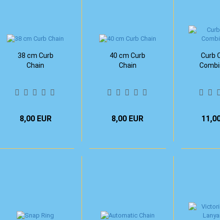
38 cm Curb
40 cm Curb
Curb C
Chain
Chain
Combi
8,00 EUR
8,00 EUR
11,0