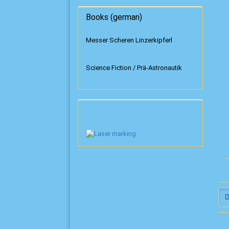
Books (german)
Messer Scheren Linzerkipferl
Science Fiction / Prä-Astronautik