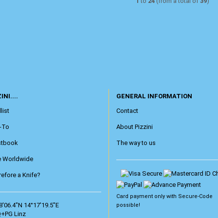
1
to
24
(from a total of
39
)
INI....
GENERAL INFORMATION
list
Contact
-To
About Pizzini
stbook
The way to us
e Worldwide
efore a Knife?
Card payment only with
Secure-Code
8'06.4"N 14°17'19.5"E
possible!
+PG Linz