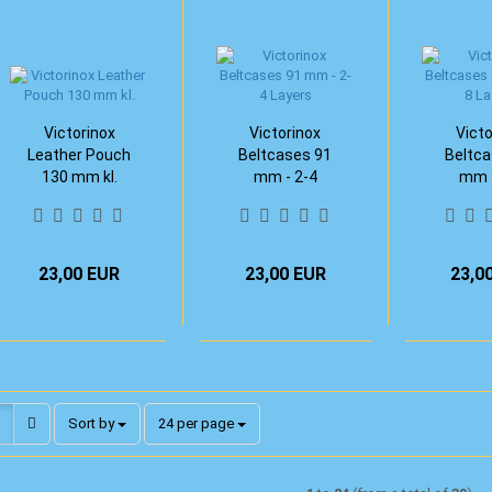
Victorinox
Victorinox
Victo
Leather Pouch
Beltcases 91
Beltca
130 mm kl.
mm - 2-4
mm -
Layers
Lay
23,00 EUR
23,00 EUR
23,0
Sort by
per page
Sort by
24 per page