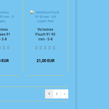
rinox
Victorinox
ses 91
Pouch 91-93
 5-8
mm - 5-8
ers
Layers, Red
0 EUR
21,00 EUR
1
2
»