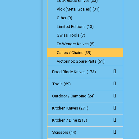
Lock Blade Knives (33)
Alox (Metal Scales) (31)
Other (9)
Limited Editions (13)
Swiss Tools (7)
Ex-Wenger Knives (5)
Cases / Chains (39)
Victorinox Spare Parts (51)
Fixed Blade Knives (173)
Tools (69)
Outdoor / Camping (24)
Kitchen Knives (271)
Kitchen / Dine (213)
Scissors (44)