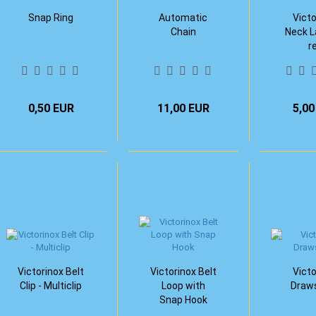
Snap Ring
Automatic
Victo
Chain
Neck L
r
0,50 EUR
11,00 EUR
5,00
Victorinox Belt
Victorinox Belt
Victo
Clip - Multiclip
Loop with
Draws
Snap Hook