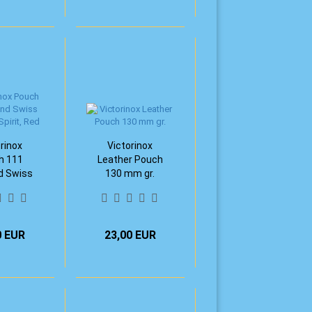
rinox
Victorinox
h 111
Leather Pouch
 Swiss
130 mm gr.
 Spirit,
ed
0 EUR
23,00 EUR