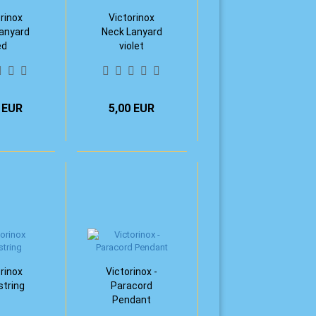
rinox
Victorinox
anyard
Neck Lanyard
ed
violet
 EUR
5,00 EUR
rinox
Victorinox -
tring
Paracord
Pendant