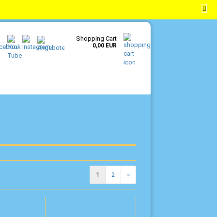
EN
Login
Wish list
Shopping Cart
0,00 EUR
1
2
»