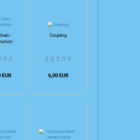
hain -
Coupling
nation
0 EUR
6,00 EUR