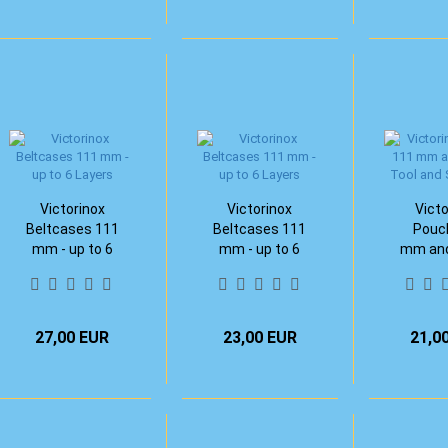
Victorinox
Victorinox
Victo
Beltcases 111
Beltcases 111
Pouc
mm - up to 6
mm - up to 6
mm and
Layers
Layers
Tool and
R
27,00 EUR
23,00 EUR
21,0