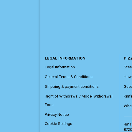
LEGAL INFORMATION
PIZZ
Legal Information
Steel
General Terms & Conditions
How
Shipping & payment conditions
Gue
Right of Withdrawal / Model Withdrawal
Knif
Form
Wher
Privacy Notice
Cookie Settings
48°1
872Q