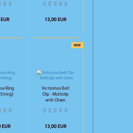
 EUR
13,00 EUR
NEW
nox Ring
Victorinox Belt
 String)
Clip - Multiclip
with Chain
0 EUR
13,00 EUR