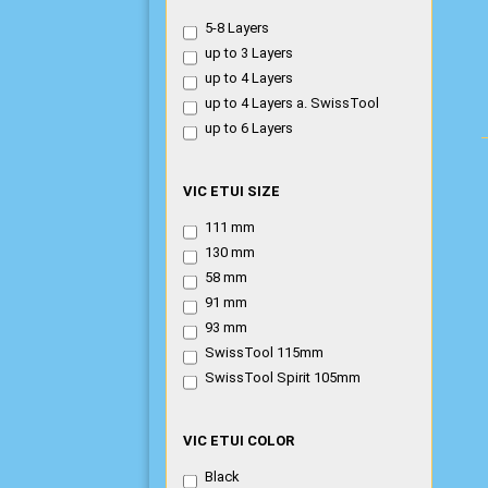
ETUI
5-8 Layers
THICKNESS
up to 3 Layers
up to 4 Layers
up to 4 Layers a. SwissTool
up to 6 Layers
VIC
VIC ETUI SIZE
ETUI
111 mm
SIZE
130 mm
58 mm
91 mm
93 mm
SwissTool 115mm
SwissTool Spirit 105mm
VIC
VIC ETUI COLOR
ETUI
Black
COLOR