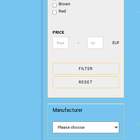
Brown
Red
PRICE
PRICE
Price to
-
EUR
FILTER
RESET
Manufacturer