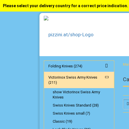
Please select your delivery country for a correct price indication.
Mai
Folding Knives (274)
Victorinox Swiss Army Knives
Ca
(211)
show Victorinox Swiss Army
Knives
Swiss Knives Standard (28)
Swiss Knives small (7)
Classic (19)