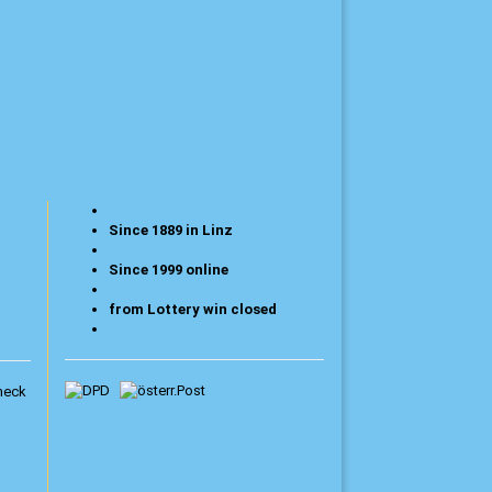
Since 1889 in Linz
Since 1999 online
from Lottery win closed