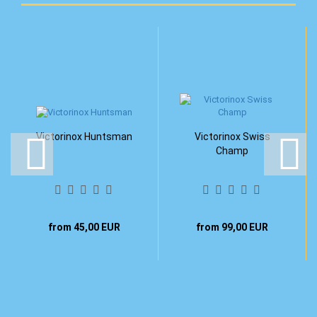
Victorinox Huntsman
Victorinox Swiss
Champ
from 45,00 EUR
from 99,00 EUR