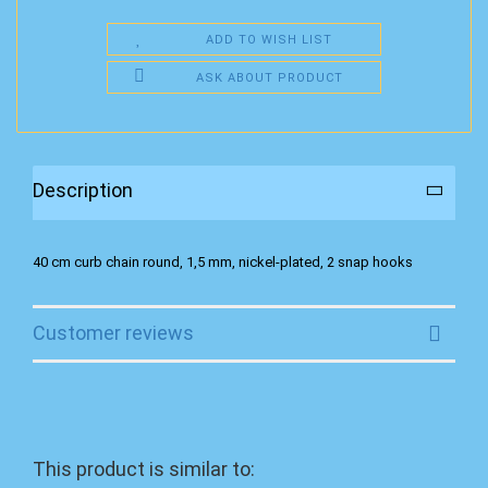
ADD TO WISH LIST
ASK ABOUT PRODUCT
Description
40 cm curb chain round, 1,5 mm, nickel-plated, 2 snap hooks
Customer reviews
This product is similar to: