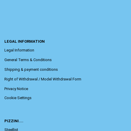
LEGAL INFORMATION
Legal Information
General Terms & Conditions
Shipping & payment conditions
Right of Withdrawal / Model Withdrawal Form
Privacy Notice
Cookie Settings
PIZZINI....
Steellist