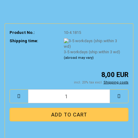
Product No.:
10-4.1815
Shipping time:
3-5 workdays (ship.within 3 wd)
(abroad may vary)
8,00 EUR
incl. 20% tax excl.
Shipping costs