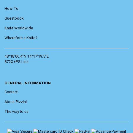
How-To
Guestbook
Knife Worldwide
Wherefore a Knife?
48°18'06.4"N 14°17'19.5"E
872Q+PG Linz
GENERAL INFORMATION
Contact
About Pizzini
The way to us