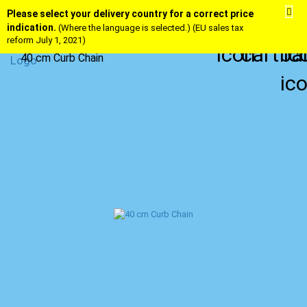
Please select your delivery country for a correct price
indication.
(Where the language is selected.) (EU sales tax
reform July 1, 2021)
40 cm Curb Chain