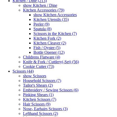
Kitchen / Dine (213)
show Kitchen / Dine
Kitchen Accessories (79)
show Kitchen Accessories
Kitchen Utensils (35)
Peeler (9)
Spatula (8)
Scissors in the Kitchen (7)
Kitchen Fork (2)
Kitchen Cleaver (2)
Fish / Oyster (5)
Bottle Opener (12)
Childrens Flatware (4)
Knife & Fork / Cuttlery(-Set) (56)
Cookie Cutter (73)
Scissors (44)
show Scissors
Household Scissors (7)
Tailor's Shears (2)
Embroidery / Sewing Scissors (6)
Pinking Shears (1)
Kitchen Scissors (7)
Hair Scissors (9)
Nose- Earhairs Scissors (3)
Lefthand Scissors (2)