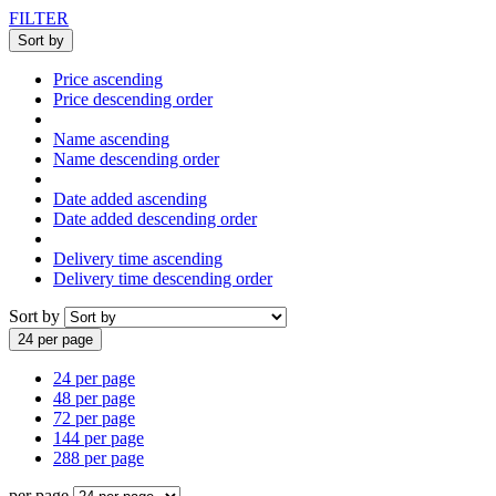
FILTER
Sort by
Price ascending
Price descending order
Name ascending
Name descending order
Date added ascending
Date added descending order
Delivery time ascending
Delivery time descending order
Sort by
24 per page
24 per page
48 per page
72 per page
144 per page
288 per page
per page