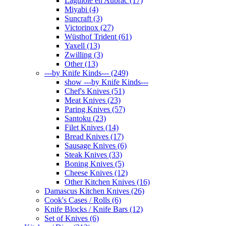
Laguiole en Aubrac (17)
Miyabi (4)
Suncraft (3)
Victorinox (27)
Wüsthof Trident (61)
Yaxell (13)
Zwilling (3)
Other (13)
---by Knife Kinds--- (249)
show ---by Knife Kinds---
Chef's Knives (51)
Meat Knives (23)
Paring Knives (57)
Santoku (23)
Filet Knives (14)
Bread Knives (17)
Sausage Knives (6)
Steak Knives (33)
Boning Knives (5)
Cheese Knives (12)
Other Kitchen Knives (16)
Damascus Kitchen Knives (26)
Cook's Cases / Rolls (6)
Knife Blocks / Knife Bars (12)
Set of Knives (6)