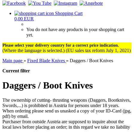
Shopping Cart
0,00 EUR
You do not have any products in your shopping cart
yet.
Please select your delivery country for a correct price indication.
(Where the language is selected.) (EU sales tax reform July 1, 2021)
Main page
»
Fixed Blade Knives
»
Daggers / Boot Knives
Current filter
Daggers / Boot Knives
The ownership of cutting- thrusting weapons (Daggers, Bootknives,
Swords,...) is prohibited in Austria for persons under 18 years.
When ordering please send us unasked a copy of your ID-Card (jpg,
pdf) by email.
Purchaser from outside Austria are supposed to inquire about the
local laws before placing an order; in this regard we take no liability