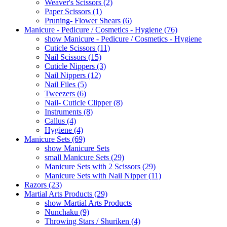
Weaver's Scissors (2)
Paper Scissors (1)
Pruning- Flower Shears (6)
Manicure - Pedicure / Cosmetics - Hygiene (76)
show Manicure - Pedicure / Cosmetics - Hygiene
Cuticle Scissors (11)
Nail Scissors (15)
Cuticle Nippers (3)
Nail Nippers (12)
Nail Files (5)
Tweezers (6)
Nail- Cuticle Clipper (8)
Instruments (8)
Callus (4)
Hygiene (4)
Manicure Sets (69)
show Manicure Sets
small Manicure Sets (29)
Manicure Sets with 2 Scissors (29)
Manicure Sets with Nail Nipper (11)
Razors (23)
Martial Arts Products (29)
show Martial Arts Products
Nunchaku (9)
Throwing Stars / Shuriken (4)