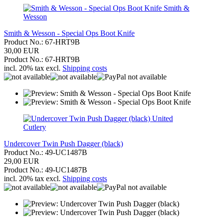
Smith &
Wesson
Smith & Wesson - Special Ops Boot Knife
Product No.: 67-HRT9B
30,00 EUR
Product No.: 67-HRT9B
incl. 20% tax excl.
Shipping costs
United
Cutlery
Undercover Twin Push Dagger (black)
Product No.: 49-UC1487B
29,00 EUR
Product No.: 49-UC1487B
incl. 20% tax excl.
Shipping costs