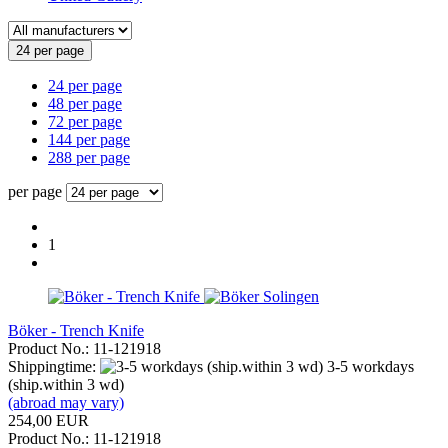
24 per page
24 per page
48 per page
72 per page
144 per page
288 per page
per page
1
Böker - Trench Knife
Product No.: 11-121918
Shippingtime:
3-5 workdays
(ship.within 3 wd)
(abroad may vary)
254,00 EUR
Product No.: 11-121918