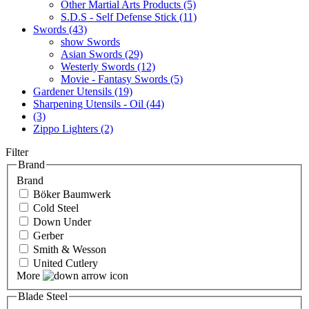
Other Martial Arts Products (5)
S.D.S - Self Defense Stick (11)
Swords (43)
show Swords
Asian Swords (29)
Westerly Swords (12)
Movie - Fantasy Swords (5)
Gardener Utensils (19)
Sharpening Utensils - Oil (44)
(3)
Zippo Lighters (2)
Filter
Brand
Brand
Böker Baumwerk
Cold Steel
Down Under
Gerber
Smith & Wesson
United Cutlery
More
Blade Steel