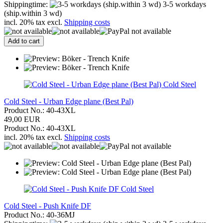
Shippingtime:
3-5 workdays
(ship.within 3 wd)
incl. 20% tax excl.
Shipping costs
Add to cart
Cold Steel
Cold Steel - Urban Edge plane (Best Pal)
Product No.: 40-43XL
49,00 EUR
Product No.: 40-43XL
incl. 20% tax excl.
Shipping costs
Cold Steel
Cold Steel - Push Knife DF
Product No.: 40-36MJ