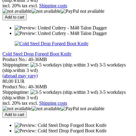
(ship.within 3 wd)
incl. 20% tax excl.
Shipping costs
Add to cart
Cold Steel Drop Forged Boot Knife
Product No.: 40-36MB
Shippingtime:
3-5 workdays
(ship.within 3 wd)
(abroad may vary)
80,00 EUR
Product No.: 40-36MB
Shippingtime:
3-5 workdays
(ship.within 3 wd)
incl. 20% tax excl.
Shipping costs
Add to cart