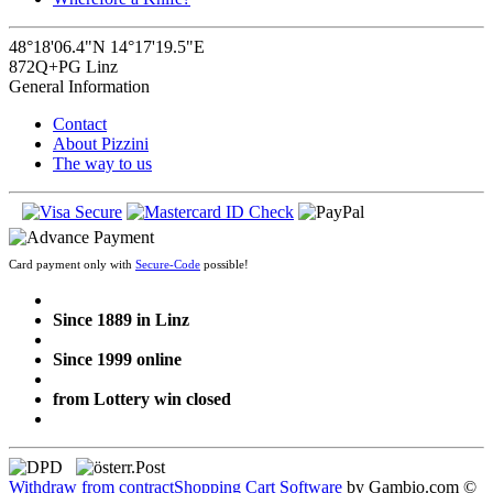
48°18'06.4"N 14°17'19.5"E
872Q+PG Linz
General Information
Contact
About Pizzini
The way to us
Card payment only with
Secure-Code
possible!
Since 1889 in Linz
Since 1999 online
from Lottery win closed
Withdraw from contract
Shopping Cart Software
by Gambio.com ©