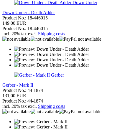
Down Under
Down Under - Death Adder
Product No.: 18-446015
149,00 EUR
Product No.: 18-446015
incl. 20% tax excl.
Shipping costs
Gerber
Gerber - Mark II
Product No.: 44-1874
131,00 EUR
Product No.: 44-1874
incl. 20% tax excl.
Shipping costs