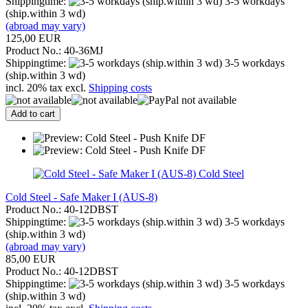
Shippingtime:
3-5 workdays
(ship.within 3 wd)
(abroad may vary)
125,00 EUR
Product No.: 40-36MJ
Shippingtime:
3-5 workdays
(ship.within 3 wd)
incl. 20% tax excl.
Shipping costs
Add to cart
Cold Steel
Cold Steel - Safe Maker I (AUS-8)
Product No.: 40-12DBST
Shippingtime:
3-5 workdays
(ship.within 3 wd)
(abroad may vary)
85,00 EUR
Product No.: 40-12DBST
Shippingtime:
3-5 workdays
(ship.within 3 wd)