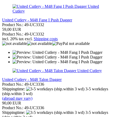
United
Cutlery
United Cutlery - M48 Fang I Push Dagger
Product No.: 49-UC3332
59,00 EUR
Product No.: 49-UC3332
incl. 20% tax excl.
Shipping costs
United Cutlery
United Cutlery - M48 Talon Dagger
Product No.: 49-UC3336
Shippingtime:
3-5 workdays
(ship.within 3 wd)
(abroad may vary)
90,00 EUR
Product No.: 49-UC3336
Shippingtime:
3-5 workdays