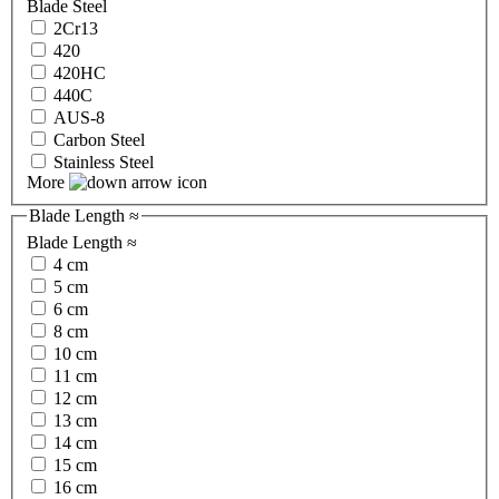
Blade Steel
2Cr13
420
420HC
440C
AUS-8
Carbon Steel
Stainless Steel
More
Blade Length ≈
Blade Length ≈
4 cm
5 cm
6 cm
8 cm
10 cm
11 cm
12 cm
13 cm
14 cm
15 cm
16 cm