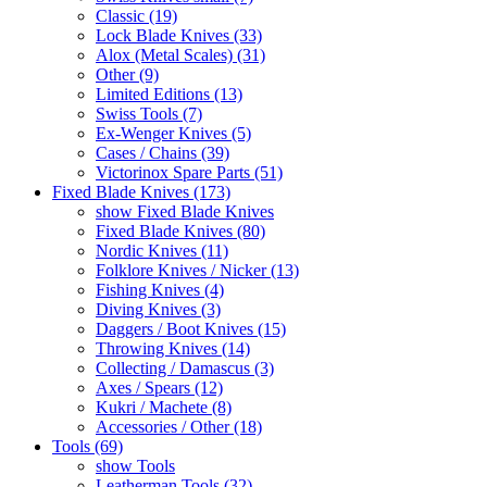
Classic (19)
Lock Blade Knives (33)
Alox (Metal Scales) (31)
Other (9)
Limited Editions (13)
Swiss Tools (7)
Ex-Wenger Knives (5)
Cases / Chains (39)
Victorinox Spare Parts (51)
Fixed Blade Knives (173)
show Fixed Blade Knives
Fixed Blade Knives (80)
Nordic Knives (11)
Folklore Knives / Nicker (13)
Fishing Knives (4)
Diving Knives (3)
Daggers / Boot Knives (15)
Throwing Knives (14)
Collecting / Damascus (3)
Axes / Spears (12)
Kukri / Machete (8)
Accessories / Other (18)
Tools (69)
show Tools
Leatherman Tools (32)