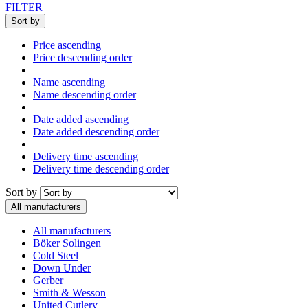
FILTER
Sort by
Price ascending
Price descending order
Name ascending
Name descending order
Date added ascending
Date added descending order
Delivery time ascending
Delivery time descending order
Sort by
All manufacturers
All manufacturers
Böker Solingen
Cold Steel
Down Under
Gerber
Smith & Wesson
United Cutlery