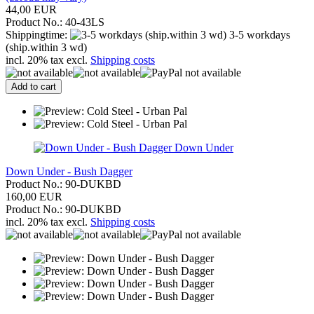
44,00 EUR
Product No.: 40-43LS
Shippingtime:
3-5 workdays
(ship.within 3 wd)
incl. 20% tax excl.
Shipping costs
Add to cart
Down Under
Down Under - Bush Dagger
Product No.: 90-DUKBD
160,00 EUR
Product No.: 90-DUKBD
incl. 20% tax excl.
Shipping costs