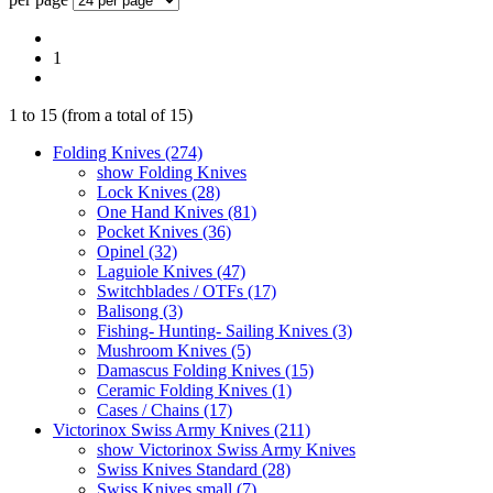
1
1
to
15
(from a total of
15
)
Folding Knives (274)
show Folding Knives
Lock Knives (28)
One Hand Knives (81)
Pocket Knives (36)
Opinel (32)
Laguiole Knives (47)
Switchblades / OTFs (17)
Balisong (3)
Fishing- Hunting- Sailing Knives (3)
Mushroom Knives (5)
Damascus Folding Knives (15)
Ceramic Folding Knives (1)
Cases / Chains (17)
Victorinox Swiss Army Knives (211)
show Victorinox Swiss Army Knives
Swiss Knives Standard (28)
Swiss Knives small (7)