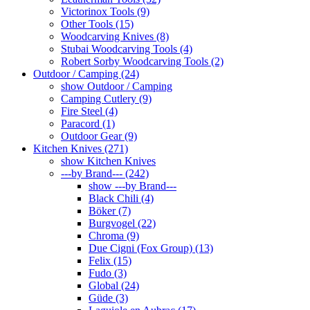
Victorinox Tools (9)
Other Tools (15)
Woodcarving Knives (8)
Stubai Woodcarving Tools (4)
Robert Sorby Woodcarving Tools (2)
Outdoor / Camping (24)
show Outdoor / Camping
Camping Cutlery (9)
Fire Steel (4)
Paracord (1)
Outdoor Gear (9)
Kitchen Knives (271)
show Kitchen Knives
---by Brand--- (242)
show ---by Brand---
Black Chili (4)
Böker (7)
Burgvogel (22)
Chroma (9)
Due Cigni (Fox Group) (13)
Felix (15)
Fudo (3)
Global (24)
Güde (3)