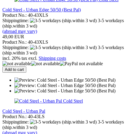
Cold Steel - Urban Edge 50/50 (Best Pal)
Product No.: 40-43XLS
Shippingtime:
3-5 workdays
(ship.within 3 wd)
(abroad may vary)
49,00 EUR
Product No.: 40-43XLS
Shippingtime:
3-5 workdays
(ship.within 3 wd)
incl. 20% tax excl.
Shipping costs
Add to cart
Cold Steel
Cold Steel - Urban Pal
Product No.: 40-43LS
Shippingtime:
3-5 workdays
(ship.within 3 wd)
(abroad may vary)