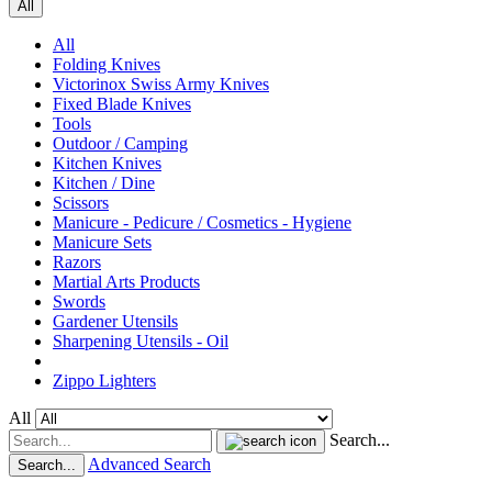
All
All
Folding Knives
Victorinox Swiss Army Knives
Fixed Blade Knives
Tools
Outdoor / Camping
Kitchen Knives
Kitchen / Dine
Scissors
Manicure - Pedicure / Cosmetics - Hygiene
Manicure Sets
Razors
Martial Arts Products
Swords
Gardener Utensils
Sharpening Utensils - Oil
Zippo Lighters
All
Search...
Advanced Search
Search...