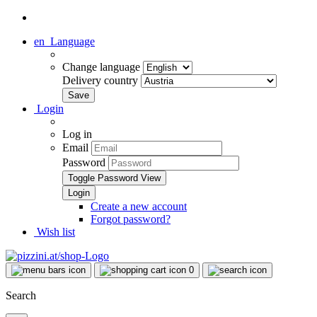
en
Language
Change language
Delivery country
Login
Log in
Email
Password
Toggle Password View
Create a new account
Forgot password?
Wish list
0
Search