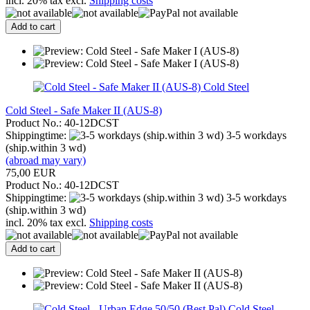
incl. 20% tax excl.
Shipping costs
Add to cart
Cold Steel
Cold Steel - Safe Maker II (AUS-8)
Product No.: 40-12DCST
Shippingtime:
3-5 workdays
(ship.within 3 wd)
(abroad may vary)
75,00 EUR
Product No.: 40-12DCST
Shippingtime:
3-5 workdays
(ship.within 3 wd)
incl. 20% tax excl.
Shipping costs
Add to cart
Cold Steel