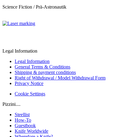
Science Fiction / Prä-Astronautik
Legal Information
Legal Information
General Terms & Conditions
Shipping & payment conditions
Right of Withdrawal / Model Withdrawal Form
Privacy Notice
Cookie Settings
Pizzini....
Steellist
How-To
Guestbook
Knife Worldwide
Wherefore a Knife?