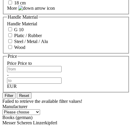
18 cm
More
Handle Material
Handle Material
G 10
Platic / Rubber
Steel / Metal / Alu
Wood
Price
Price
Price to
-
EUR
Filter
Reset
Failed to retrieve the available filter values!
Manufacturer
Books (german)
Messer Scheren Linzerkipferl