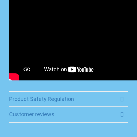
Product Safety Regulation
Customer reviews