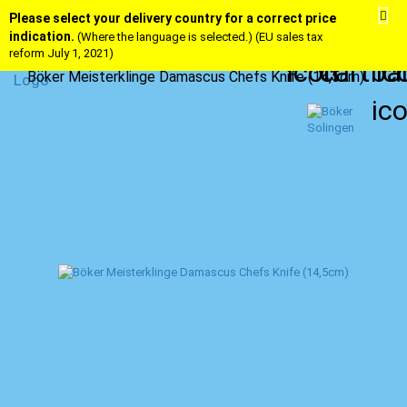
Please select your delivery country for a correct price
indication.
(Where the language is selected.) (EU sales tax
reform July 1, 2021)
Böker Meisterklinge Damascus Chefs Knife (14,5cm)