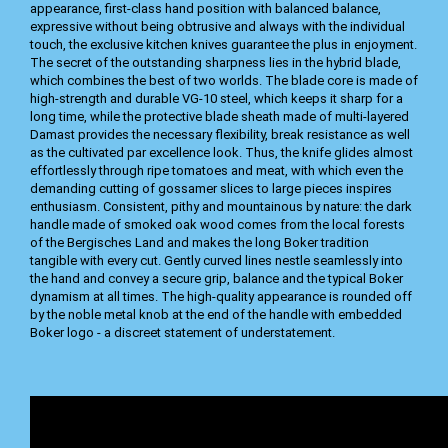
appearance, first-class hand position with balanced balance,
expressive without being obtrusive and always with the individual
touch, the exclusive kitchen knives guarantee the plus in enjoyment.
The secret of the outstanding sharpness lies in the hybrid blade,
which combines the best of two worlds. The blade core is made of
high-strength and durable VG-10 steel, which keeps it sharp for a
long time, while the protective blade sheath made of multi-layered
Damast provides the necessary flexibility, break resistance as well
as the cultivated par excellence look. Thus, the knife glides almost
effortlessly through ripe tomatoes and meat, with which even the
demanding cutting of gossamer slices to large pieces inspires
enthusiasm. Consistent, pithy and mountainous by nature: the dark
handle made of smoked oak wood comes from the local forests
of the Bergisches Land and makes the long Boker tradition
tangible with every cut. Gently curved lines nestle seamlessly into
the hand and convey a secure grip, balance and the typical Boker
dynamism at all times. The high-quality appearance is rounded off
by the noble metal knob at the end of the handle with embedded
Boker logo - a discreet statement of understatement.