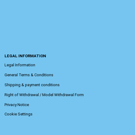
LEGAL INFORMATION
Legal Information
General Terms & Conditions
Shipping & payment conditions
Right of Withdrawal / Model Withdrawal Form
Privacy Notice
Cookie Settings