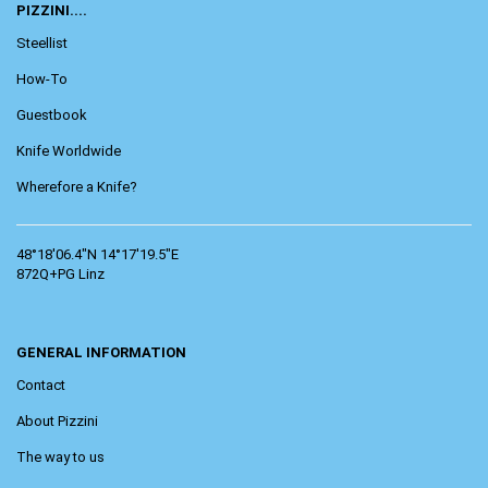
PIZZINI....
Steellist
How-To
Guestbook
Knife Worldwide
Wherefore a Knife?
48°18'06.4"N 14°17'19.5"E
872Q+PG Linz
GENERAL INFORMATION
Contact
About Pizzini
The way to us