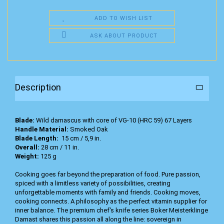
ADD TO WISH LIST
ASK ABOUT PRODUCT
Description
Blade:
Wild damascus with core of VG-10 (HRC 59) 67 Layers
Handle Material:
Smoked Oak
Blade Length:
15 cm / 5,9 in.
Overall:
28 cm / 11 in.
Weight:
125 g
Cooking goes far beyond the preparation of food. Pure passion,
spiced with a limitless variety of possibilities, creating
unforgettable moments with family and friends. Cooking moves,
cooking connects. A philosophy as the perfect vitamin supplier for
inner balance. The premium chef's knife series Boker Meisterklinge
Damast shares this passion all along the line: sovereign in