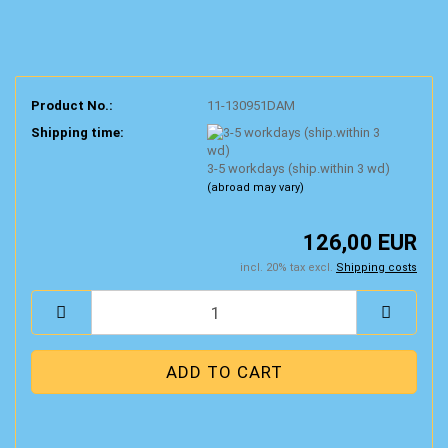
Product No.:
11-130951DAM
Shipping time:
3-5 workdays (ship.within 3 wd)
(abroad may vary)
126,00 EUR
incl. 20% tax excl.
Shipping costs