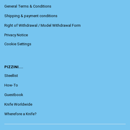
General Terms & Conditions
Shipping & payment conditions
Right of Withdrawal / Model Withdrawal Form
Privacy Notice
Cookie Settings
PIZZINI....
Steellist
How-To
Guestbook
Knife Worldwide
Wherefore a Knife?