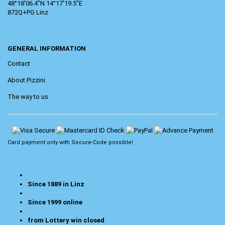
48°18'06.4"N 14°17'19.5"E
872Q+PG Linz
GENERAL INFORMATION
Contact
About Pizzini
The way to us
Card payment only with
Secure-Code
possible!
Since 1889 in Linz
Since 1999 online
from Lottery win closed