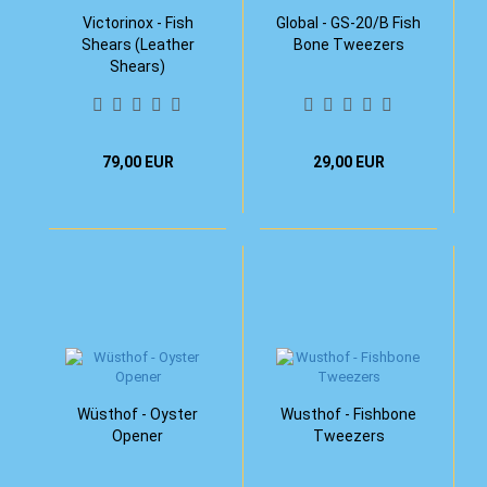
Victorinox - Fish
Global - GS-20/B Fish
Shears (Leather
Bone Tweezers
Shears)
79,00 EUR
29,00 EUR
Wüsthof - Oyster
Wusthof - Fishbone
Opener
Tweezers