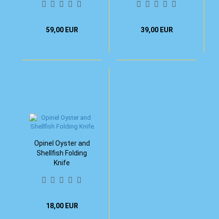
59,00 EUR
39,00 EUR
Opinel Oyster and
Shellfish Folding
Knife
18,00 EUR