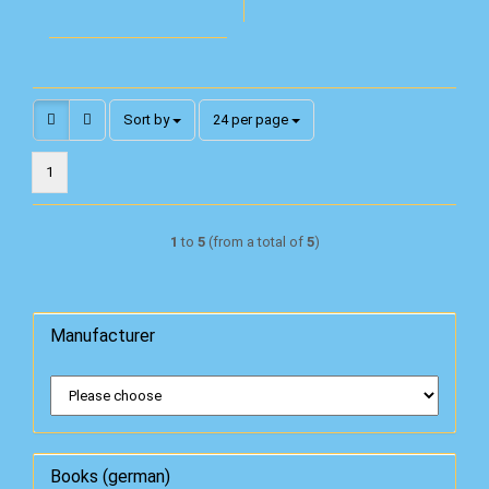
Sort by
per page
Sort by
24 per page
1
1
to
5
(from a total of
5
)
Manufacturer
Books (german)