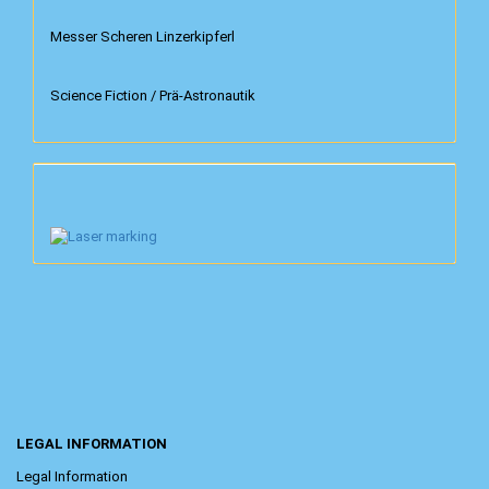
Messer Scheren Linzerkipferl
Science Fiction / Prä-Astronautik
LEGAL INFORMATION
Legal Information