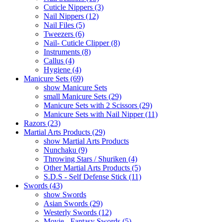
Cuticle Nippers (3)
Nail Nippers (12)
Nail Files (5)
Tweezers (6)
Nail- Cuticle Clipper (8)
Instruments (8)
Callus (4)
Hygiene (4)
Manicure Sets (69)
show Manicure Sets
small Manicure Sets (29)
Manicure Sets with 2 Scissors (29)
Manicure Sets with Nail Nipper (11)
Razors (23)
Martial Arts Products (29)
show Martial Arts Products
Nunchaku (9)
Throwing Stars / Shuriken (4)
Other Martial Arts Products (5)
S.D.S - Self Defense Stick (11)
Swords (43)
show Swords
Asian Swords (29)
Westerly Swords (12)
Movie - Fantasy Swords (5)