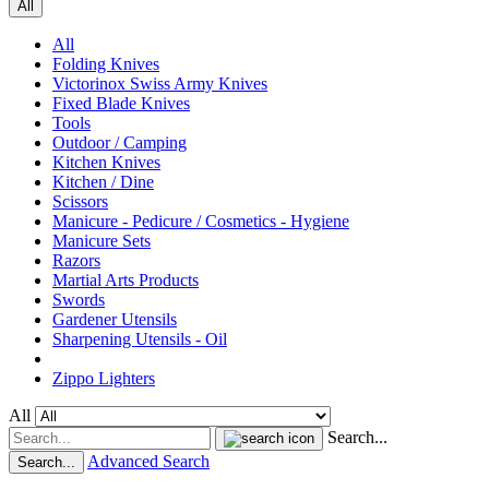
All
All
Folding Knives
Victorinox Swiss Army Knives
Fixed Blade Knives
Tools
Outdoor / Camping
Kitchen Knives
Kitchen / Dine
Scissors
Manicure - Pedicure / Cosmetics - Hygiene
Manicure Sets
Razors
Martial Arts Products
Swords
Gardener Utensils
Sharpening Utensils - Oil
Zippo Lighters
All
Search...
Advanced Search
Search...