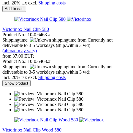
incl. 20% tax excl.
Shipping costs
Add to cart
Victorinox Nail Clip 580
Product No.: 10-0.6463.#
Shippingtime:
from Currently not
deliverable to 3-5 workdays (ship.within 3 wd)
(abroad may vary)
from 37,00 EUR
Product No.: 10-0.6463.#
Shippingtime:
from Currently not
deliverable to 3-5 workdays (ship.within 3 wd)
incl. 20% tax excl.
Shipping costs
Show product
Victorinox Nail Clip Wood 580