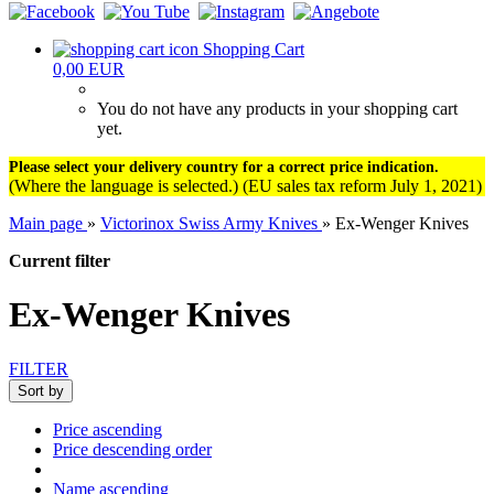
Shopping Cart
0,00 EUR
You do not have any products in your shopping cart
yet.
Please select your delivery country for a correct price indication.
(Where the language is selected.) (EU sales tax reform July 1, 2021)
Main page
»
Victorinox Swiss Army Knives
»
Ex-Wenger Knives
Current filter
Ex-Wenger Knives
FILTER
Sort by
Price ascending
Price descending order
Name ascending