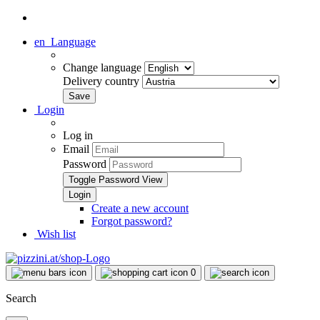
en
Language
Change language
Delivery country
Login
Log in
Email
Password
Toggle Password View
Create a new account
Forgot password?
Wish list
0
Search