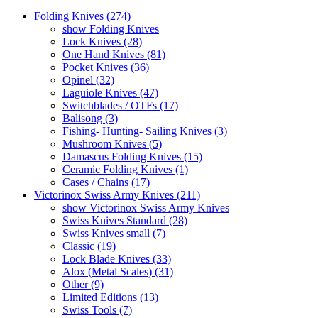
Folding Knives (274)
show Folding Knives
Lock Knives (28)
One Hand Knives (81)
Pocket Knives (36)
Opinel (32)
Laguiole Knives (47)
Switchblades / OTFs (17)
Balisong (3)
Fishing- Hunting- Sailing Knives (3)
Mushroom Knives (5)
Damascus Folding Knives (15)
Ceramic Folding Knives (1)
Cases / Chains (17)
Victorinox Swiss Army Knives (211)
show Victorinox Swiss Army Knives
Swiss Knives Standard (28)
Swiss Knives small (7)
Classic (19)
Lock Blade Knives (33)
Alox (Metal Scales) (31)
Other (9)
Limited Editions (13)
Swiss Tools (7)