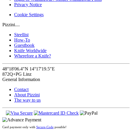
Privacy Notice
Cookie Settings
Pizzini....
Steellist
How-To
Guestbook
Knife Worldwide
Wherefore a Knife?
48°18'06.4"N 14°17'19.5"E
872Q+PG Linz
General Information
Contact
About Pizzini
The way to us
Card payment only with
Secure-Code
possible!