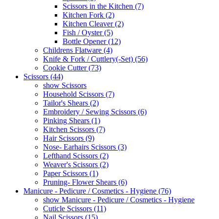
Scissors in the Kitchen (7)
Kitchen Fork (2)
Kitchen Cleaver (2)
Fish / Oyster (5)
Bottle Opener (12)
Childrens Flatware (4)
Knife & Fork / Cuttlery(-Set) (56)
Cookie Cutter (73)
Scissors (44)
show Scissors
Household Scissors (7)
Tailor's Shears (2)
Embroidery / Sewing Scissors (6)
Pinking Shears (1)
Kitchen Scissors (7)
Hair Scissors (9)
Nose- Earhairs Scissors (3)
Lefthand Scissors (2)
Weaver's Scissors (2)
Paper Scissors (1)
Pruning- Flower Shears (6)
Manicure - Pedicure / Cosmetics - Hygiene (76)
show Manicure - Pedicure / Cosmetics - Hygiene
Cuticle Scissors (11)
Nail Scissors (15)