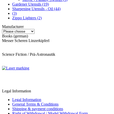
Gardener Utensils (19)
Sharpening Utensils - Oil (44)
(3)
Zippo Lighters (2)
Manufacturer
Books (german)
Messer Scheren Linzerkipferl
Science Fiction / Prä-Astronautik
Legal Information
Legal Information
General Terms & Conditions
Shipping & payment conditions
Right of Withdrawal / Model Withdrawal Form