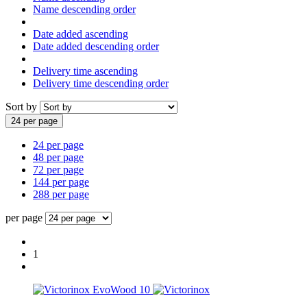
Name descending order
Date added ascending
Date added descending order
Delivery time ascending
Delivery time descending order
Sort by
24 per page
24 per page
48 per page
72 per page
144 per page
288 per page
per page
1