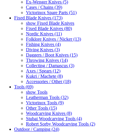
Ex-Wenger Knives (5)
Cases / Chains (39)
Victorinox Spare Parts (51)
Fixed Blade Knives (173)
show Fixed Blade Knives
Fixed Blade Knives (80)
Nordic Knives (11)
Folklore Knives / Nicker (13)
Fishing Knives (4)
Diving Knives (3)
Daggers / Boot Knives (15)
Throwing Knives (14)
Collecting / Damascus (3)
Axes / Spears (12)
Kukri / Machete (8)
Accessories / Other (18)
Tools (69)
show Tools
Leatherman Tools (32)
Victorinox Tools (9)
Other Tools (15)
Woodcarving Knives (8)
Stubai Woodcarving Tools (4)
Robert Sorby Woodcarving Tools (2)
Outdoor / Camping (24)