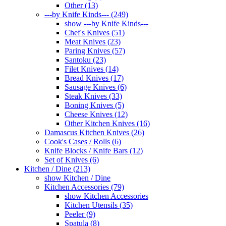
Other (13)
---by Knife Kinds--- (249)
show ---by Knife Kinds---
Chef's Knives (51)
Meat Knives (23)
Paring Knives (57)
Santoku (23)
Filet Knives (14)
Bread Knives (17)
Sausage Knives (6)
Steak Knives (33)
Boning Knives (5)
Cheese Knives (12)
Other Kitchen Knives (16)
Damascus Kitchen Knives (26)
Cook's Cases / Rolls (6)
Knife Blocks / Knife Bars (12)
Set of Knives (6)
Kitchen / Dine (213)
show Kitchen / Dine
Kitchen Accessories (79)
show Kitchen Accessories
Kitchen Utensils (35)
Peeler (9)
Spatula (8)