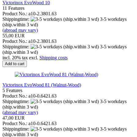
Victorinox EvoWood 10
11 Features
Product No.: a10-2.3801.63
Shippingtime:
3-5 workdays
(ship.within 3 wd)
(abroad may vary)
55,00 EUR
Product No.: a10-2.3801.63
Shippingtime:
3-5 workdays
(ship.within 3 wd)
incl. 20% tax excl.
Shipping costs
Add to cart
Victorinox EvoWood 81 (Walnut-Wood)
5 Features
Product No.: a10-0.6421.63
Shippingtime:
3-5 workdays
(ship.within 3 wd)
(abroad may vary)
47,00 EUR
Product No.: a10-0.6421.63
Shippingtime:
3-5 workdays
(ship.within 3 wd)