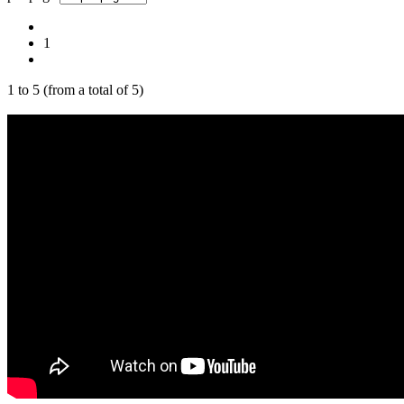
1
1
to
5
(from a total of
5
)