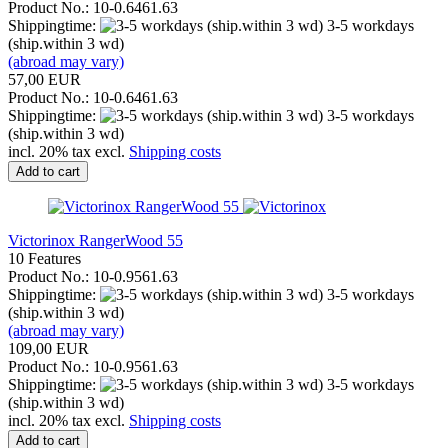
Product No.: 10-0.6461.63
Shippingtime:
3-5 workdays
(ship.within 3 wd)
(abroad may vary)
57,00 EUR
Product No.: 10-0.6461.63
Shippingtime:
3-5 workdays
(ship.within 3 wd)
incl. 20% tax excl.
Shipping costs
Add to cart
Victorinox RangerWood 55
10 Features
Product No.: 10-0.9561.63
Shippingtime:
3-5 workdays
(ship.within 3 wd)
(abroad may vary)
109,00 EUR
Product No.: 10-0.9561.63
Shippingtime:
3-5 workdays
(ship.within 3 wd)
incl. 20% tax excl.
Shipping costs
Add to cart