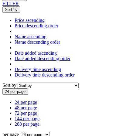
FILTER
Sort by
Price ascending
Price descending order
Name ascending
Name descending order
Date added ascending
Date added descending order
Delivery time ascending
Delivery time descending order
Sort by
24 per page
24 per page
48 per page
72 per page
144 per page
288 per page
per page