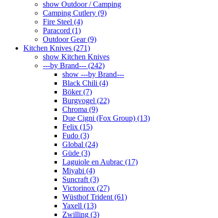
show Outdoor / Camping
Camping Cutlery (9)
Fire Steel (4)
Paracord (1)
Outdoor Gear (9)
Kitchen Knives (271)
show Kitchen Knives
---by Brand--- (242)
show ---by Brand---
Black Chili (4)
Böker (7)
Burgvogel (22)
Chroma (9)
Due Cigni (Fox Group) (13)
Felix (15)
Fudo (3)
Global (24)
Güde (3)
Laguiole en Aubrac (17)
Miyabi (4)
Suncraft (3)
Victorinox (27)
Wüsthof Trident (61)
Yaxell (13)
Zwilling (3)