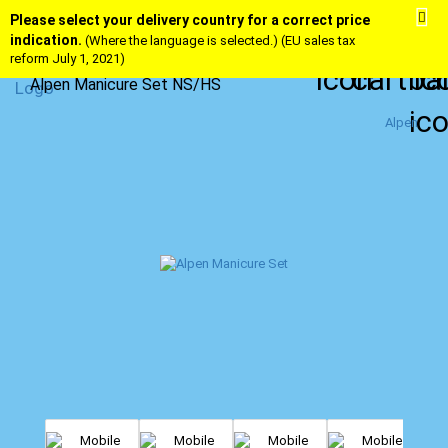
Please select your delivery country for a correct price
indication.
(Where the language is selected.) (EU sales tax
reform July 1, 2021)
Alpen Manicure Set NS/HS
Alpen