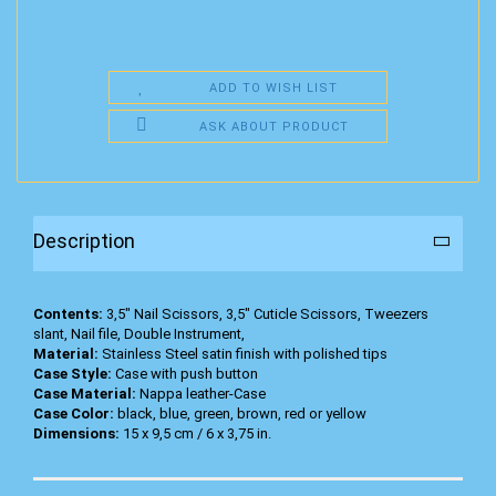
ADD TO WISH LIST
ASK ABOUT PRODUCT
Description
Contents:
3,5" Nail Scissors, 3,5" Cuticle Scissors, Tweezers
slant, Nail file, Double Instrument,
Material:
Stainless Steel satin finish with polished tips
Case Style:
Case with push button
Case Material:
Nappa leather-Case
Case Color:
black, blue, green, brown, red or yellow
Dimensions:
15 x 9,5 cm / 6 x 3,75 in.