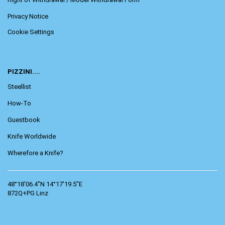
Privacy Notice
Cookie Settings
PIZZINI....
Steellist
How-To
Guestbook
Knife Worldwide
Wherefore a Knife?
48°18'06.4"N 14°17'19.5"E
872Q+PG Linz