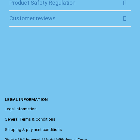
Product Safety Regulation
Customer reviews
LEGAL INFORMATION
Legal Information
General Terms & Conditions
Shipping & payment conditions
Right of Withdrawal / Model Withdrawal Form