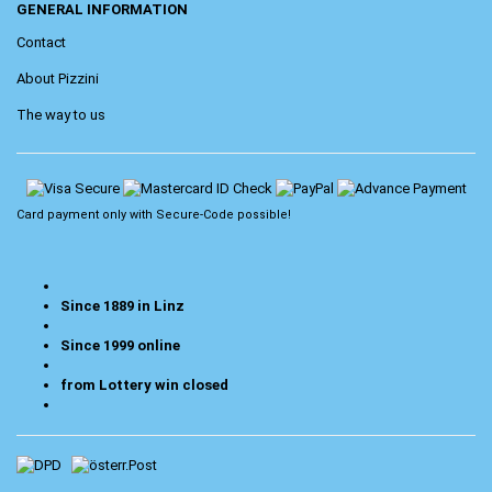
GENERAL INFORMATION
Contact
About Pizzini
The way to us
Card payment only with
Secure-Code
possible!
Since 1889 in Linz
Since 1999 online
from Lottery win closed