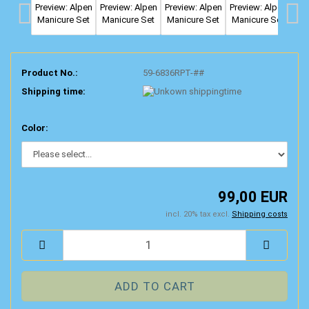
Product No.:
59-6836RPT-##
Shipping time:
Color:
99,00 EUR
incl. 20% tax excl.
Shipping costs