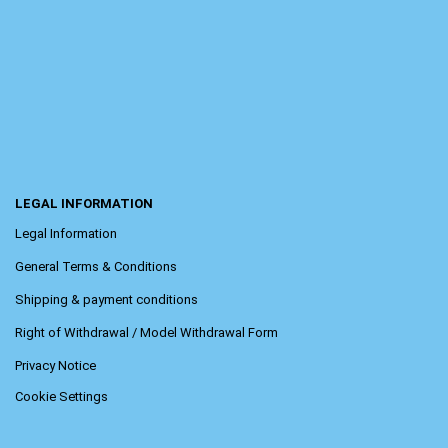
LEGAL INFORMATION
Legal Information
General Terms & Conditions
Shipping & payment conditions
Right of Withdrawal / Model Withdrawal Form
Privacy Notice
Cookie Settings