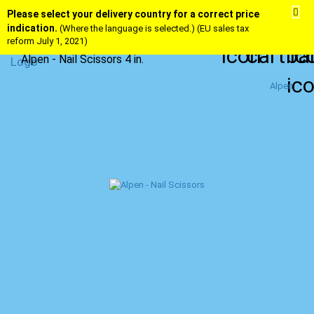
Please select your delivery country for a correct price
indication.
(Where the language is selected.) (EU sales tax
reform July 1, 2021)
Alpen - Nail Scissors 4 in.
Alpen