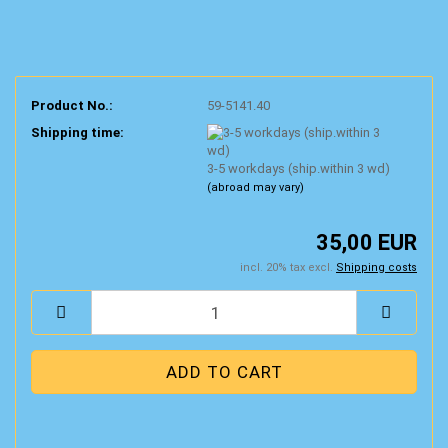
Product No.:
59-5141.40
Shipping time:
3-5 workdays (ship.within 3 wd)
(abroad may vary)
35,00 EUR
incl. 20% tax excl.
Shipping costs