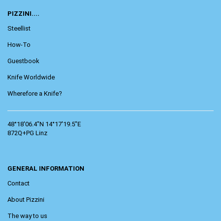
PIZZINI....
Steellist
How-To
Guestbook
Knife Worldwide
Wherefore a Knife?
48°18'06.4"N 14°17'19.5"E
872Q+PG Linz
GENERAL INFORMATION
Contact
About Pizzini
The way to us