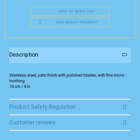
ADD TO WISH LIST
ASK ABOUT PRODUCT
Description
Stainless steel, satin finish with polished blades, with fine micro-
toothing.
10 cm / 4 in.
Product Safety Regulation
Customer reviews