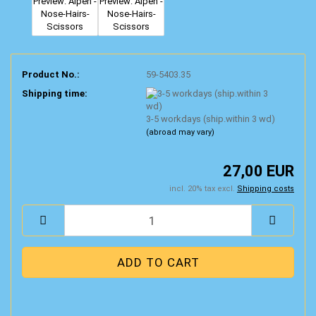
Product No.:
59-5403.35
Shipping time:
3-5 workdays (ship.within 3 wd)
(abroad may vary)
27,00 EUR
incl. 20% tax excl.
Shipping costs