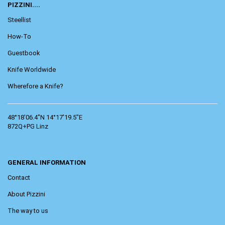
PIZZINI....
Steellist
How-To
Guestbook
Knife Worldwide
Wherefore a Knife?
48°18'06.4"N 14°17'19.5"E
872Q+PG Linz
GENERAL INFORMATION
Contact
About Pizzini
The way to us