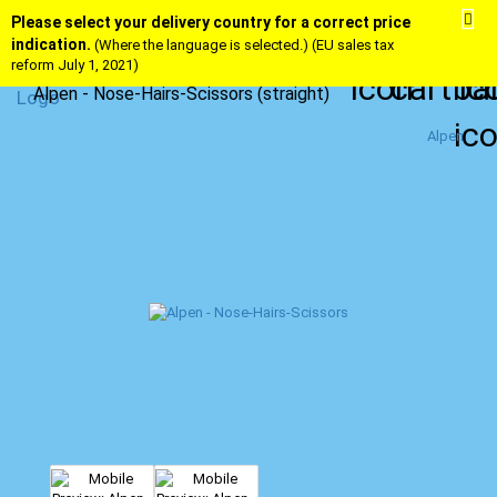
Please select your delivery country for a correct price
indication.
(Where the language is selected.) (EU sales tax
reform July 1, 2021)
Alpen - Nose-Hairs-Scissors (straight)
Alpen