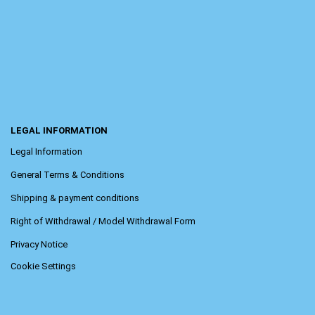
LEGAL INFORMATION
Legal Information
General Terms & Conditions
Shipping & payment conditions
Right of Withdrawal / Model Withdrawal Form
Privacy Notice
Cookie Settings