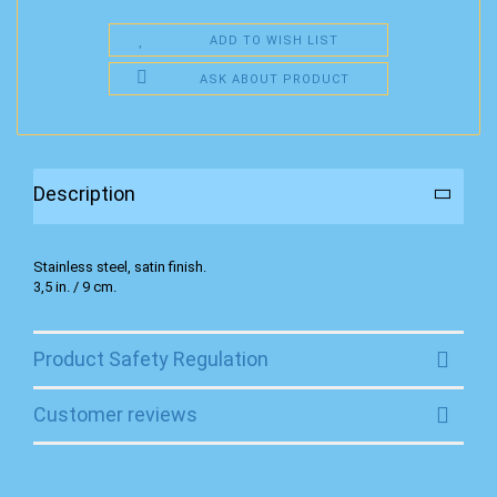
ADD TO WISH LIST
ASK ABOUT PRODUCT
Description
Stainless steel, satin finish.
3,5 in. / 9 cm.
Product Safety Regulation
Customer reviews