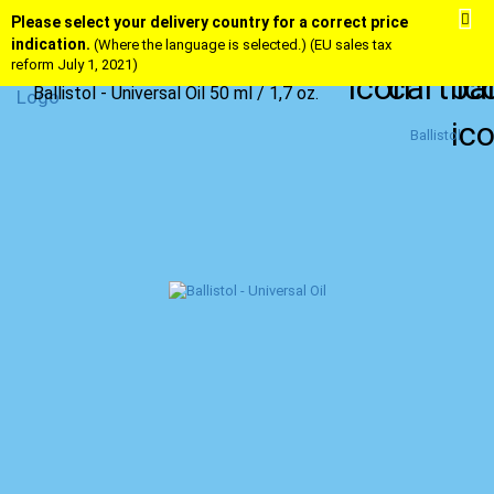
Please select your delivery country for a correct price
indication.
(Where the language is selected.) (EU sales tax
reform July 1, 2021)
Ballistol - Universal Oil 50 ml / 1,7 oz.
Ballistol