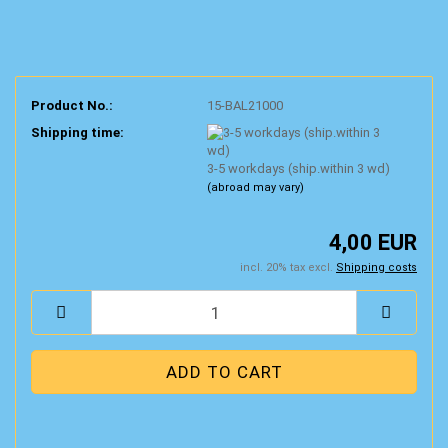
Product No.:
15-BAL21000
Shipping time:
3-5 workdays (ship.within 3 wd)
(abroad may vary)
4,00 EUR
incl. 20% tax excl.
Shipping costs