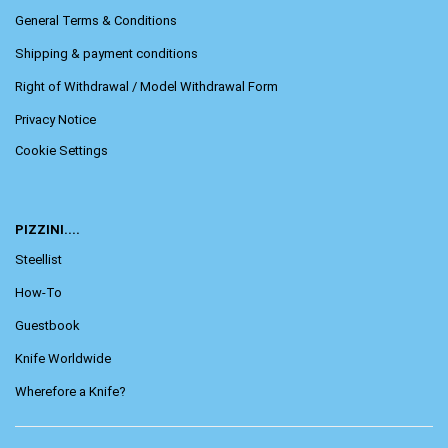
General Terms & Conditions
Shipping & payment conditions
Right of Withdrawal / Model Withdrawal Form
Privacy Notice
Cookie Settings
PIZZINI....
Steellist
How-To
Guestbook
Knife Worldwide
Wherefore a Knife?