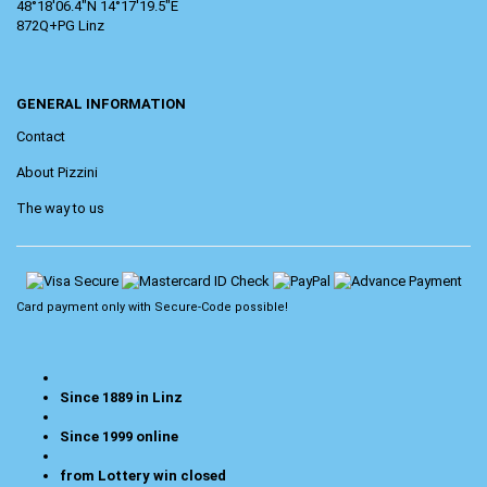
48°18'06.4"N 14°17'19.5"E
872Q+PG Linz
GENERAL INFORMATION
Contact
About Pizzini
The way to us
Card payment only with
Secure-Code
possible!
Since 1889 in Linz
Since 1999 online
from Lottery win closed