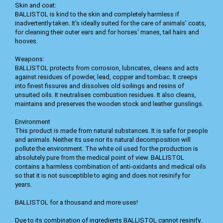
Skin and coat:
BALLISTOL is kind to the skin and completely harmless if
inadvertently taken. It's ideally suited for the care of animals' coats,
for cleaning their outer ears and for horses' manes, tail hairs and
hooves.
Weapons:
BALLISTOL protects from corrosion, lubricates, cleans and acts
against residues of powder, lead, copper and tombac. It creeps
into finest fissures and dissolves old soilings and resins of
unsuited oils. It neutralises combustion residues. It also cleans,
maintains and preserves the wooden stock and leather gunslings.
Environment
This product is made from natural substances. It is safe for people
and animals. Neither its use nor its natural decomposition will
pollute the environment. The white oil used for the production is
absolutely pure from the medical point of view. BALLISTOL
contains a harmless combination of anti-oxidants and medical oils
so that it is not susceptible to aging and does not resinify for
years.
BALLISTOL for a thousand and more uses!
Due to its combination of ingredients BALLISTOL cannot resinify.