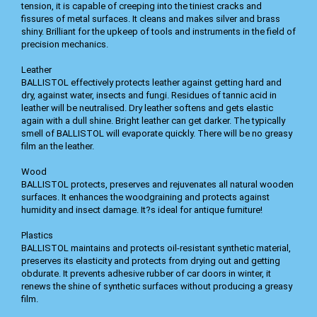
tension, it is capable of creeping into the tiniest cracks and
fissures of metal surfaces. It cleans and makes silver and brass
shiny. Brilliant for the upkeep of tools and instruments in the field of
precision mechanics.
Leather
BALLISTOL effectively protects leather against getting hard and
dry, against water, insects and fungi. Residues of tannic acid in
leather will be neutralised. Dry leather softens and gets elastic
again with a dull shine. Bright leather can get darker. The typically
smell of BALLISTOL will evaporate quickly. There will be no greasy
film an the leather.
Wood
BALLISTOL protects, preserves and rejuvenates all natural wooden
surfaces. It enhances the woodgraining and protects against
humidity and insect damage. It?s ideal for antique furniture!
Plastics
BALLISTOL maintains and protects oil-resistant synthetic material,
preserves its elasticity and protects from drying out and getting
obdurate. It prevents adhesive rubber of car doors in winter, it
renews the shine of synthetic surfaces without producing a greasy
film.