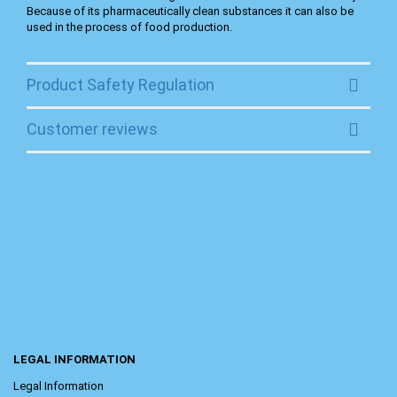
Because of its pharmaceutically clean substances it can also be
used in the process of food production.
Product Safety Regulation
Customer reviews
LEGAL INFORMATION
Legal Information