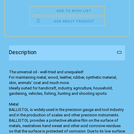
ADD TO WISH LIST
ASK ABOUT PRODUCT
Description
The universal oil - well-tried and unequaled!
For maintaining metal, wood, leather, rubber, synthetic material,
skin, animals' coat and much more.
Ideally suited for handicraft, industry, agriculture, household,
gardening, vehicles, fishing, hunting and shooting sports.
Metal
BALLISTOL is widely used in the precision gauge and tool industry
and in the production of scales and other precision instruments.
BALLISTOL provides a protective alkaline film on the surface of
metals, neutralises hand sweat and other acid corrosive residues
so that the surface is protected of corrosion. Due to its low surface