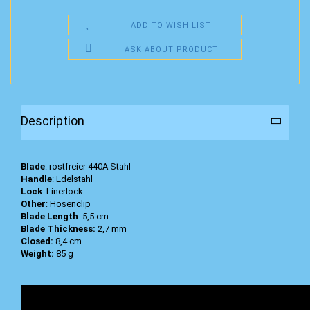
ADD TO WISH LIST
ASK ABOUT PRODUCT
Description
Blade
: rostfreier 440A Stahl
Handle
: Edelstahl
Lock
: Linerlock
Other
: Hosenclip
Blade Length
: 5,5 cm
Blade Thickness:
2,7 mm
Closed:
8,4 cm
Weight:
85 g