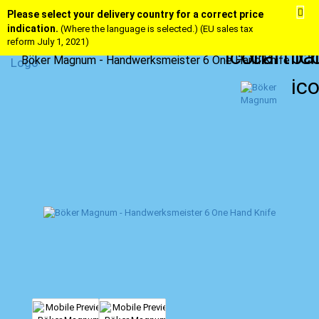
Please select your delivery country for a correct price
indication.
(Where the language is selected.) (EU sales tax
reform July 1, 2021)
Böker Magnum - Handwerksmeister 6 One Hand Knife