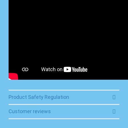
Product Safety Regulation
Customer reviews