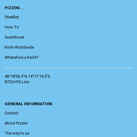
PIZZINI....
Steellist
How-To
Guestbook
Knife Worldwide
Wherefore a Knife?
48°18'06.4"N 14°17'19.5"E
872Q+PG Linz
GENERAL INFORMATION
Contact
About Pizzini
The way to us