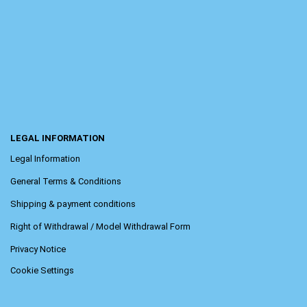
LEGAL INFORMATION
Legal Information
General Terms & Conditions
Shipping & payment conditions
Right of Withdrawal / Model Withdrawal Form
Privacy Notice
Cookie Settings