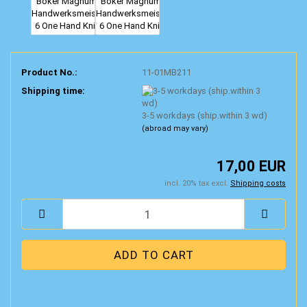
Product No.:
11-01MB211
Shipping time:
3-5 workdays (ship.within 3 wd)
(abroad may vary)
17,00 EUR
incl. 20% tax excl.
Shipping costs