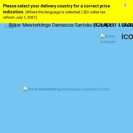
Please select your delivery country for a correct price
indication.
(Where the language is selected.) (EU sales tax
reform July 1, 2021)
Böker Meisterklinge Damascus Santoku (17cm)