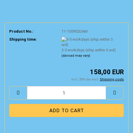
Product No.:
11-130952DAM
Shipping time:
3-5 workdays (ship.within 3 wd)
(abroad may vary)
158,00 EUR
incl. 20% tax excl.
Shipping costs