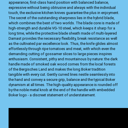
appearance, first-class hand position with balanced balance,
expressive without being obtrusive and always with the individual
touch, the exclusive kitchen knives guarantee the plus in enjoyment.
The secret of the outstanding sharpness lies in the hybrid blade,
which combines the best of two worlds. The blade core is made of
high-strength and durable VG-10 steel, which keeps it sharp for a
long time, while the protective blade sheath made of multi-layered
Damast provides the necessary flexibility, break resistance as well
as the cultivated par excellence look. Thus, the knife glides almost
effortlessly through ripe tomatoes and meat, with which even the
demanding cutting of gossamer slices to large pieces inspires
enthusiasm. Consistent, pithy and mountainous by nature: the dark
handle made of smoked oak wood comes from the local forests
of the Bergisches Land and makes the long Boker tradition
tangible with every cut. Gently curved lines nestle seamlessly into
the hand and convey a secure grip, balance and the typical Boker
dynamism at all times. The high-quality appearance is rounded off
by the noble metal knob at the end of the handle with embedded
Boker logo - a discreet statement of understatement.