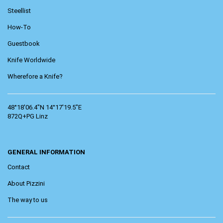
Steellist
How-To
Guestbook
Knife Worldwide
Wherefore a Knife?
48°18'06.4"N 14°17'19.5"E
872Q+PG Linz
GENERAL INFORMATION
Contact
About Pizzini
The way to us