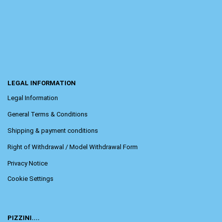
LEGAL INFORMATION
Legal Information
General Terms & Conditions
Shipping & payment conditions
Right of Withdrawal / Model Withdrawal Form
Privacy Notice
Cookie Settings
PIZZINI....