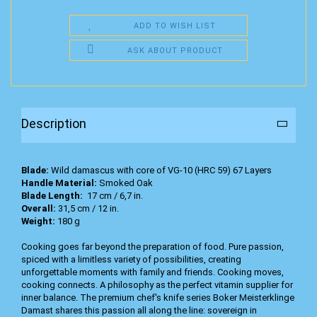
ADD TO WISH LIST
ASK ABOUT PRODUCT
Description
Blade:
Wild damascus with core of VG-10 (HRC 59) 67 Layers
Handle Material:
Smoked Oak
Blade Length:
17 cm / 6,7 in.
Overall:
31,5 cm / 12 in.
Weight:
180 g
Cooking goes far beyond the preparation of food. Pure passion,
spiced with a limitless variety of possibilities, creating
unforgettable moments with family and friends. Cooking moves,
cooking connects. A philosophy as the perfect vitamin supplier for
inner balance. The premium chef's knife series Boker Meisterklinge
Damast shares this passion all along the line: sovereign in