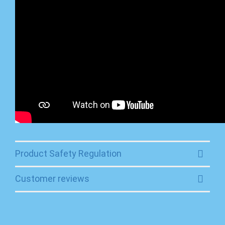
Product Safety Regulation
Customer reviews