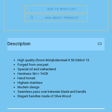
ADD TO WISH LIST
ASK ABOUT PRODUCT
Description
High quality Chrom-Molybdänsteel X 50 CrMoV 15
Forged from one part
Special oil and icehardend
Hardness 56+/-1HCR
Hand honed
Highest stainless
Modern design
Seamless pass over between blade and handle
Elegant handles made of Olive Wood