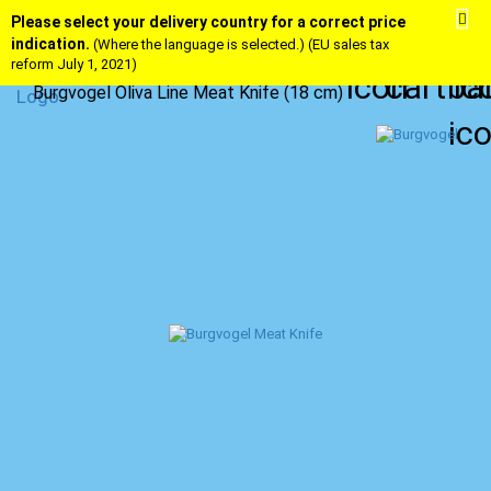
Please select your delivery country for a correct price
indication.
(Where the language is selected.) (EU sales tax
reform July 1, 2021)
Burgvogel Oliva Line Meat Knife (18 cm)