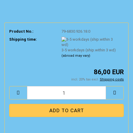
Product No.:
79-6830.926.18.0
Shipping time:
3-5 workdays (ship.within 3 wd)
(abroad may vary)
86,00 EUR
incl. 20% tax excl.
Shipping costs