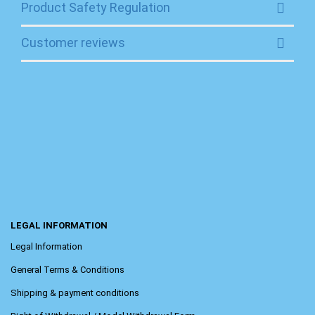
Product Safety Regulation
Customer reviews
LEGAL INFORMATION
Legal Information
General Terms & Conditions
Shipping & payment conditions