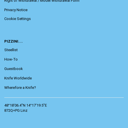
Right of Withdrawal / Model Withdrawal Form
Privacy Notice
Cookie Settings
PIZZINI....
Steellist
How-To
Guestbook
Knife Worldwide
Wherefore a Knife?
48°18'06.4"N 14°17'19.5"E
872Q+PG Linz