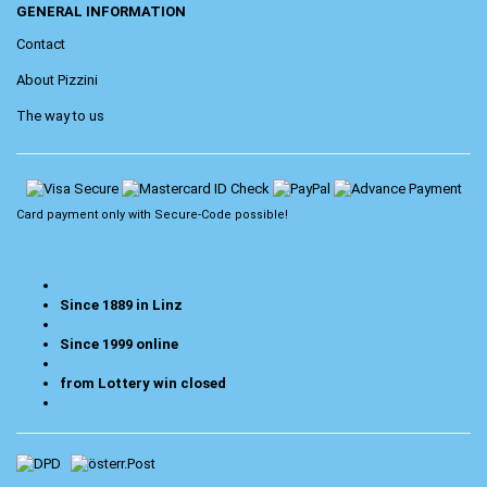
GENERAL INFORMATION
Contact
About Pizzini
The way to us
Card payment only with
Secure-Code
possible!
Since 1889 in Linz
Since 1999 online
from Lottery win closed