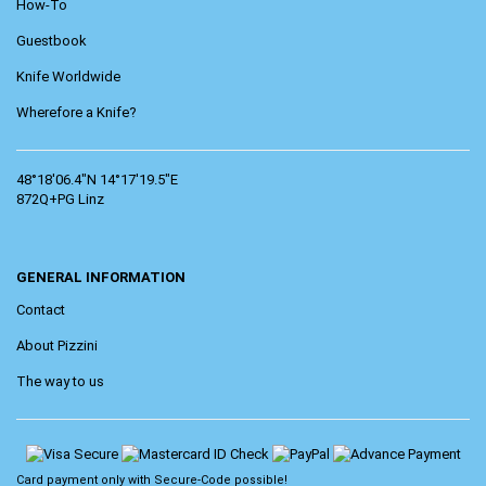
How-To
Guestbook
Knife Worldwide
Wherefore a Knife?
48°18'06.4"N 14°17'19.5"E
872Q+PG Linz
GENERAL INFORMATION
Contact
About Pizzini
The way to us
Card payment only with
Secure-Code
possible!