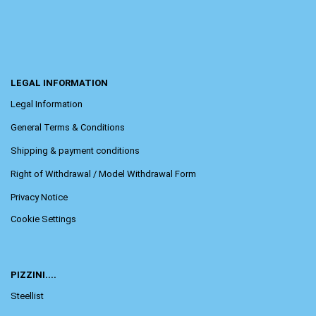
LEGAL INFORMATION
Legal Information
General Terms & Conditions
Shipping & payment conditions
Right of Withdrawal / Model Withdrawal Form
Privacy Notice
Cookie Settings
PIZZINI....
Steellist