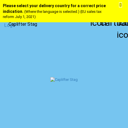
Please select your delivery country for a correct price
indication.
(Where the language is selected.) (EU sales tax
reform July 1, 2021)
Caplifter Stag