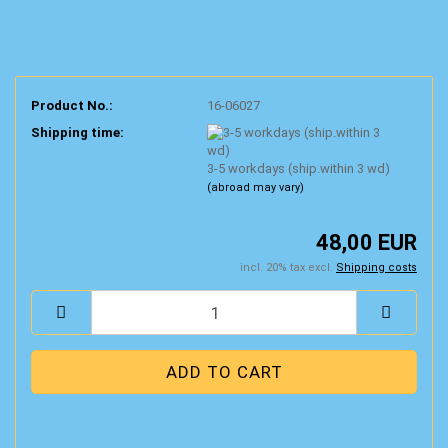
Product No.:
16-06027
Shipping time:
3-5 workdays (ship.within 3 wd)
(abroad may vary)
48,00 EUR
incl. 20% tax excl.
Shipping costs