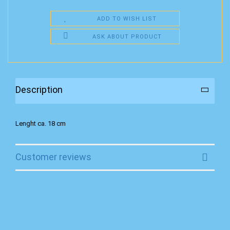
ADD TO WISH LIST
ASK ABOUT PRODUCT
Description
Lenght ca. 18 cm
Customer reviews