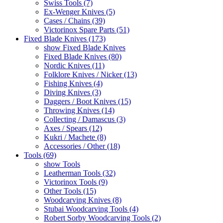
Swiss Tools (7)
Ex-Wenger Knives (5)
Cases / Chains (39)
Victorinox Spare Parts (51)
Fixed Blade Knives (173)
show Fixed Blade Knives
Fixed Blade Knives (80)
Nordic Knives (11)
Folklore Knives / Nicker (13)
Fishing Knives (4)
Diving Knives (3)
Daggers / Boot Knives (15)
Throwing Knives (14)
Collecting / Damascus (3)
Axes / Spears (12)
Kukri / Machete (8)
Accessories / Other (18)
Tools (69)
show Tools
Leatherman Tools (32)
Victorinox Tools (9)
Other Tools (15)
Woodcarving Knives (8)
Stubai Woodcarving Tools (4)
Robert Sorby Woodcarving Tools (2)