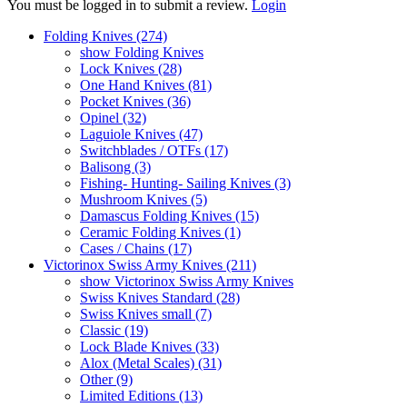
You must be logged in to submit a review.
Login
Folding Knives (274)
show Folding Knives
Lock Knives (28)
One Hand Knives (81)
Pocket Knives (36)
Opinel (32)
Laguiole Knives (47)
Switchblades / OTFs (17)
Balisong (3)
Fishing- Hunting- Sailing Knives (3)
Mushroom Knives (5)
Damascus Folding Knives (15)
Ceramic Folding Knives (1)
Cases / Chains (17)
Victorinox Swiss Army Knives (211)
show Victorinox Swiss Army Knives
Swiss Knives Standard (28)
Swiss Knives small (7)
Classic (19)
Lock Blade Knives (33)
Alox (Metal Scales) (31)
Other (9)
Limited Editions (13)