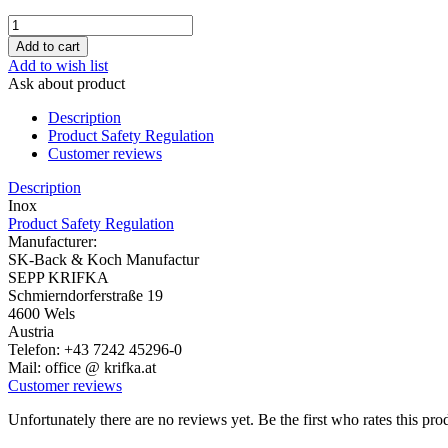
Add to wish list
Ask about product
Description
Product Safety Regulation
Customer reviews
Description
Inox
Product Safety Regulation
Manufacturer:
SK-Back & Koch Manufactur
SEPP KRIFKA
Schmierndorferstraße 19
4600 Wels
Austria
Telefon: +43 7242 45296-0
Mail: office @ krifka.at
Customer reviews
Unfortunately there are no reviews yet. Be the first who rates this pro