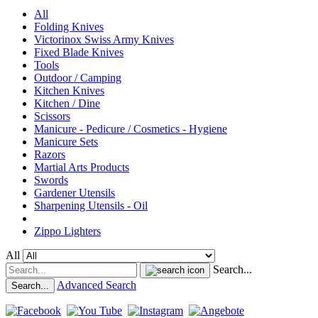
All
Folding Knives
Victorinox Swiss Army Knives
Fixed Blade Knives
Tools
Outdoor / Camping
Kitchen Knives
Kitchen / Dine
Scissors
Manicure - Pedicure / Cosmetics - Hygiene
Manicure Sets
Razors
Martial Arts Products
Swords
Gardener Utensils
Sharpening Utensils - Oil
Zippo Lighters
All
Search...
Advanced Search
Search...