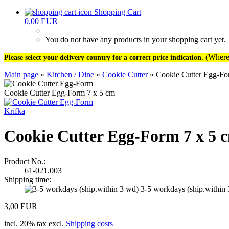
Shopping Cart
0,00 EUR
You do not have any products in your shopping cart yet.
(Where 
Please select your delivery country for a correct price indication.
Main page
»
Kitchen / Dine
»
Cookie Cutter
»
Cookie Cutter Egg-Fo
Cookie Cutter Egg-Form 7 x 5 cm
Krifka
Cookie Cutter Egg-Form 7 x 5 
Product No.:
61-021.003
Shipping time:
3-5 workdays (ship.within
3,00 EUR
incl. 20% tax excl.
Shipping costs