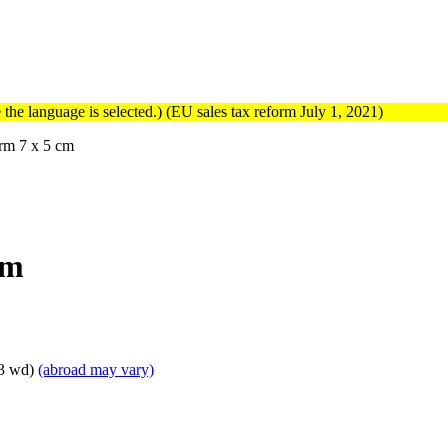
the language is selected.) (EU sales tax reform July 1, 2021)
rm 7 x 5 cm
cm
 3 wd)
(abroad may vary)