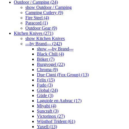
Outdoor / Camping (24)
show Outdoor / Camping
Camping Cutlery (9)
Fire Steel (4)
Paracord (1)
Outdoor Gear (9)
Kitchen Knives (271)
show Kitchen Knives
---by Brand--- (242)
show ---by Brand---
Black Chili (4)
Böker (7)
Burgvogel (22)
Chroma (9)
Due Cigni (Fox Group) (13)
Felix (15)
Fudo (3)
Global (24)
Güde (3)
Laguiole en Aubrac (17)
Miyabi (4)
Suncraft (3)
Victorinox (27)
Wüsthof Trident (61)
Yaxell (13)