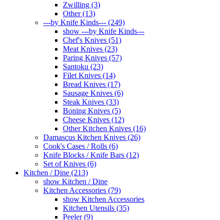
Zwilling (3)
Other (13)
---by Knife Kinds--- (249)
show ---by Knife Kinds---
Chef's Knives (51)
Meat Knives (23)
Paring Knives (57)
Santoku (23)
Filet Knives (14)
Bread Knives (17)
Sausage Knives (6)
Steak Knives (33)
Boning Knives (5)
Cheese Knives (12)
Other Kitchen Knives (16)
Damascus Kitchen Knives (26)
Cook's Cases / Rolls (6)
Knife Blocks / Knife Bars (12)
Set of Knives (6)
Kitchen / Dine (213)
show Kitchen / Dine
Kitchen Accessories (79)
show Kitchen Accessories
Kitchen Utensils (35)
Peeler (9)