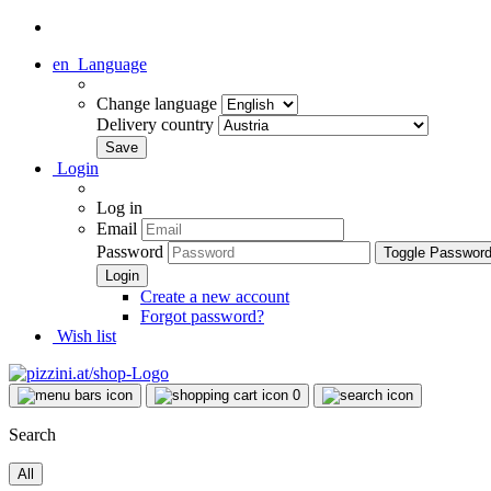
en
Language
Change language
Delivery country
Login
Log in
Email
Password
Toggle Passwor
Create a new account
Forgot password?
Wish list
0
Search
All