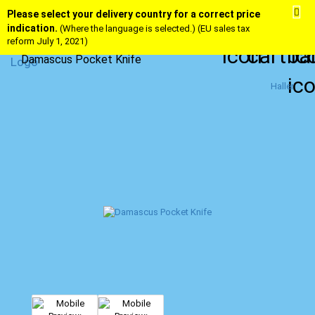
Please select your delivery country for a correct price
indication.
(Where the language is selected.) (EU sales tax
reform July 1, 2021)
Damascus Pocket Knife
Haller