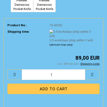
Product No.:
15-43352
Shipping time:
3-5 workdays (ship.within 3 wd)
(abroad may vary)
89,00 EUR
incl. 20% tax excl.
Shipping costs