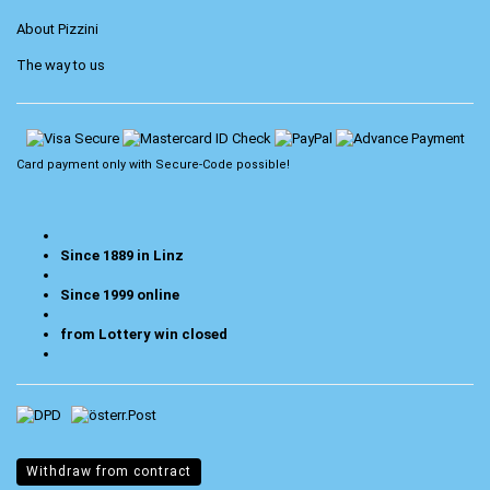
About Pizzini
The way to us
Card payment only with
Secure-Code
possible!
Since 1889 in Linz
Since 1999 online
from Lottery win closed
Withdraw from contract