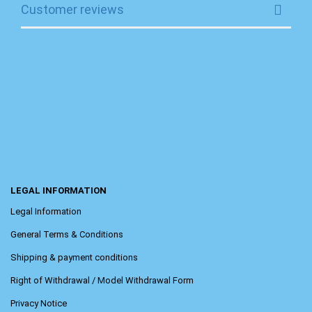
Customer reviews
LEGAL INFORMATION
Legal Information
General Terms & Conditions
Shipping & payment conditions
Right of Withdrawal / Model Withdrawal Form
Privacy Notice