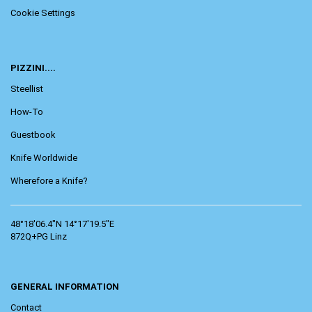
Cookie Settings
PIZZINI....
Steellist
How-To
Guestbook
Knife Worldwide
Wherefore a Knife?
48°18'06.4"N 14°17'19.5"E
872Q+PG Linz
GENERAL INFORMATION
Contact