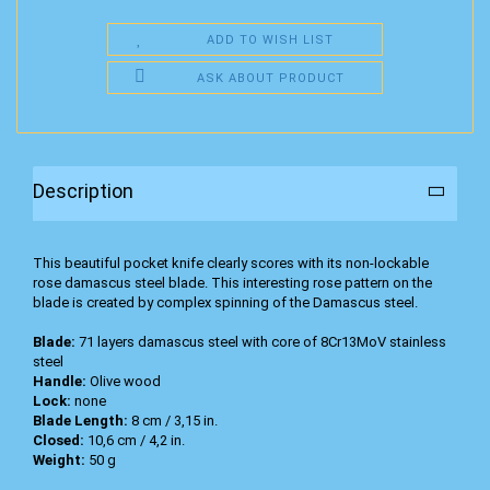
ADD TO WISH LIST
ASK ABOUT PRODUCT
Description
This beautiful pocket knife clearly scores with its non-lockable
rose damascus steel blade. This interesting rose pattern on the
blade is created by complex spinning of the Damascus steel.
Blade:
71 layers damascus steel with core of 8Cr13MoV stainless
steel
Handle:
Olive wood
Lock:
none
Blade Length:
8 cm / 3,15 in.
Closed:
10,6 cm / 4,2 in.
Weight:
50 g