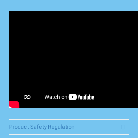
Product Safety Regulation