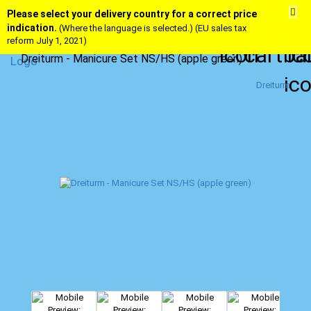
Please select your delivery country for a correct price
indication.
(Where the language is selected.) (EU sales tax
reform July 1, 2021)
Dreiturm - Manicure Set NS/HS (apple green)
Dreiturm