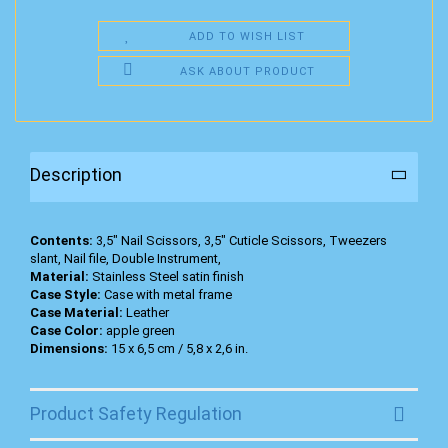
ADD TO WISH LIST
ASK ABOUT PRODUCT
Description
Contents:
3,5" Nail Scissors, 3,5" Cuticle Scissors, Tweezers
slant, Nail file, Double Instrument,
Material:
Stainless Steel satin finish
Case Style:
Case with metal frame
Case Material:
Leather
Case Color:
apple green
Dimensions:
15 x 6,5 cm / 5,8 x 2,6 in.
Product Safety Regulation