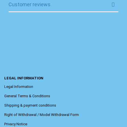
Customer reviews
LEGAL INFORMATION
Legal Information
General Terms & Conditions
Shipping & payment conditions
Right of Withdrawal / Model Withdrawal Form
Privacy Notice