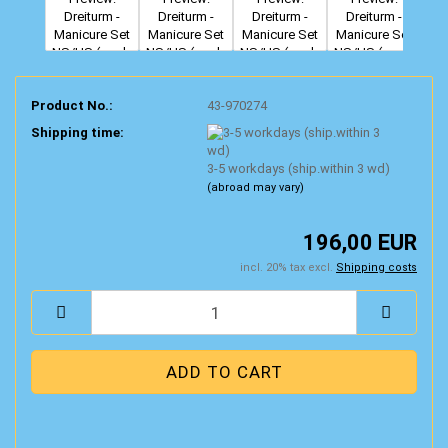
Product No.:
43-970274
Shipping time:
3-5 workdays (ship.within 3 wd)
(abroad may vary)
196,00 EUR
incl. 20% tax excl.
Shipping costs