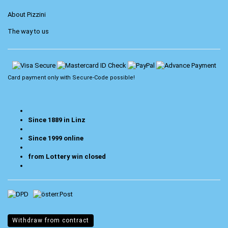
About Pizzini
The way to us
Card payment only with
Secure-Code
possible!
Since 1889 in Linz
Since 1999 online
from Lottery win closed
Withdraw from contract