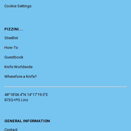
Cookie Settings
PIZZINI....
Steellist
How-To
Guestbook
Knife Worldwide
Wherefore a Knife?
48°18'06.4"N 14°17'19.5"E
872Q+PG Linz
GENERAL INFORMATION
Contact