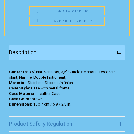
ADD TO WISH LIST
ASK ABOUT PRODUCT
Description
Contents:
3,5" Nail Scissors, 3,5" Cuticle Scissors, Tweezers
slant, Nail file, Double Instrument,
Material:
Stainless Steel satin finish
Case Style:
Case with metal frame
Case Material:
Leather-Case
Case Color:
brown
Dimensions:
15 x 7 cm / 5,9 x 2,8 in.
Product Safety Regulation