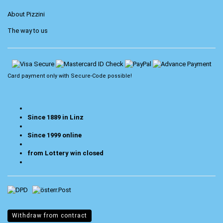
About Pizzini
The way to us
Card payment only with
Secure-Code
possible!
Since 1889 in Linz
Since 1999 online
from Lottery win closed
Withdraw from contract