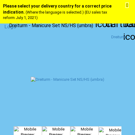
Please select your delivery country for a correct price
indication.
(Where the language is selected.) (EU sales tax
reform July 1, 2021)
Dreiturm - Manicure Set NS/HS (umbra)
Dreiturm