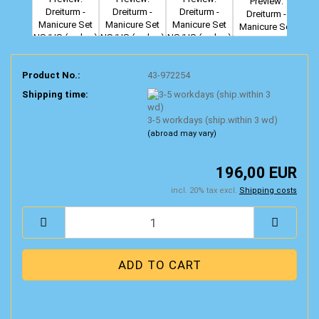
Product No.:
43-972254
Shipping time:
3-5 workdays (ship.within 3 wd)
(abroad may vary)
196,00 EUR
incl. 20% tax excl.
Shipping costs