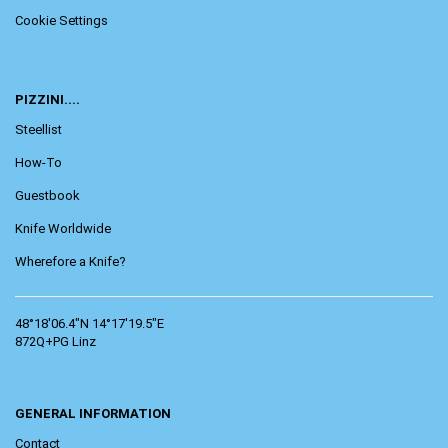
Cookie Settings
PIZZINI....
Steellist
How-To
Guestbook
Knife Worldwide
Wherefore a Knife?
48°18'06.4"N 14°17'19.5"E
872Q+PG Linz
GENERAL INFORMATION
Contact