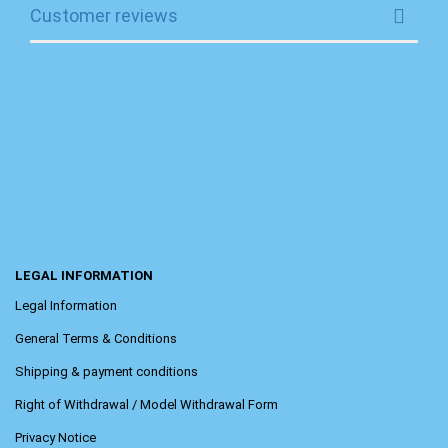
Customer reviews
LEGAL INFORMATION
Legal Information
General Terms & Conditions
Shipping & payment conditions
Right of Withdrawal / Model Withdrawal Form
Privacy Notice