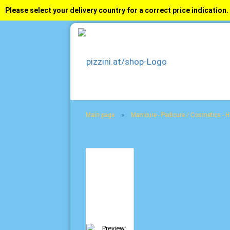
Please select your delivery country for a correct price indication.
»
Main page
Manicure - Pedicure / Cosmetics - 