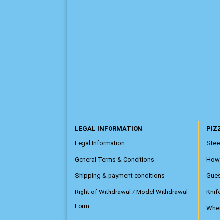
LEGAL INFORMATION
PIZZ
Legal Information
Steel
General Terms & Conditions
How
Shipping & payment conditions
Gue
Right of Withdrawal / Model Withdrawal
Knif
Form
Wher