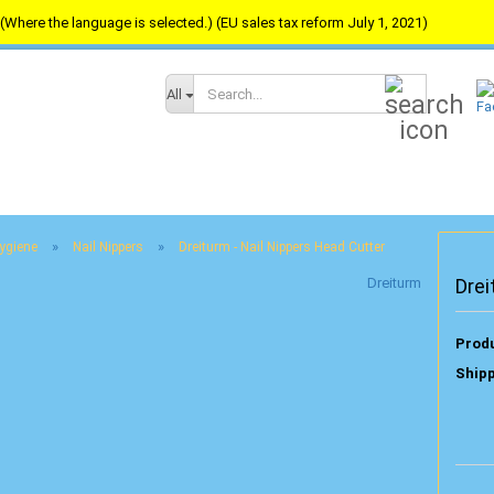
(Where the language is selected.) (EU sales tax reform July 1, 2021)
Search...
All
»
»
Hygiene
Nail Nippers
Dreiturm - Nail Nippers Head Cutter
Dreiturm
Drei
Produ
Shipp