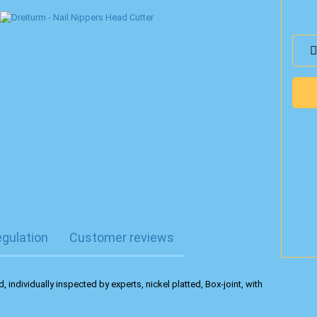
egulation
Customer reviews
, individually inspected by experts, nickel platted, Box-joint, with