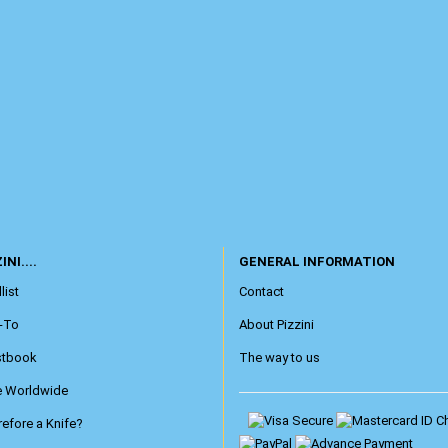
INI....
GENERAL INFORMATION
list
Contact
-To
About Pizzini
stbook
The way to us
e Worldwide
efore a Knife?