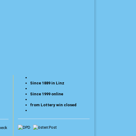
Since 1889 in Linz
Since 1999 online
from Lottery win closed