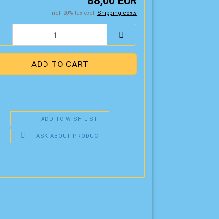
88,00 EUR
incl. 20% tax excl.
Shipping costs
ADD TO WISH LIST
ASK ABOUT PRODUCT