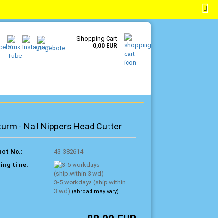
EN
Login
Wish list
Shopping Cart
0,00 EUR
turm - Nail Nippers Head Cutter
ct No.:
43-382614
ing time:
3-5 workdays (ship.within
3 wd)
(abroad may vary)