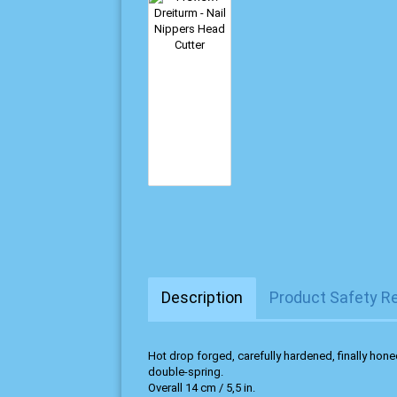
Description
Product Safety R
Hot drop forged, carefully hardened, finally honed
double-spring.
Overall 14 cm / 5,5 in.