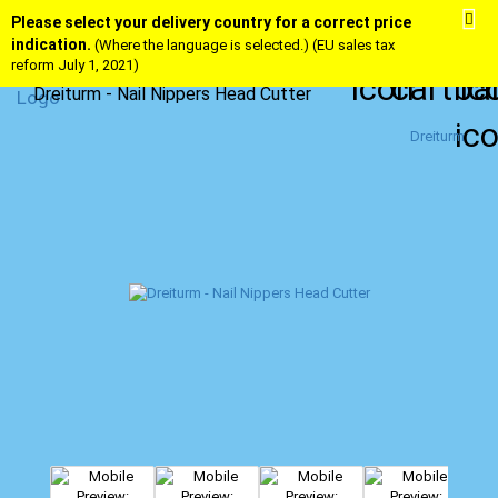
Please select your delivery country for a correct price
indication.
(Where the language is selected.) (EU sales tax
reform July 1, 2021)
Dreiturm - Nail Nippers Head Cutter
Dreiturm