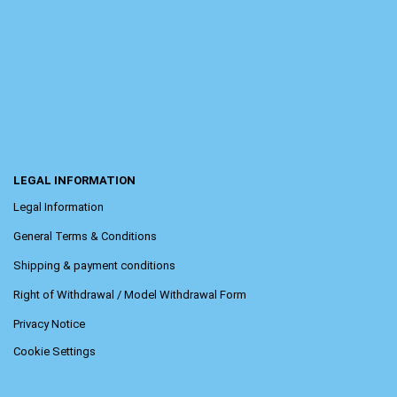
LEGAL INFORMATION
Legal Information
General Terms & Conditions
Shipping & payment conditions
Right of Withdrawal / Model Withdrawal Form
Privacy Notice
Cookie Settings