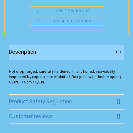
ADD TO WISH LIST
ASK ABOUT PRODUCT
Description
Hot drop forged, carefully hardened, finally honed, individually
inspected by experts, nickel platted, Box-joint, with double-spring.
Overall 14 cm / 5,5 in.
Product Safety Regulation
Customer reviews