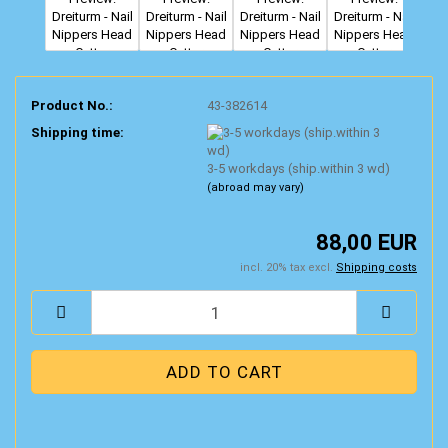
Product No.:
43-382614
Shipping time:
3-5 workdays (ship.within 3 wd)
(abroad may vary)
88,00 EUR
incl. 20% tax excl.
Shipping costs