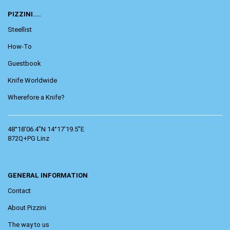
PIZZINI....
Steellist
How-To
Guestbook
Knife Worldwide
Wherefore a Knife?
48°18'06.4"N 14°17'19.5"E
872Q+PG Linz
GENERAL INFORMATION
Contact
About Pizzini
The way to us