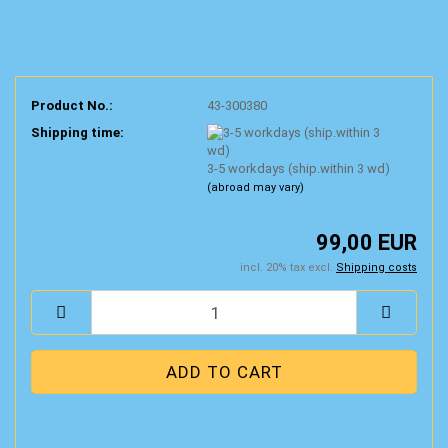
Product No.:
43-300380
Shipping time:
3-5 workdays (ship.within 3 wd)
(abroad may vary)
99,00 EUR
incl. 20% tax excl.
Shipping costs