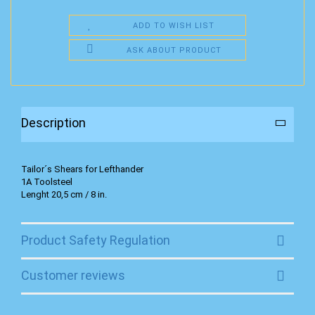
ADD TO WISH LIST
ASK ABOUT PRODUCT
Description
Tailor´s Shears for Lefthander
1A Toolsteel
Lenght 20,5 cm / 8 in.
Product Safety Regulation
Customer reviews