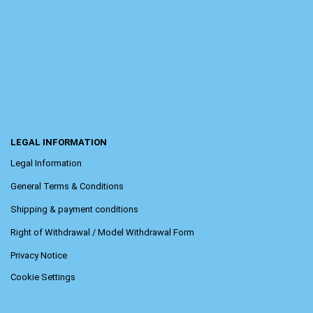
LEGAL INFORMATION
Legal Information
General Terms & Conditions
Shipping & payment conditions
Right of Withdrawal / Model Withdrawal Form
Privacy Notice
Cookie Settings