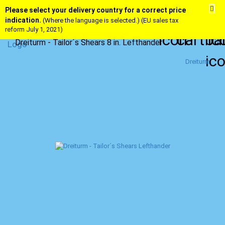
Please select your delivery country for a correct price
indication.
(Where the language is selected.) (EU sales tax
reform July 1, 2021)
Dreiturm - Tailor´s Shears 8 in. Lefthander
Dreiturm