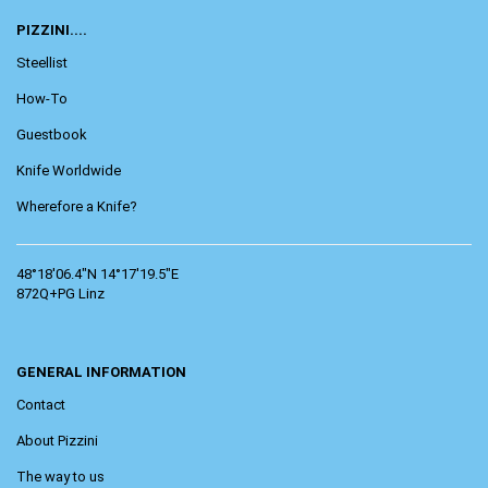
PIZZINI....
Steellist
How-To
Guestbook
Knife Worldwide
Wherefore a Knife?
48°18'06.4"N 14°17'19.5"E
872Q+PG Linz
GENERAL INFORMATION
Contact
About Pizzini
The way to us