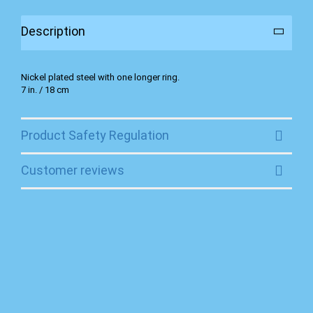
Description
Nickel plated steel with one longer ring.
7 in. / 18 cm
Product Safety Regulation
Customer reviews