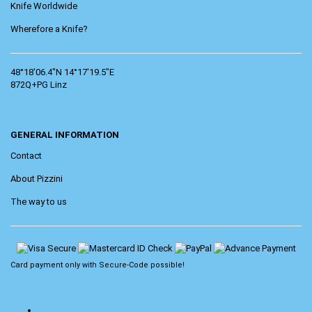
Knife Worldwide
Wherefore a Knife?
48°18'06.4"N 14°17'19.5"E
872Q+PG Linz
GENERAL INFORMATION
Contact
About Pizzini
The way to us
Card payment only with
Secure-Code
possible!