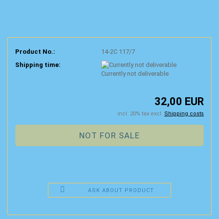
Product No.:
14-2C 117/7
Shipping time:
Currently not deliverable
32,00 EUR
incl. 20% tax excl.
Shipping costs
ASK ABOUT PRODUCT