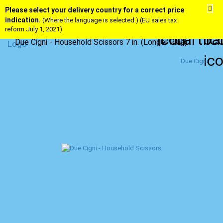
Please select your delivery country for a correct price
indication.
(Where the language is selected.) (EU sales tax
reform July 1, 2021)
Due Cigni - Household Scissors 7 in. (Longer Ring)
Due Cigni