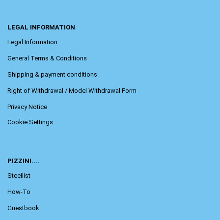
LEGAL INFORMATION
Legal Information
General Terms & Conditions
Shipping & payment conditions
Right of Withdrawal / Model Withdrawal Form
Privacy Notice
Cookie Settings
PIZZINI....
Steellist
How-To
Guestbook