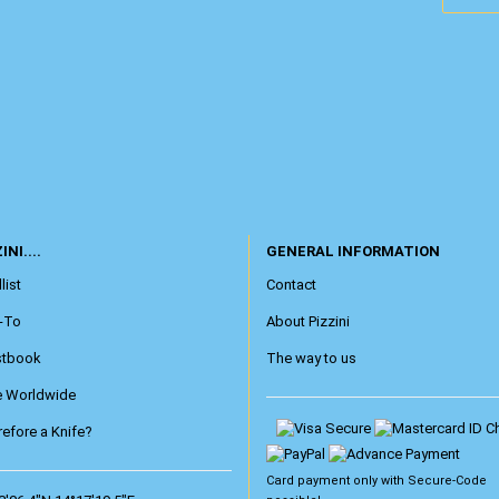
INI....
GENERAL INFORMATION
list
Contact
-To
About Pizzini
stbook
The way to us
e Worldwide
efore a Knife?
Card payment only with
Secure-Code