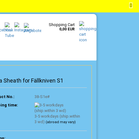
EN
Login
Wish list
Shopping Cart
0,00 EUR
a Sheath for Fällkniven S1
ct No.:
38-S1e#
ing time:
3-5 workdays (ship.within
3 wd)
(abroad may vary)
on: