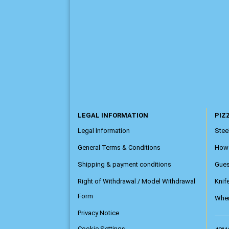
LEGAL INFORMATION
PIZZ
Legal Information
Steel
General Terms & Conditions
How
Shipping & payment conditions
Gue
Right of Withdrawal / Model Withdrawal
Knif
Form
Wher
Privacy Notice
Cookie Settings