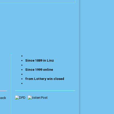
Since 1889 in Linz
Since 1999 online
from Lottery win closed