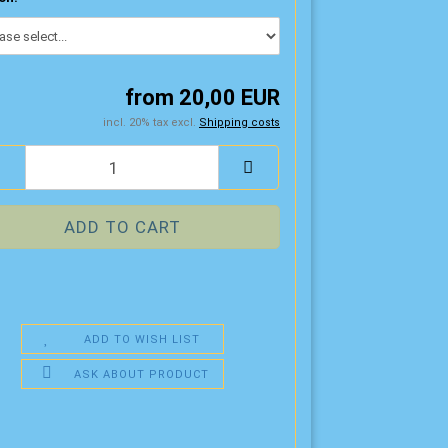
from 20,00 EUR
incl. 20% tax excl.
Shipping costs
ADD TO WISH LIST
ASK ABOUT PRODUCT