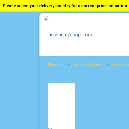
Please select your delivery country for a correct price indication.
»
»
Main page
Fixed Blade Knives
Accessorie