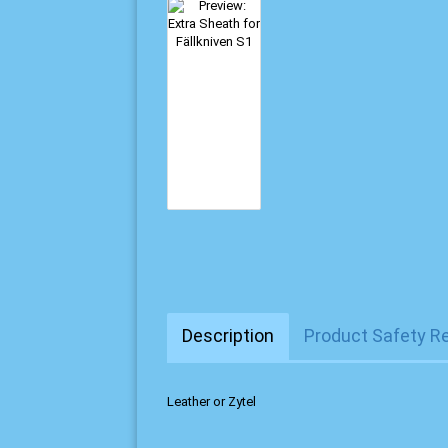
Description
Product Safety R
Leather or Zytel