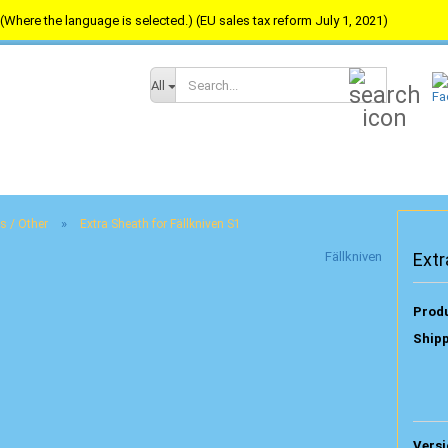
(Where the language is selected.) (EU sales tax reform July 1, 2021)
Search...
All
»
s / Other
Extra Sheath for Fällkniven S1
Fällkniven
Extr
Produ
Shipp
Versi