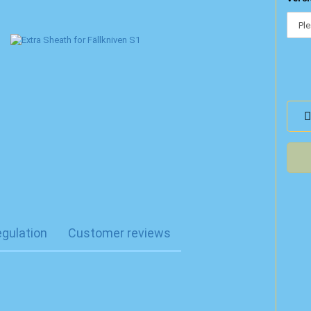
egulation
Customer reviews