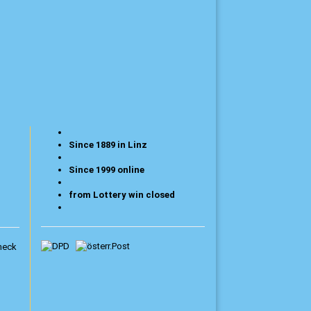
Since 1889 in Linz
Since 1999 online
from Lottery win closed