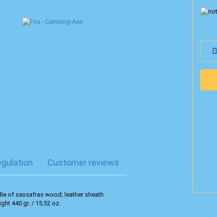
egulation
Customer reviews
le of sassafras wood; leather sheath
ight 440 gr. / 15,52 oz.