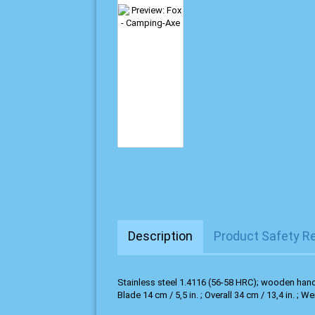
Description
Product Safety R
Stainless steel 1.4116 (56-58 HRC); wooden hand
Blade 14 cm / 5,5 in. ; Overall 34 cm / 13,4 in. ; We