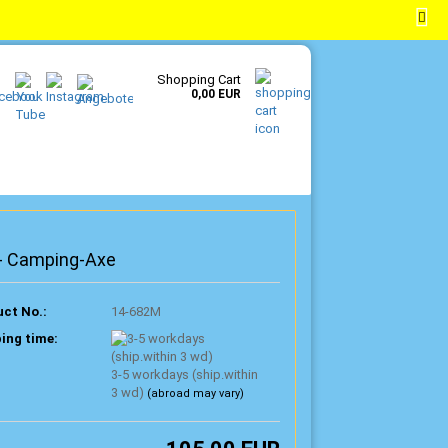
EN
Login
Wish list
Shopping Cart
0,00 EUR
 - Camping-Axe
ct No.:
14-682M
ing time:
3-5 workdays (ship.within
3 wd)
(abroad may vary)