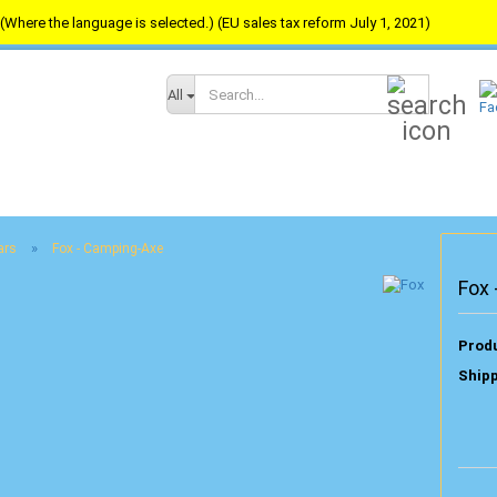
(Where the language is selected.) (EU sales tax reform July 1, 2021)
Search...
All
»
ars
Fox - Camping-Axe
Fox
Produ
Shipp