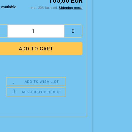
105,00 EUR
incl. 20% tax excl.
Shipping costs
ADD TO WISH LIST
ASK ABOUT PRODUCT