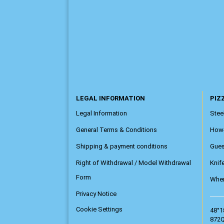
LEGAL INFORMATION
PIZZ
Legal Information
Steel
General Terms & Conditions
How
Shipping & payment conditions
Gue
Right of Withdrawal / Model Withdrawal
Knif
Form
Wher
Privacy Notice
Cookie Settings
48°1
872Q