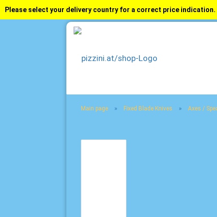
Please select your delivery country for a correct price indication.
»
»
Main page
Fixed Blade Knives
Axes / Spe