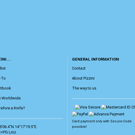
INI....
GENERAL INFORMATION
list
Contact
-To
About Pizzini
stbook
The way to us
e Worldwide
efore a Knife?
Card payment only with
Secure-Code
8'06.4"N 14°17'19.5"E
possible!
+PG Linz