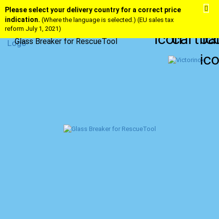
Please select your delivery country for a correct price
indication.
(Where the language is selected.) (EU sales tax
reform July 1, 2021)
Glass Breaker for RescueTool