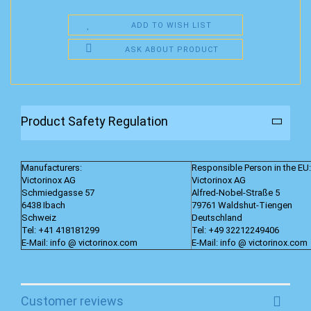
ADD TO WISH LIST
ASK ABOUT PRODUCT
Product Safety Regulation
Manufacturers:
Responsible Person in the EU:
Victorinox AG
Victorinox AG
Schmiedgasse 57
Alfred-Nobel-Straße 5
6438 Ibach
79761 Waldshut-Tiengen
Schweiz
Deutschland
Tel: +41 418181299
Tel: +49 32212249406
E-Mail: info @ victorinox.com
E-Mail: info @ victorinox.com
Customer reviews