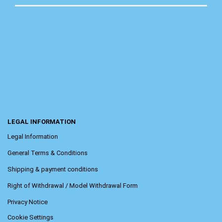
LEGAL INFORMATION
Legal Information
General Terms & Conditions
Shipping & payment conditions
Right of Withdrawal / Model Withdrawal Form
Privacy Notice
Cookie Settings