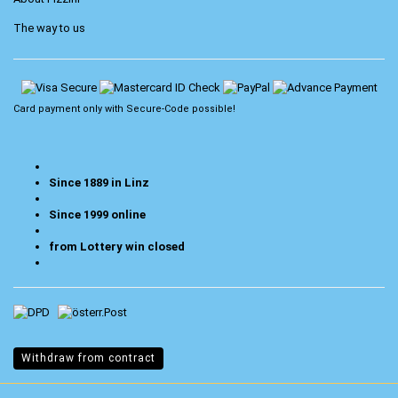
The way to us
Card payment only with
Secure-Code
possible!
Since 1889 in Linz
Since 1999 online
from Lottery win closed
Withdraw from contract