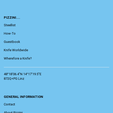
PIZZINI....
Steellist
How-To
Guestbook
Knife Worldwide
Wherefore a Knife?
48°18'06.4"N 14°17'19.5"E
872Q+PG Linz
GENERAL INFORMATION
Contact
About Pizzini