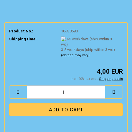
Product No.:
10-A.8590
Shipping time:
3-5 workdays (ship.within 3 wd)
(abroad may vary)
4,00 EUR
incl. 20% tax excl.
Shipping costs