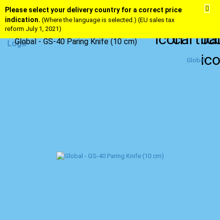
Please select your delivery country for a correct price
indication.
(Where the language is selected.) (EU sales tax
reform July 1, 2021)
Global - GS-40 Paring Knife (10 cm)
Global