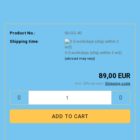
Product No.:
60-GS-40
Shipping time:
3-5 workdays (ship.within 3 wd)
(abroad may vary)
89,00 EUR
incl. 20% tax excl.
Shipping costs