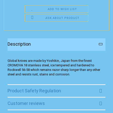
ADD TO WISH LIST
ASK ABOUT PRODUCT
Description
Global knives are made by Yoshikin, Japan from the finest
CROMOVA 18 stainless steel, ice tempered and hardened to
Rockwell 56-58 which remains razor sharp longer than any other
steel and resists rust, stains and corrosion.
Product Safety Regulation
Customer reviews