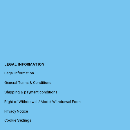
LEGAL INFORMATION
Legal Information
General Terms & Conditions
Shipping & payment conditions
Right of Withdrawal / Model Withdrawal Form
Privacy Notice
Cookie Settings