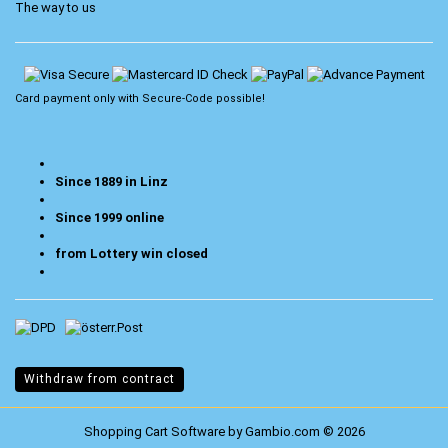
The way to us
Card payment only with
Secure-Code
possible!
Since 1889 in Linz
Since 1999 online
from Lottery win closed
Withdraw from contract
Shopping Cart Software
by Gambio.com © 2026