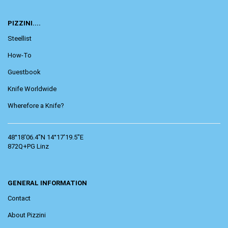
PIZZINI....
Steellist
How-To
Guestbook
Knife Worldwide
Wherefore a Knife?
48°18'06.4"N 14°17'19.5"E
872Q+PG Linz
GENERAL INFORMATION
Contact
About Pizzini