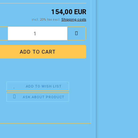
154,00 EUR
incl. 20% tax excl.
Shipping costs
ADD TO WISH LIST
ASK ABOUT PRODUCT