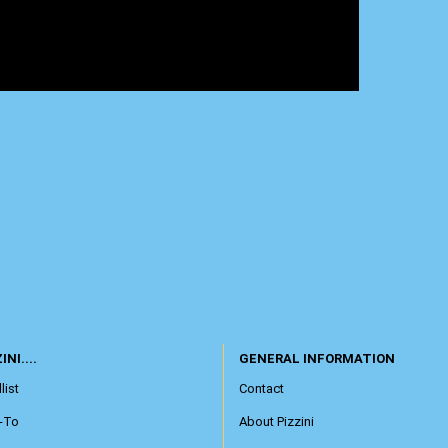
INI....
GENERAL INFORMATION
list
Contact
-To
About Pizzini