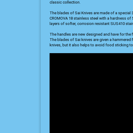
classic collection.
The blades of Sai Knives are made of a special 3
CROMOVA 18 stainless steel with a hardness of
layers of softer, corrosion resistant SUS410 stain
The handles are new designed and have for the f
The blades of Sai knives are given a hammered fin
knives, but it also helps to avoid food sticking to