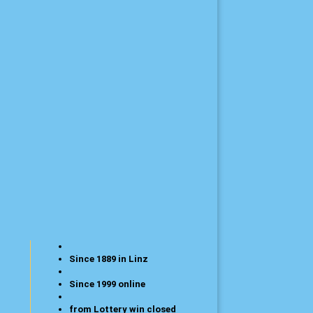
Since 1889 in Linz
Since 1999 online
from Lottery win closed