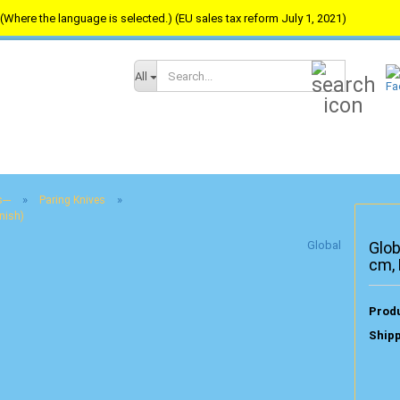
(Where the language is selected.) (EU sales tax reform July 1, 2021)
Search...
All
»
»
---
Paring Knives
nish)
Global
Glob
cm,
Produ
Shipp