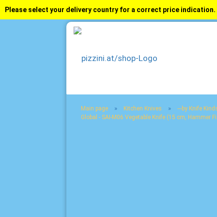
Please select your delivery country for a correct price indication.
»
»
Main page
Kitchen Knives
---by Knife Kinds
Global - SAI-M06 Vegetable Knife (15 cm, Hammer Fi