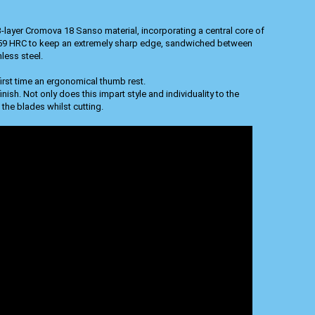
-layer Cromova 18 Sanso material, incorporating a central core of
 59 HRC to keep an extremely sharp edge, sandwiched between
less steel.
irst time an ergonomical thumb rest.
ish. Not only does this impart style and individuality to the
 the blades whilst cutting.