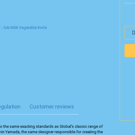
egulation
Customer reviews
o the same exacting standards as Global's classic range of
min Yamada, the same designer responsible for creating the