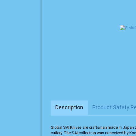
Description
Product Safety R
Global SAI Knives are craftsman made in Japan t
cutlery. The SAI collection was conceived by Ko