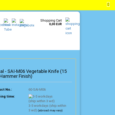
EN
Login
Wish list
Shopping Cart
0,00 EUR
al - SAI-M06 Vegetable Knife (15
 Hammer Finish)
ct No.:
60-SAI-M06
ing time:
3-5 workdays (ship.within
3 wd)
(abroad may vary)