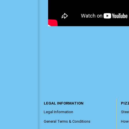
LEGAL INFORMATION
PIZZ
Legal Information
Steel
General Terms & Conditions
How