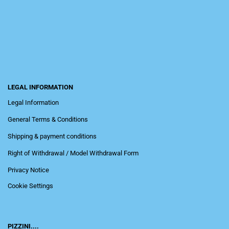
LEGAL INFORMATION
Legal Information
General Terms & Conditions
Shipping & payment conditions
Right of Withdrawal / Model Withdrawal Form
Privacy Notice
Cookie Settings
PIZZINI....