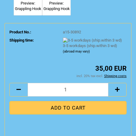
Product No.:
a15-30892
Shipping time:
3-5 workdays (ship.within 3 wd)
(abroad may vary)
35,00 EUR
incl. 20% tax excl.
Shipping costs