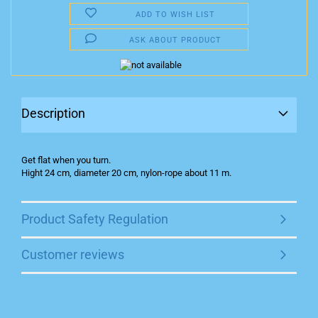
ADD TO WISH LIST
ASK ABOUT PRODUCT
Description
Get flat when you turn.
Hight 24 cm, diameter 20 cm, nylon-rope about 11 m.
Product Safety Regulation
Customer reviews