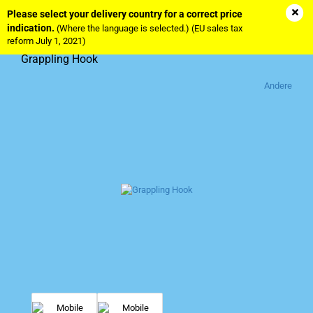
Please select your delivery country for a correct price
indication.
(Where the language is selected.) (EU sales tax
reform July 1, 2021)
Grappling Hook
Andere