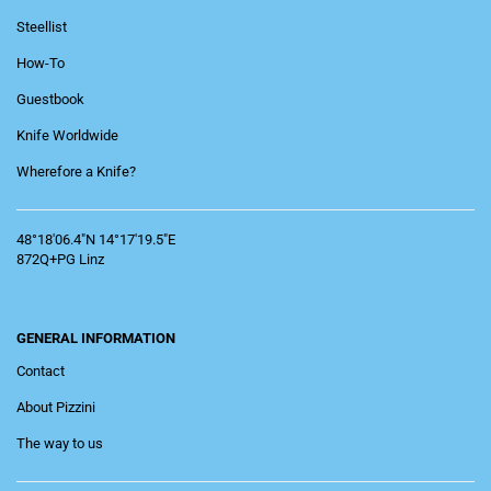
Steellist
How-To
Guestbook
Knife Worldwide
Wherefore a Knife?
48°18'06.4"N 14°17'19.5"E
872Q+PG Linz
GENERAL INFORMATION
Contact
About Pizzini
The way to us