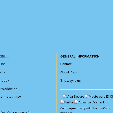
INI....
GENERAL INFORMATION
list
Contact
-To
About Pizzini
stbook
The way to us
e Worldwide
efore a Knife?
Card payment only with
Secure-Code
8'06.4"N 14°17'19.5"E
possible!