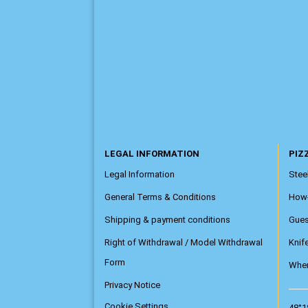
LEGAL INFORMATION
PIZZ
Legal Information
Steel
General Terms & Conditions
How
Shipping & payment conditions
Gue
Right of Withdrawal / Model Withdrawal
Knif
Form
Wher
Privacy Notice
Cookie Settings
48°1