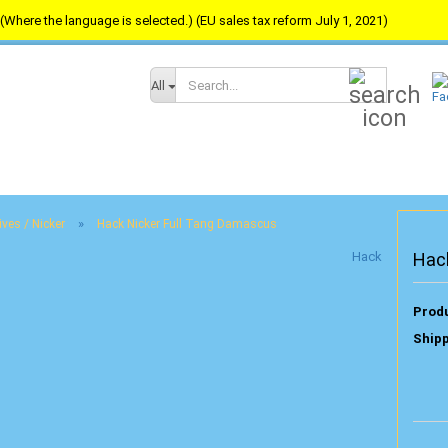
(Where the language is selected.) (EU sales tax reform July 1, 2021)
Search...
All
»
ives / Nicker
Hack Nicker Full Tang Damascus
Hack
Hac
Produ
Shipp