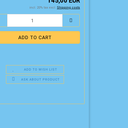
145,00 EUR
incl. 20% tax excl.
Shipping costs
ADD TO WISH LIST
ASK ABOUT PRODUCT