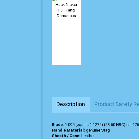
Description
Product Safety R
Blade:
1.095 (equals 1.1274) (58-60 HRC) ca. 176
Handle Material:
genuine Stag
Sheath / Case:
Leather