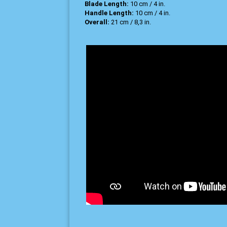
Blade Length:
10 cm / 4 in.
Handle Length:
10 cm / 4 in.
Overall:
21 cm / 8,3 in.