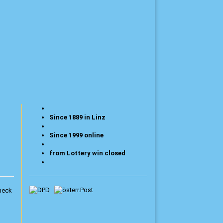
Since 1889 in Linz
Since 1999 online
from Lottery win closed