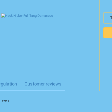
egulation
Customer reviews
 layers