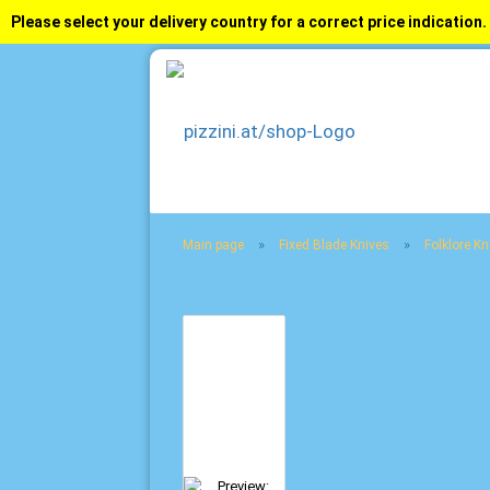
Please select your delivery country for a correct price indication.
»
»
Main page
Fixed Blade Knives
Folklore Kn