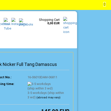
EN
Login
Wish list
Shopping Cart
0,00 EUR
k Nicker Full Tang Damascus
ct No.:
16-06010DAM-06811
ing time:
3-5 workdays (ship.within
3 wd)
(abroad may vary)