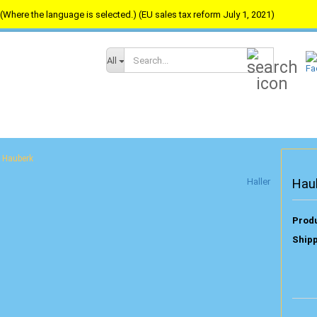
(Where the language is selected.) (EU sales tax reform July 1, 2021)
Search...
All
Hauberk
Haller
Hau
Produ
Shipp