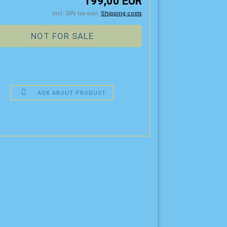
199,00 EUR
incl. 20% tax excl.
Shipping costs
ASK ABOUT PRODUCT