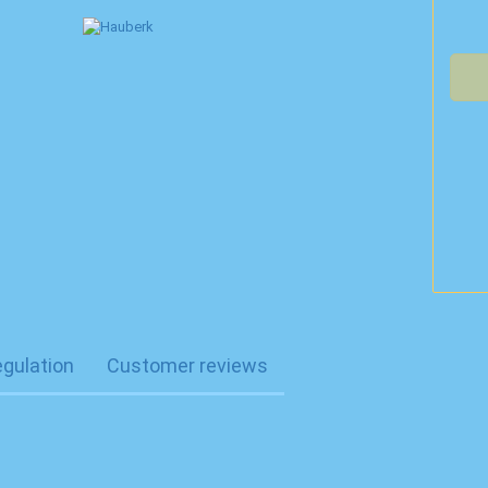
egulation
Customer reviews