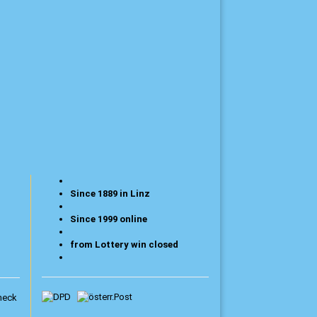
Since 1889 in Linz
Since 1999 online
from Lottery win closed