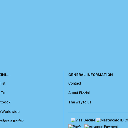
INI....
GENERAL INFORMATION
list
Contact
-To
About Pizzini
stbook
The way to us
e Worldwide
efore a Knife?