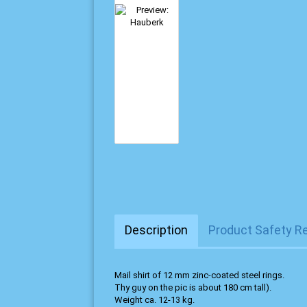
Description
Product Safety R
Mail shirt of 12 mm zinc-coated steel rings.
Thy guy on the pic is about 180 cm tall).
Weight ca. 12-13 kg.