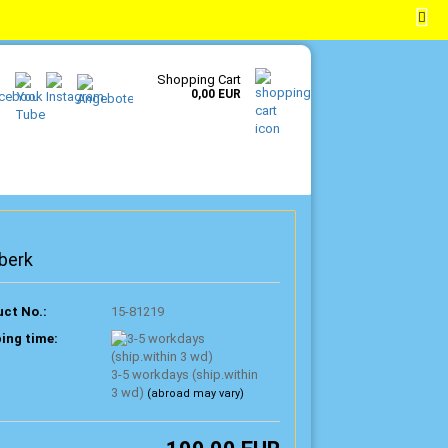
EN
Login
Wish list
Shopping Cart
0,00 EUR
berk
ct No.:
15-81219
ing time:
3-5 workdays (ship.within
3 wd)
(abroad may vary)