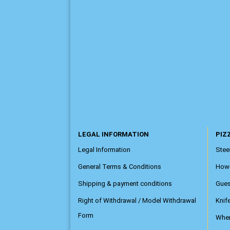
LEGAL INFORMATION
PIZZ
Legal Information
Steel
General Terms & Conditions
How
Shipping & payment conditions
Gue
Right of Withdrawal / Model Withdrawal
Knif
Form
Wher