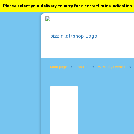
Please select your delivery country for a correct price indication.
»
»
»
Main page
Swords
Westerly Swords