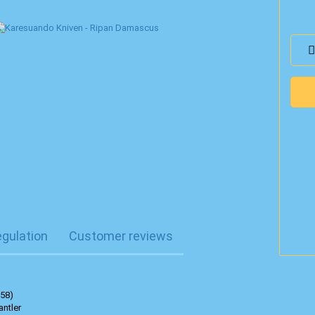
egulation
Customer reviews
 58)
antler