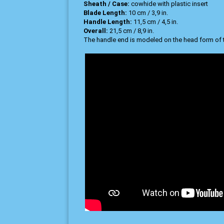
Sheath / Case:
cowhide with plastic insert
Blade Length:
10 cm / 3,9 in.
Handle Length:
11,5 cm / 4,5 in.
Overall:
21,5 cm / 8,9 in.
The handle end is modeled on the head form of 