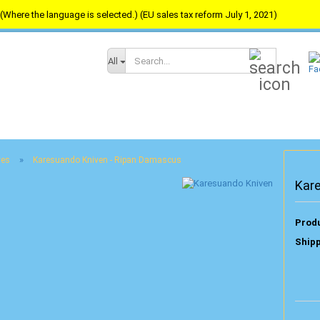
(Where the language is selected.) (EU sales tax reform July 1, 2021)
Search...
All
»
ves
Karesuando Kniven - Ripan Damascus
Kar
Produ
Shipp