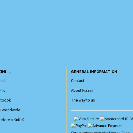
INI....
GENERAL INFORMATION
list
Contact
-To
About Pizzini
stbook
The way to us
e Worldwide
efore a Knife?
Card payment only with
Secure-Code