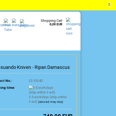
EN
Login
Wish list
Shopping Cart
0,00 EUR
esuando Kniven - Ripan Damascus
ct No.:
23-3524D
ing time:
3-5 workdays (ship.within
3 wd)
(abroad may vary)