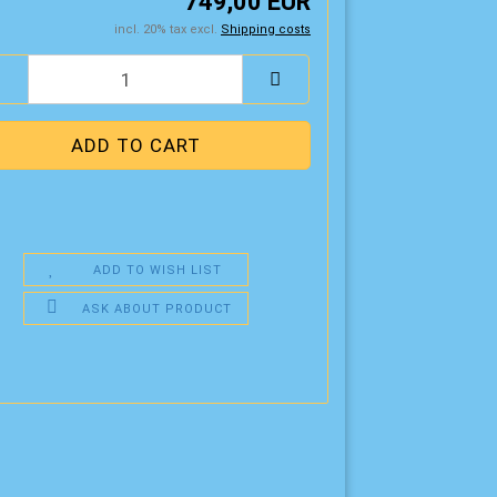
749,00 EUR
incl. 20% tax excl.
Shipping costs
ADD TO WISH LIST
ASK ABOUT PRODUCT