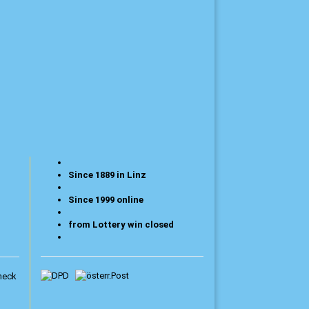
Since 1889 in Linz
Since 1999 online
from Lottery win closed