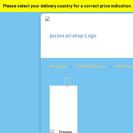
Please select your delivery country for a correct price indication.
»
»
Main page
Fixed Blade Knives
Nordic Kni