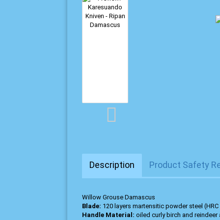
Description
Product Safety R
Willow Grouse Damascus
Blade:
120 layers martensitic powder steel (HRC
Handle Material:
oiled curly birch and reindeer 