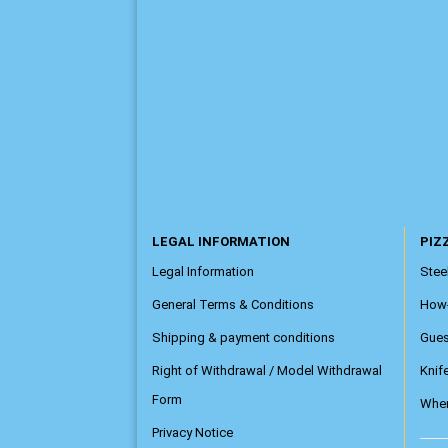
LEGAL INFORMATION
PIZZ
Legal Information
Steel
General Terms & Conditions
How
Shipping & payment conditions
Gue
Right of Withdrawal / Model Withdrawal
Knif
Form
Wher
Privacy Notice