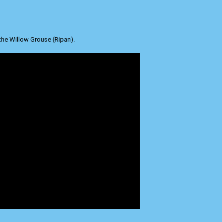
the Willow Grouse (Ripan).