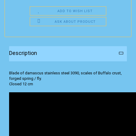
ADD TO WISH LIST
ASK ABOUT PRODUCT
Description
Blade of damascus stainless steel 3090, scales of Buffalo crust,
forged spring / fly.
Closed 12 cm