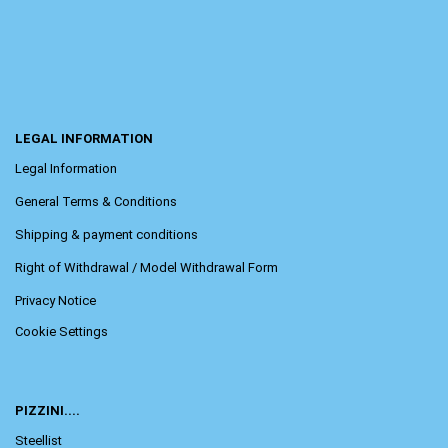
LEGAL INFORMATION
Legal Information
General Terms & Conditions
Shipping & payment conditions
Right of Withdrawal / Model Withdrawal Form
Privacy Notice
Cookie Settings
PIZZINI....
Steellist