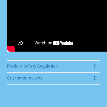
Product Safety Regulation
Customer reviews