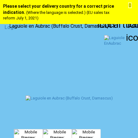
Please select your delivery country for a correct price
indication.
(Where the language is selected.) (EU sales tax
reform July 1, 2021)
Laguiole en Aubrac (Buffalo Crust, Damascus)