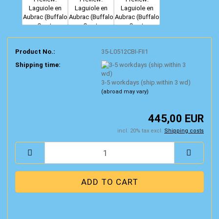
Product No.:
35-L0512CBI-FII1
Shipping time:
3-5 workdays (ship.within 3 wd)
(abroad may vary)
445,00 EUR
incl. 20% tax excl.
Shipping costs