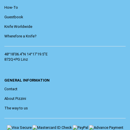
How-To
Guestbook
Knife Worldwide
Wherefore a Knife?
48°18'06.4"N 14°17'19.5"E
872Q+PG Linz
GENERAL INFORMATION
Contact
About Pizzini
The way to us