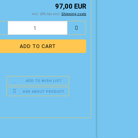
97,00 EUR
incl. 20% tax excl.
Shipping costs
ADD TO WISH LIST
ASK ABOUT PRODUCT