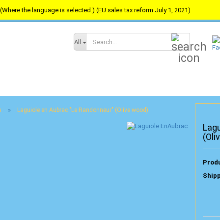
(Where the language is selected.) (EU sales tax reform July 1, 2021)
Search...
All
»
s
Laguiole en Aubrac "Le Randonneur" (Olive wood)
Lagu
(Oli
Produ
Shipp