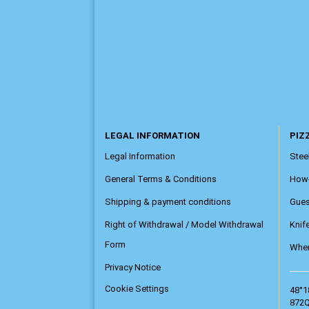
LEGAL INFORMATION
PIZZ
Legal Information
Steel
General Terms & Conditions
How
Shipping & payment conditions
Gue
Right of Withdrawal / Model Withdrawal
Knif
Form
Wher
Privacy Notice
Cookie Settings
48°1
872Q