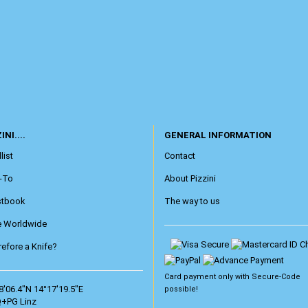
INI....
GENERAL INFORMATION
list
Contact
-To
About Pizzini
stbook
The way to us
e Worldwide
efore a Knife?
Card payment only with
Secure-Code
8'06.4"N 14°17'19.5"E
possible!
+PG Linz