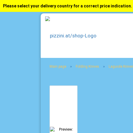
Please select your delivery country for a correct price indication.
»
»
Main page
Folding Knives
Laguiole Knive