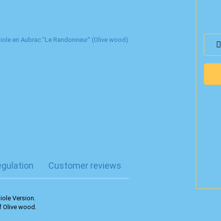
egulation
Customer reviews
iole Version.
f Olive wood.