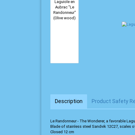
Description
Product Safety R
Le Randonneur - The Wonderer, a favorable Lagu
Blade of stainless steel Sandvik 12C27, scales o
Closed 12 cm