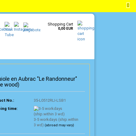
EN
Login
Wish list
Shopping Cart
0,00 EUR
iole en Aubrac "Le Randonneur"
ve wood)
ct No.:
35-L0512RLI-LSB1
ing time:
3-5 workdays (ship.within
3 wd)
(abroad may vary)