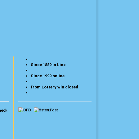
Since 1889 in Linz
Since 1999 online
from Lottery win closed