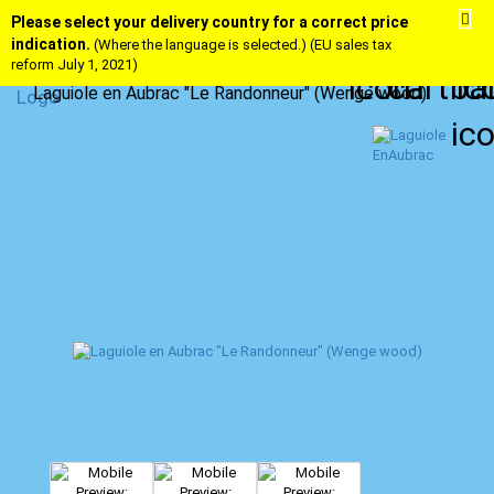
Please select your delivery country for a correct price
indication.
(Where the language is selected.) (EU sales tax
reform July 1, 2021)
Laguiole en Aubrac "Le Randonneur" (Wenge wood)