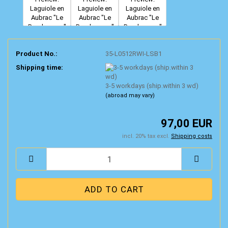
Product No.:
35-L0512RWI-LSB1
Shipping time:
3-5 workdays (ship.within 3 wd)
(abroad may vary)
97,00 EUR
incl. 20% tax excl.
Shipping costs