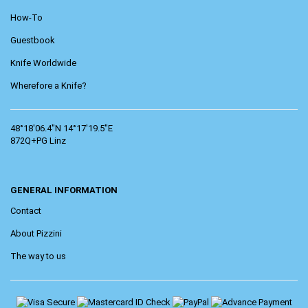
How-To
Guestbook
Knife Worldwide
Wherefore a Knife?
48°18'06.4"N 14°17'19.5"E
872Q+PG Linz
GENERAL INFORMATION
Contact
About Pizzini
The way to us