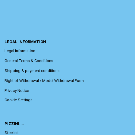
LEGAL INFORMATION
Legal Information
General Terms & Conditions
Shipping & payment conditions
Right of Withdrawal / Model Withdrawal Form
Privacy Notice
Cookie Settings
PIZZINI....
Steellist