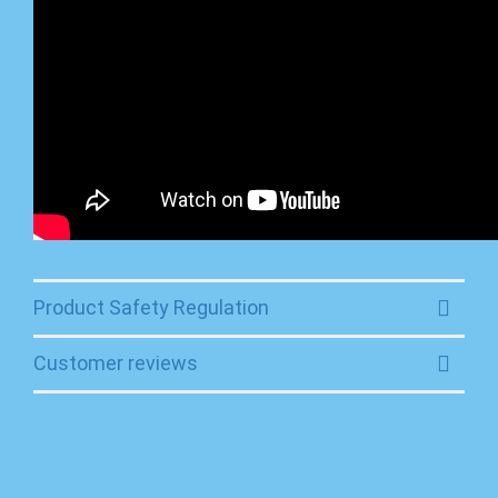
Product Safety Regulation
Customer reviews