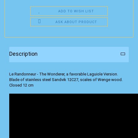
ADD TO WISH LIST
ASK ABOUT PRODUCT
Description
Le Randonneur - The Wonderer, a favorable Laguiole Version.
Blade of stainless steel Sandvik 12C27, scales of Wenge wood.
Closed 12 cm