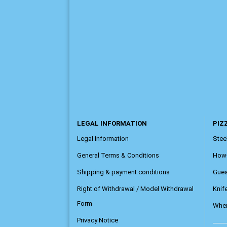
LEGAL INFORMATION
PIZZ
Legal Information
Steel
General Terms & Conditions
How
Shipping & payment conditions
Gue
Right of Withdrawal / Model Withdrawal
Knif
Form
Wher
Privacy Notice