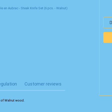
egulation
Customer reviews
e of Walnut wood.