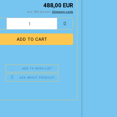
488,00 EUR
incl. 20% tax excl.
Shipping costs
ADD TO WISH LIST
ASK ABOUT PRODUCT