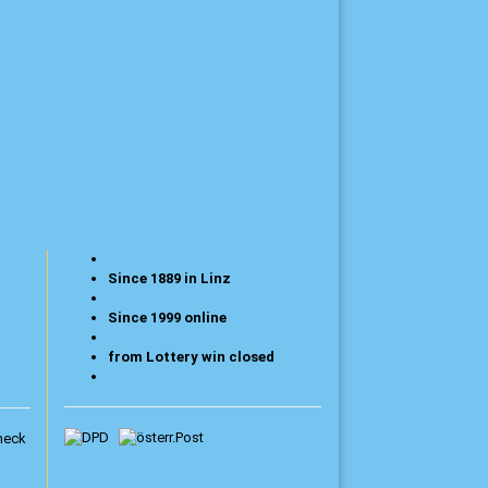
Since 1889 in Linz
Since 1999 online
from Lottery win closed