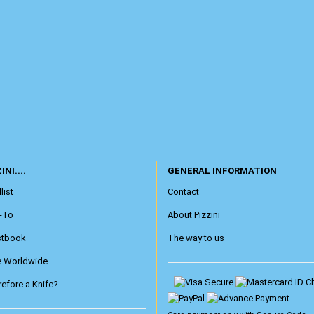
INI....
GENERAL INFORMATION
list
Contact
-To
About Pizzini
stbook
The way to us
e Worldwide
efore a Knife?