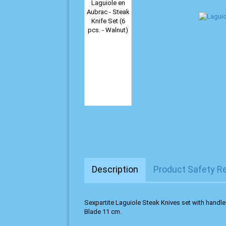
Description
Product Safety R
Sexpartite Laguiole Steak Knives set with handl
Blade 11 cm.