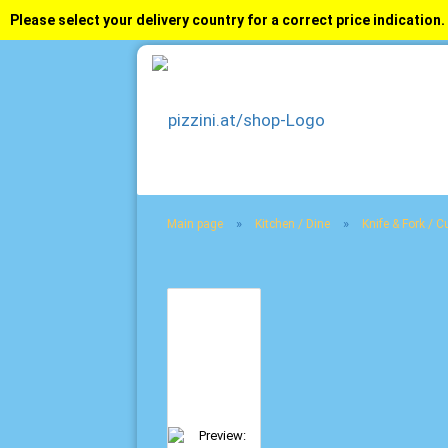
Please select your delivery country for a correct price indication.
»
»
Main page
Kitchen / Dine
Knife & Fork / Cu