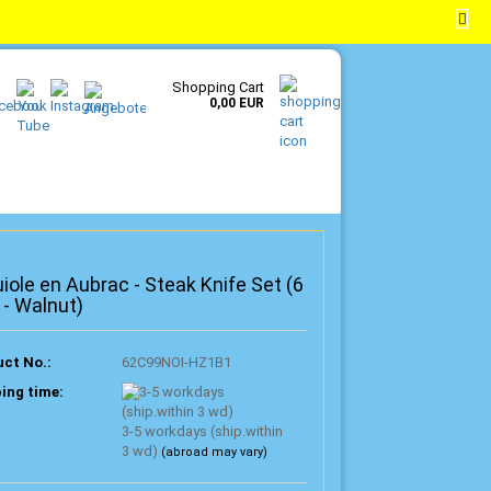
EN
Login
Wish list
Shopping Cart
0,00 EUR
iole en Aubrac - Steak Knife Set (6
 - Walnut)
ct No.:
62C99NOI-HZ1B1
ing time:
3-5 workdays (ship.within
3 wd)
(abroad may vary)