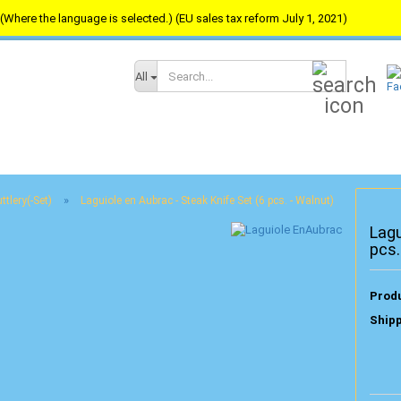
(Where the language is selected.) (EU sales tax reform July 1, 2021)
Search...
All
»
ttlery(-Set)
Laguiole en Aubrac - Steak Knife Set (6 pcs. - Walnut)
Lagu
pcs.
Produ
Shipp