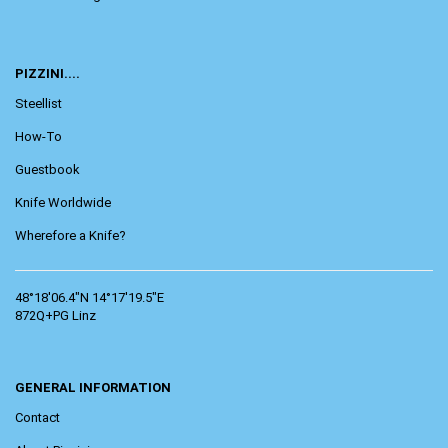
PIZZINI....
Steellist
How-To
Guestbook
Knife Worldwide
Wherefore a Knife?
48°18'06.4"N 14°17'19.5"E
872Q+PG Linz
GENERAL INFORMATION
Contact