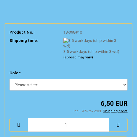
Product No.:
18-398#10
Shipping time:
3-5 workdays (ship.within 3 wd)
(abroad may vary)
Color:
6,50 EUR
incl. 20% tax excl.
Shipping costs