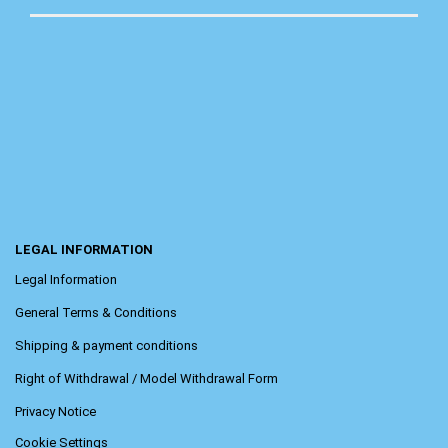
LEGAL INFORMATION
Legal Information
General Terms & Conditions
Shipping & payment conditions
Right of Withdrawal / Model Withdrawal Form
Privacy Notice
Cookie Settings