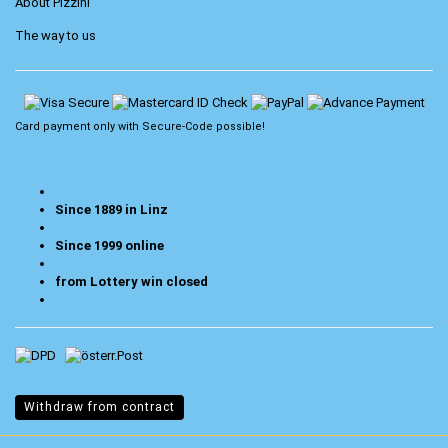
About Pizzini
The way to us
Card payment only with
Secure-Code
possible!
Since 1889 in Linz
Since 1999 online
from Lottery win closed
Withdraw from contract