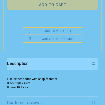
ADD TO WISH LIST
ASK ABOUT PRODUCT
Description
Flat leather pouch with snap fastener.
Black 10,8 x 4 cm
Brown 10,8 x 4 cm
Customer reviews