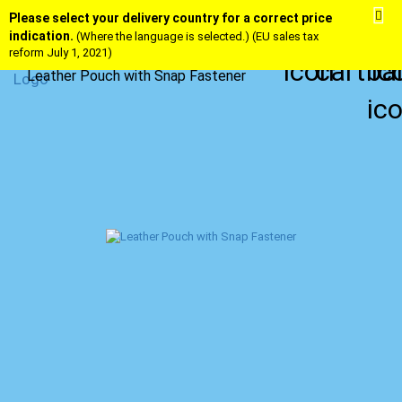
Please select your delivery country for a correct price
indication.
(Where the language is selected.) (EU sales tax
reform July 1, 2021)
Leather Pouch with Snap Fastener