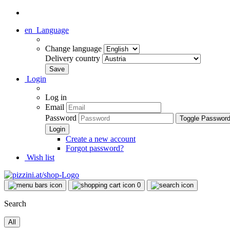
en
Language
Change language
Delivery country
Login
Log in
Email
Password
Toggle Passwor
Create a new account
Forgot password?
Wish list
0
Search
All