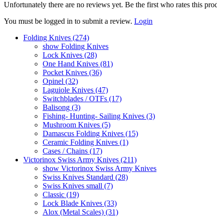
Unfortunately there are no reviews yet. Be the first who rates this pro
You must be logged in to submit a review.
Login
Folding Knives (274)
show Folding Knives
Lock Knives (28)
One Hand Knives (81)
Pocket Knives (36)
Opinel (32)
Laguiole Knives (47)
Switchblades / OTFs (17)
Balisong (3)
Fishing- Hunting- Sailing Knives (3)
Mushroom Knives (5)
Damascus Folding Knives (15)
Ceramic Folding Knives (1)
Cases / Chains (17)
Victorinox Swiss Army Knives (211)
show Victorinox Swiss Army Knives
Swiss Knives Standard (28)
Swiss Knives small (7)
Classic (19)
Lock Blade Knives (33)
Alox (Metal Scales) (31)