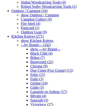
Stubai Woodcarving Tools (4)
Robert Sorby Woodcarving Tools (2)
Outdoor / Camping (24)
show Outdoor / Camping
Camping Cutlery (9)
Fire Steel (4)
Paracord (1)
Outdoor Gear (9)
Kitchen Knives (271)
show Kitchen Knives
---by Brand--- (242)
show ---by Brand---
Black Chili (4)
Böker (7)
Burgvogel (22)
Chroma (9)
Due Cigni (Fox Group) (13)
Felix (15)
Fudo (3)
Global (24)
Güde (3)
Laguiole en Aubrac (17)
Miyabi (4)
Suncraft (3)
Victorinox (27)