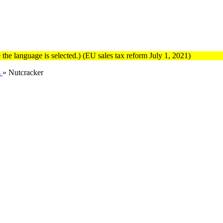
the language is selected.) (EU sales tax reform July 1, 2021)
s
»
Nutcracker