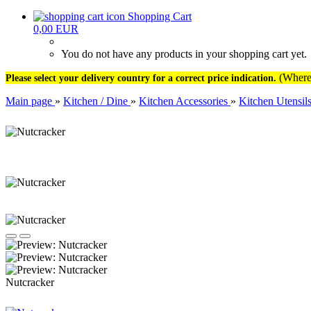
Shopping Cart
0,00 EUR
You do not have any products in your shopping cart yet.
(Where 
Please select your delivery country for a correct price indication.
Main page
»
Kitchen / Dine
»
Kitchen Accessories
»
Kitchen Utensil
Nutcracker