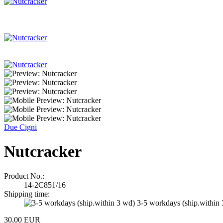
Due Cigni
Nutcracker
Product No.:
14-2C851/16
Shipping time:
3-5 workdays (ship.within
30,00 EUR