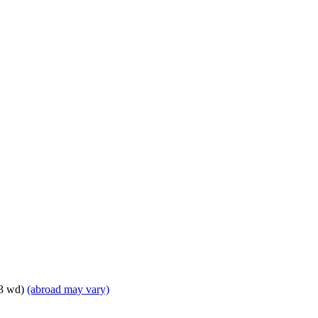
 3 wd)
(abroad may vary)