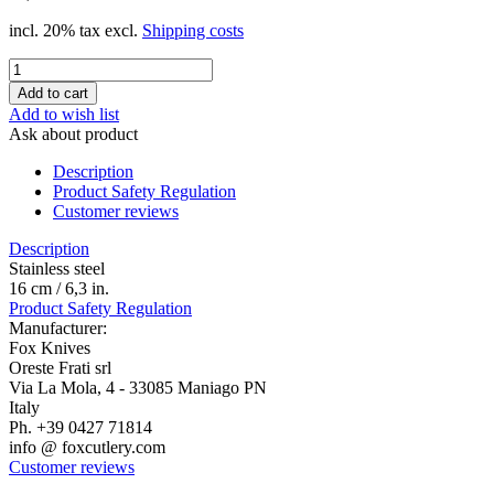
incl. 20% tax excl.
Shipping costs
Add to wish list
Ask about product
Description
Product Safety Regulation
Customer reviews
Description
Stainless steel
16 cm / 6,3 in.
Product Safety Regulation
Manufacturer:
Fox Knives
Oreste Frati srl
Via La Mola, 4 - 33085 Maniago PN
Italy
Ph. +39 0427 71814
info @ foxcutlery.com
Customer reviews