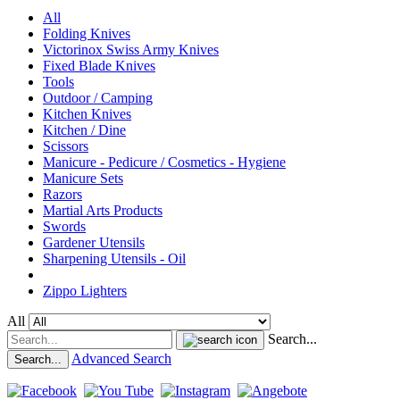
All
Folding Knives
Victorinox Swiss Army Knives
Fixed Blade Knives
Tools
Outdoor / Camping
Kitchen Knives
Kitchen / Dine
Scissors
Manicure - Pedicure / Cosmetics - Hygiene
Manicure Sets
Razors
Martial Arts Products
Swords
Gardener Utensils
Sharpening Utensils - Oil
Zippo Lighters
All
Search...
Advanced Search
Search...