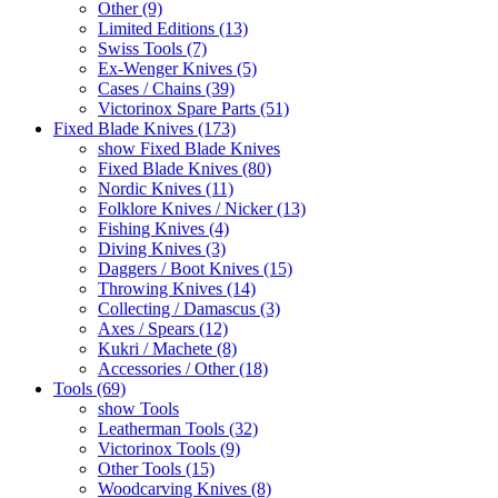
Other (9)
Limited Editions (13)
Swiss Tools (7)
Ex-Wenger Knives (5)
Cases / Chains (39)
Victorinox Spare Parts (51)
Fixed Blade Knives (173)
show Fixed Blade Knives
Fixed Blade Knives (80)
Nordic Knives (11)
Folklore Knives / Nicker (13)
Fishing Knives (4)
Diving Knives (3)
Daggers / Boot Knives (15)
Throwing Knives (14)
Collecting / Damascus (3)
Axes / Spears (12)
Kukri / Machete (8)
Accessories / Other (18)
Tools (69)
show Tools
Leatherman Tools (32)
Victorinox Tools (9)
Other Tools (15)
Woodcarving Knives (8)