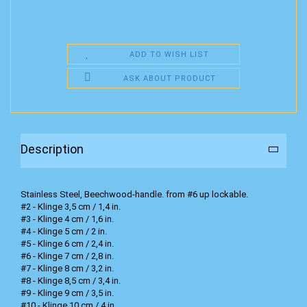
ADD TO WISH LIST
ASK ABOUT PRODUCT
Description
Stainless Steel, Beechwood-handle. from #6 up lockable.
#2 - Klinge 3,5 cm / 1,4 in.
#3 - Klinge 4 cm / 1,6 in.
#4 - Klinge 5 cm / 2 in.
#5 - Klinge 6 cm / 2,4 in.
#6 - Klinge 7 cm / 2,8 in.
#7 - Klinge 8 cm / 3,2 in.
#8 - Klinge 8,5 cm / 3,4 in.
#9 - Klinge 9 cm / 3,5 in.
#10 - Klinge 10 cm / 4 in.