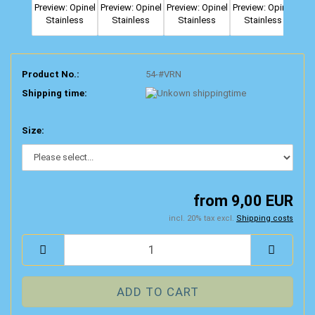
Product No.:
54-#VRN
Shipping time:
Size:
from 9,00 EUR
incl. 20% tax excl.
Shipping costs