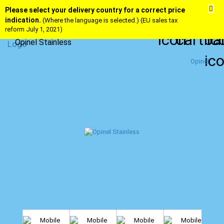
Please select your delivery country for a correct price
indication.
(Where the language is selected.) (EU sales tax
reform July 1, 2021)
Opinel Stainless
Opinel