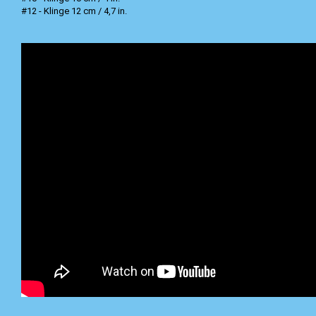
#12 - Klinge 12 cm / 4,7 in.