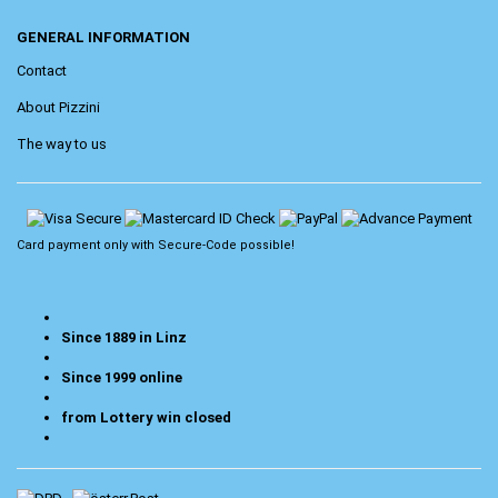
GENERAL INFORMATION
Contact
About Pizzini
The way to us
Card payment only with
Secure-Code
possible!
Since 1889 in Linz
Since 1999 online
from Lottery win closed