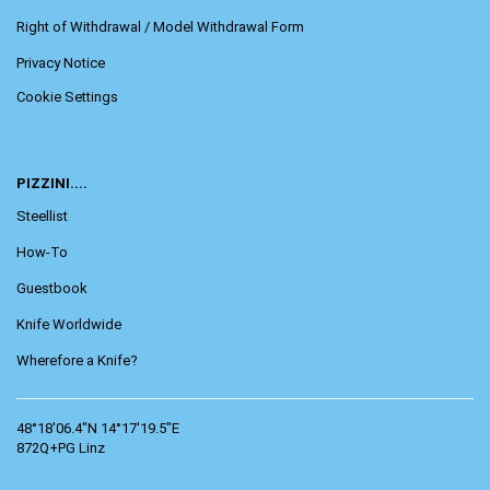
Right of Withdrawal / Model Withdrawal Form
Privacy Notice
Cookie Settings
PIZZINI....
Steellist
How-To
Guestbook
Knife Worldwide
Wherefore a Knife?
48°18'06.4"N 14°17'19.5"E
872Q+PG Linz