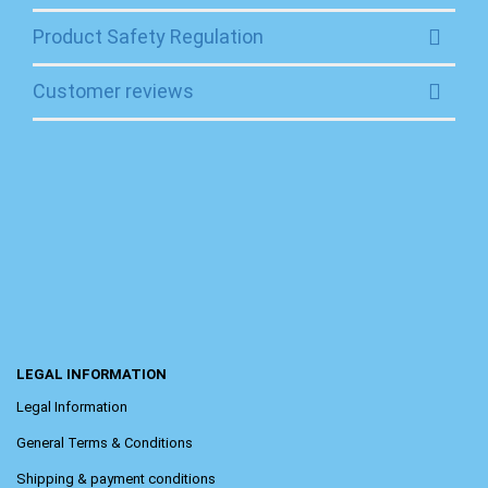
Product Safety Regulation
Customer reviews
LEGAL INFORMATION
Legal Information
General Terms & Conditions
Shipping & payment conditions