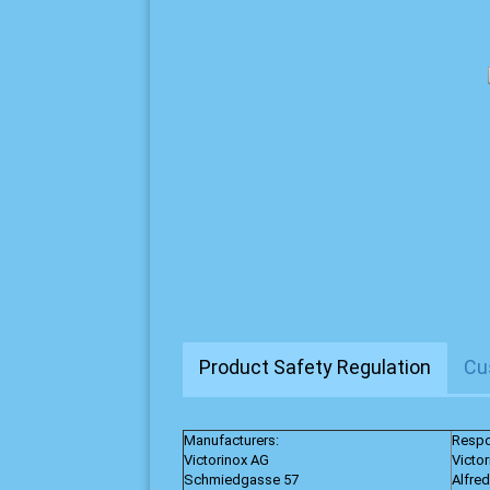
Product Safety Regulation
Cu
Manufacturers:
Respo
Victorinox AG
Victo
Schmiedgasse 57
Alfre