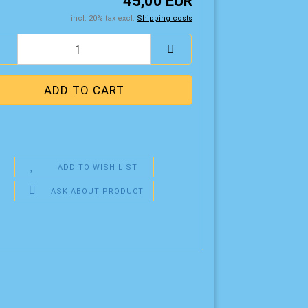
45,00 EUR
incl. 20% tax excl.
Shipping costs
ADD TO WISH LIST
ASK ABOUT PRODUCT