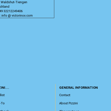
 Waldshut-Tiengen
chland
+49 32212249406
: info @ victorinox.com
INI....
GENERAL INFORMATION
list
Contact
-To
About Pizzini