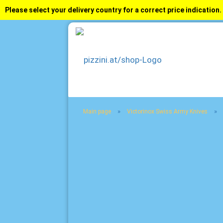
Please select your delivery country for a correct price indication.
»
»
Main page
Victorinox Swiss Army Knives