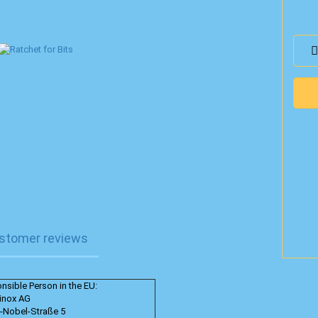
stomer reviews
nsible Person in the EU:
rinox AG
d-Nobel-Straße 5