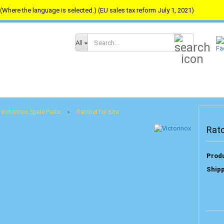
(Where the language is selected.) (EU sales tax reform July 1, 2021)
Search...
All
»
Victorinox Spare Parts
Ratchet for Bits
Ratc
Produ
Shipp