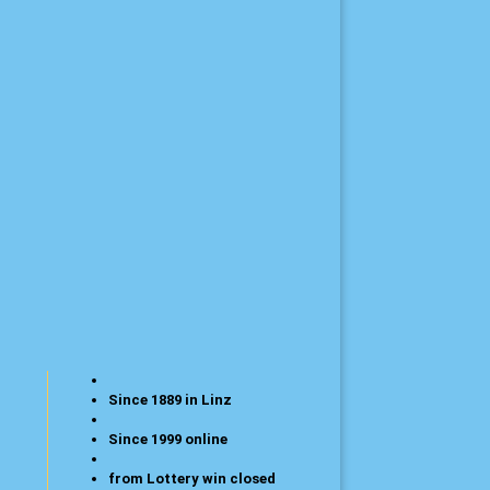
Since 1889 in Linz
Since 1999 online
from Lottery win closed