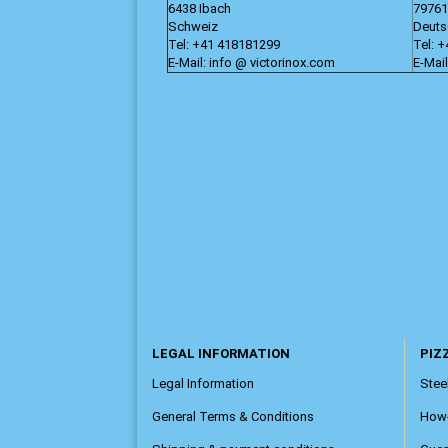
6438 Ibach
79761
Schweiz
Deuts
Tel: +41 418181299
Tel: 
E-Mail: info @ victorinox.com
E-Mail
LEGAL INFORMATION
PIZZ
Legal Information
Steel
General Terms & Conditions
How