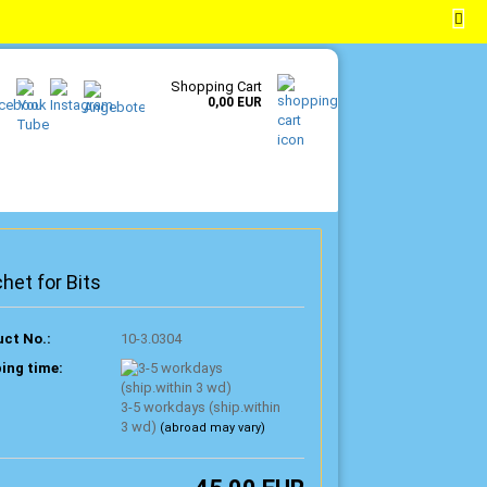
EN
Login
Wish list
Shopping Cart
0,00 EUR
het for Bits
ct No.:
10-3.0304
ing time:
3-5 workdays (ship.within
3 wd)
(abroad may vary)