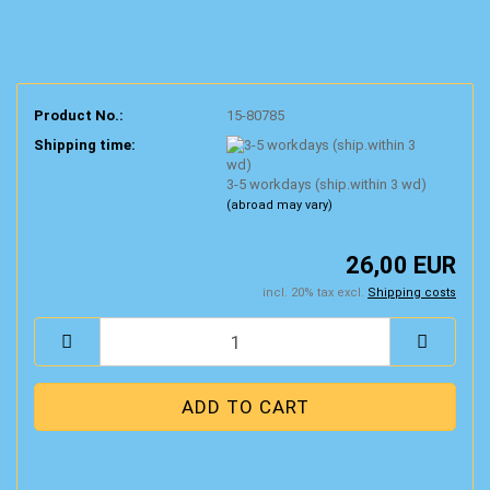
Product No.:
15-80785
Shipping time:
3-5 workdays (ship.within 3 wd)
(abroad may vary)
26,00 EUR
incl. 20% tax excl.
Shipping costs