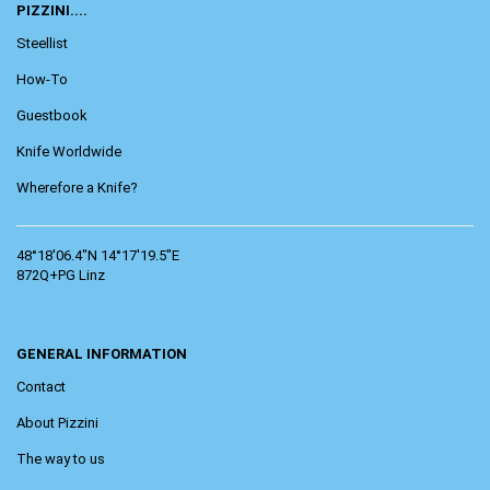
PIZZINI....
Steellist
How-To
Guestbook
Knife Worldwide
Wherefore a Knife?
48°18'06.4"N 14°17'19.5"E
872Q+PG Linz
GENERAL INFORMATION
Contact
About Pizzini
The way to us