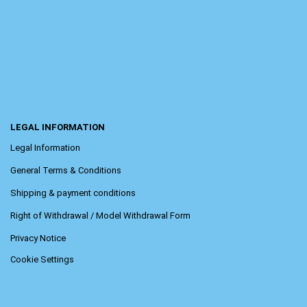
LEGAL INFORMATION
Legal Information
General Terms & Conditions
Shipping & payment conditions
Right of Withdrawal / Model Withdrawal Form
Privacy Notice
Cookie Settings