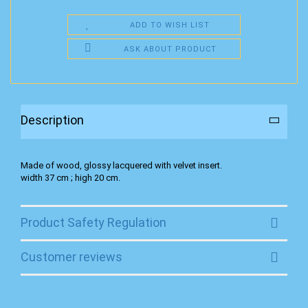
ADD TO WISH LIST
ASK ABOUT PRODUCT
Description
Made of wood, glossy lacquered with velvet insert.
width 37 cm ; high 20 cm.
Product Safety Regulation
Customer reviews