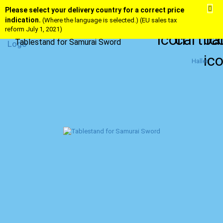
Please select your delivery country for a correct price
indication.
(Where the language is selected.) (EU sales tax
reform July 1, 2021)
Tablestand for Samurai Sword
Haller