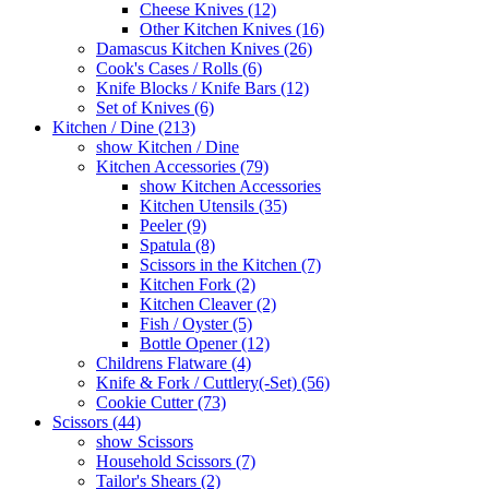
Cheese Knives (12)
Other Kitchen Knives (16)
Damascus Kitchen Knives (26)
Cook's Cases / Rolls (6)
Knife Blocks / Knife Bars (12)
Set of Knives (6)
Kitchen / Dine (213)
show Kitchen / Dine
Kitchen Accessories (79)
show Kitchen Accessories
Kitchen Utensils (35)
Peeler (9)
Spatula (8)
Scissors in the Kitchen (7)
Kitchen Fork (2)
Kitchen Cleaver (2)
Fish / Oyster (5)
Bottle Opener (12)
Childrens Flatware (4)
Knife & Fork / Cuttlery(-Set) (56)
Cookie Cutter (73)
Scissors (44)
show Scissors
Household Scissors (7)
Tailor's Shears (2)