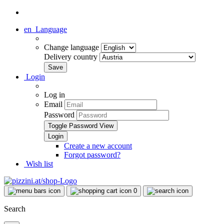
en
Language
Change language
Delivery country
Login
Log in
Email
Password
Toggle Password View
Create a new account
Forgot password?
Wish list
0
Search