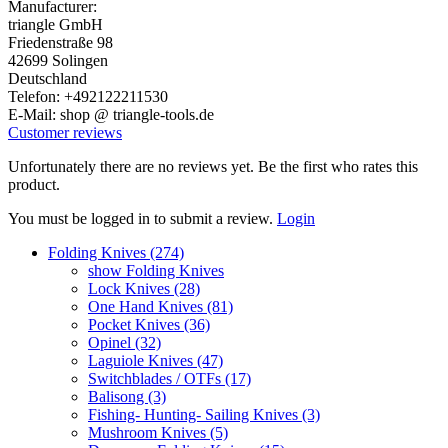
Manufacturer:
triangle GmbH
Friedenstraße 98
42699 Solingen
Deutschland
Telefon: +492122211530
E-Mail: shop @ triangle-tools.de
Customer reviews
Unfortunately there are no reviews yet. Be the first who rates this
product.
You must be logged in to submit a review.
Login
Folding Knives (274)
show Folding Knives
Lock Knives (28)
One Hand Knives (81)
Pocket Knives (36)
Opinel (32)
Laguiole Knives (47)
Switchblades / OTFs (17)
Balisong (3)
Fishing- Hunting- Sailing Knives (3)
Mushroom Knives (5)