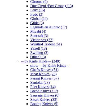
Chroma (9)
Due Cigni (Fox Group) (13)
Felix (15)
Fudo (3)
Global (24)
Güde (3)
Laguiole en Aubrac (17)
Miyabi (4)
Suncraft (3)
Victorinox (27)
Wüsthof Trident (61)
Yaxell (13)
Zwilling (3)
Other (13)
---by Knife Kinds--- (249)
show ---by Knife Kinds---
Chef's Knives (51)
Meat Knives (23)
Paring Knives (57)
Santoku (23)
Filet Knives (14)
Bread Knives (17)
Sausage Knives (6)
Steak Knives (33)
Boning Knives (5)