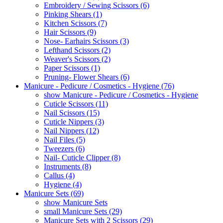
Embroidery / Sewing Scissors (6)
Pinking Shears (1)
Kitchen Scissors (7)
Hair Scissors (9)
Nose- Earhairs Scissors (3)
Lefthand Scissors (2)
Weaver's Scissors (2)
Paper Scissors (1)
Pruning- Flower Shears (6)
Manicure - Pedicure / Cosmetics - Hygiene (76)
show Manicure - Pedicure / Cosmetics - Hygiene
Cuticle Scissors (11)
Nail Scissors (15)
Cuticle Nippers (3)
Nail Nippers (12)
Nail Files (5)
Tweezers (6)
Nail- Cuticle Clipper (8)
Instruments (8)
Callus (4)
Hygiene (4)
Manicure Sets (69)
show Manicure Sets
small Manicure Sets (29)
Manicure Sets with 2 Scissors (29)