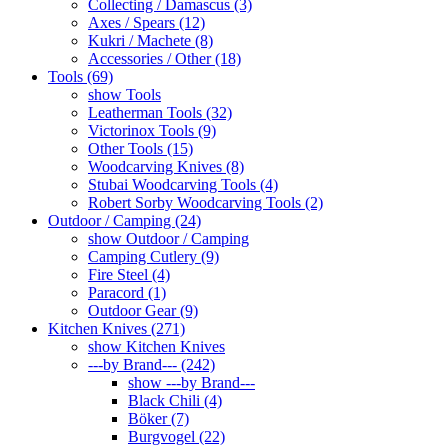
Collecting / Damascus (3)
Axes / Spears (12)
Kukri / Machete (8)
Accessories / Other (18)
Tools (69)
show Tools
Leatherman Tools (32)
Victorinox Tools (9)
Other Tools (15)
Woodcarving Knives (8)
Stubai Woodcarving Tools (4)
Robert Sorby Woodcarving Tools (2)
Outdoor / Camping (24)
show Outdoor / Camping
Camping Cutlery (9)
Fire Steel (4)
Paracord (1)
Outdoor Gear (9)
Kitchen Knives (271)
show Kitchen Knives
---by Brand--- (242)
show ---by Brand---
Black Chili (4)
Böker (7)
Burgvogel (22)