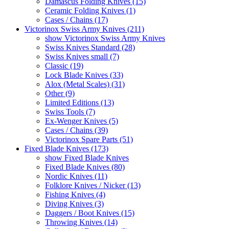
Damascus Folding Knives (15)
Ceramic Folding Knives (1)
Cases / Chains (17)
Victorinox Swiss Army Knives (211)
show Victorinox Swiss Army Knives
Swiss Knives Standard (28)
Swiss Knives small (7)
Classic (19)
Lock Blade Knives (33)
Alox (Metal Scales) (31)
Other (9)
Limited Editions (13)
Swiss Tools (7)
Ex-Wenger Knives (5)
Cases / Chains (39)
Victorinox Spare Parts (51)
Fixed Blade Knives (173)
show Fixed Blade Knives
Fixed Blade Knives (80)
Nordic Knives (11)
Folklore Knives / Nicker (13)
Fishing Knives (4)
Diving Knives (3)
Daggers / Boot Knives (15)
Throwing Knives (14)