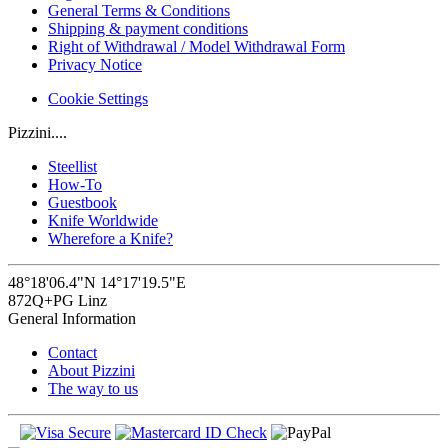
General Terms & Conditions
Shipping & payment conditions
Right of Withdrawal / Model Withdrawal Form
Privacy Notice
Cookie Settings
Pizzini....
Steellist
How-To
Guestbook
Knife Worldwide
Wherefore a Knife?
48°18'06.4"N 14°17'19.5"E
872Q+PG Linz
General Information
Contact
About Pizzini
The way to us