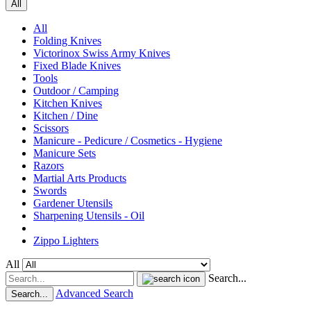
All
All
Folding Knives
Victorinox Swiss Army Knives
Fixed Blade Knives
Tools
Outdoor / Camping
Kitchen Knives
Kitchen / Dine
Scissors
Manicure - Pedicure / Cosmetics - Hygiene
Manicure Sets
Razors
Martial Arts Products
Swords
Gardener Utensils
Sharpening Utensils - Oil
Zippo Lighters
All
Search...
Advanced Search
Search...