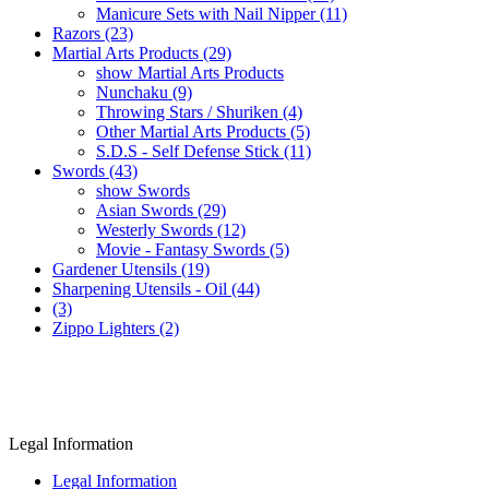
Manicure Sets with Nail Nipper (11)
Razors (23)
Martial Arts Products (29)
show Martial Arts Products
Nunchaku (9)
Throwing Stars / Shuriken (4)
Other Martial Arts Products (5)
S.D.S - Self Defense Stick (11)
Swords (43)
show Swords
Asian Swords (29)
Westerly Swords (12)
Movie - Fantasy Swords (5)
Gardener Utensils (19)
Sharpening Utensils - Oil (44)
(3)
Zippo Lighters (2)
Legal Information
Legal Information