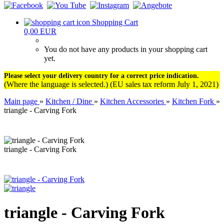
Shopping Cart
0,00 EUR
You do not have any products in your shopping cart
yet.
Please select your delivery country for a correct price indication.
(Where the language is selected.) (EU sales tax reform July 1, 2021)
Main page
»
Kitchen / Dine
»
Kitchen Accessories
»
Kitchen Fork
»
triangle - Carving Fork
triangle - Carving Fork
triangle - Carving Fork