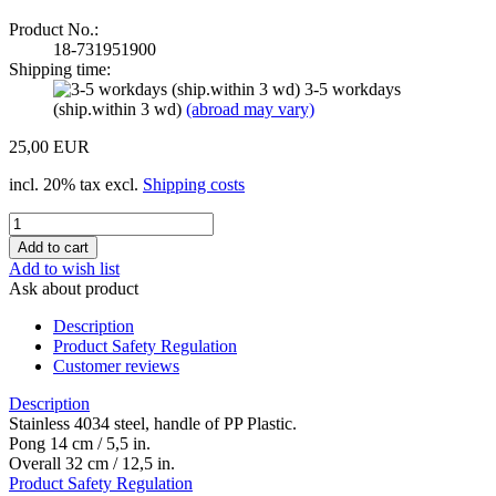
Product No.:
18-731951900
Shipping time:
3-5 workdays
(ship.within 3 wd)
(abroad may vary)
25,00 EUR
incl. 20% tax excl.
Shipping costs
Add to wish list
Ask about product
Description
Product Safety Regulation
Customer reviews
Description
Stainless 4034 steel, handle of PP Plastic.
Pong 14 cm / 5,5 in.
Overall 32 cm / 12,5 in.
Product Safety Regulation