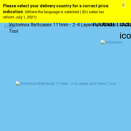
Please select your delivery country for a correct price
indication.
(Where the language is selected.) (EU sales tax
reform July 1, 2021)
Victorinox Beltcases 111mm - 2-4 Layers and Swiss
Tool