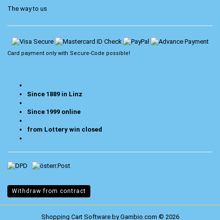
The way to us
Card payment only with
Secure-Code
possible!
Since 1889 in Linz
Since 1999 online
from Lottery win closed
Withdraw from contract
Shopping Cart Software
by Gambio.com © 2026