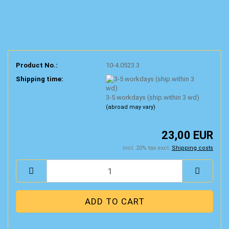
Product No.:
10-4.0523.3
Shipping time:
3-5 workdays (ship.within 3 wd)
(abroad may vary)
23,00 EUR
incl. 20% tax excl.
Shipping costs