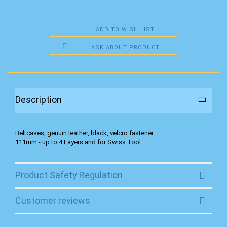
ADD TO WISH LIST
ASK ABOUT PRODUCT
Description
Beltcases, genuin leather, black, velcro fastener
111mm - up to 4 Layers and for Swiss Tool
Product Safety Regulation
Customer reviews