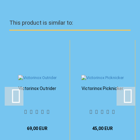
This product is similar to:
Victorinox Outrider
Victorinox Picknicker
69,00 EUR
45,00 EUR