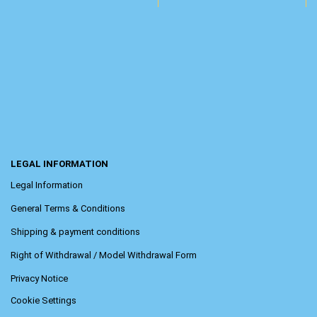
LEGAL INFORMATION
Legal Information
General Terms & Conditions
Shipping & payment conditions
Right of Withdrawal / Model Withdrawal Form
Privacy Notice
Cookie Settings