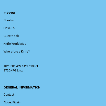
PIZZINI....
Steellist
How-To
Guestbook
Knife Worldwide
Wherefore a Knife?
48°18'06.4"N 14°17'19.5"E
872Q+PG Linz
GENERAL INFORMATION
Contact
About Pizzini