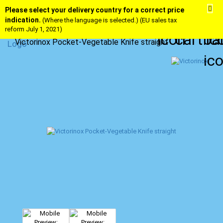
Please select your delivery country for a correct price
indication.
(Where the language is selected.) (EU sales tax
reform July 1, 2021)
Victorinox Pocket-Vegetable Knife straight