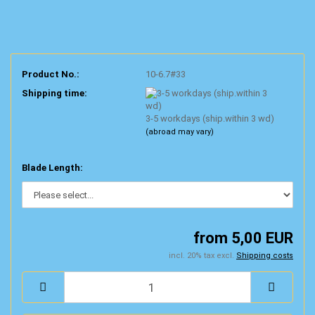
Product No.:
10-6.7#33
Shipping time:
3-5 workdays (ship.within 3 wd)
(abroad may vary)
Blade Length:
from 5,00 EUR
incl. 20% tax excl.
Shipping costs