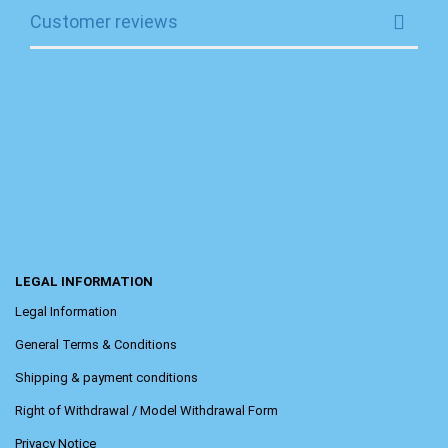
Customer reviews
LEGAL INFORMATION
Legal Information
General Terms & Conditions
Shipping & payment conditions
Right of Withdrawal / Model Withdrawal Form
Privacy Notice