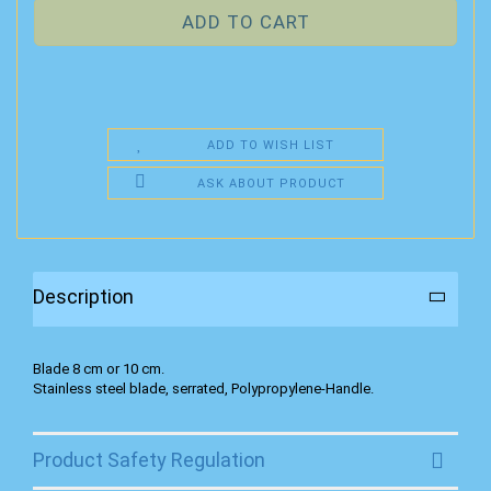
ADD TO WISH LIST
ASK ABOUT PRODUCT
Description
Blade 8 cm or 10 cm.
Stainless steel blade, serrated, Polypropylene-Handle.
Product Safety Regulation