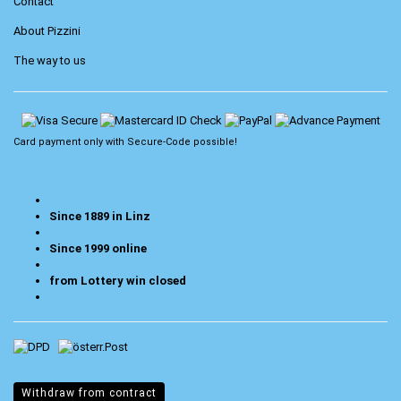
Contact
About Pizzini
The way to us
Card payment only with
Secure-Code
possible!
Since 1889 in Linz
Since 1999 online
from Lottery win closed
Withdraw from contract