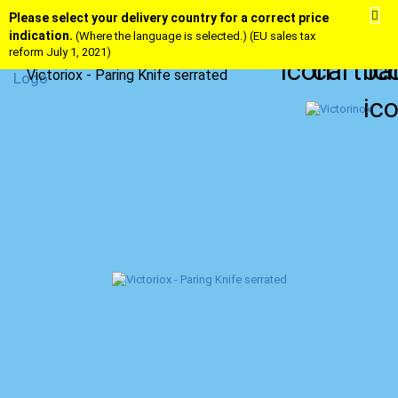
Please select your delivery country for a correct price
indication.
(Where the language is selected.) (EU sales tax
reform July 1, 2021)
Victoriox - Paring Knife serrated