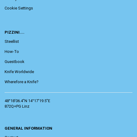
Cookie Settings
PIZZINI....
Steellist
How-To
Guestbook
Knife Worldwide
Wherefore a Knife?
48°18'06.4"N 14°17'19.5"E
872Q+PG Linz
GENERAL INFORMATION