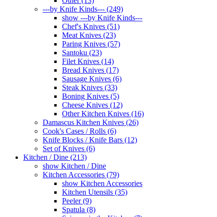
Other (13)
---by Knife Kinds--- (249)
show ---by Knife Kinds---
Chef's Knives (51)
Meat Knives (23)
Paring Knives (57)
Santoku (23)
Filet Knives (14)
Bread Knives (17)
Sausage Knives (6)
Steak Knives (33)
Boning Knives (5)
Cheese Knives (12)
Other Kitchen Knives (16)
Damascus Kitchen Knives (26)
Cook's Cases / Rolls (6)
Knife Blocks / Knife Bars (12)
Set of Knives (6)
Kitchen / Dine (213)
show Kitchen / Dine
Kitchen Accessories (79)
show Kitchen Accessories
Kitchen Utensils (35)
Peeler (9)
Spatula (8)