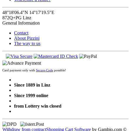
48°18'06.4"N 14°17'19.5"E
872Q+PG Linz
General Information
Contact
About Pizzini
The way to us
Card payment only with
Secure-Code
possible!
Since 1889 in Linz
Since 1999 online
from Lottery win closed
Withdraw from contract
Shopping Cart Software
by Gambio.com ©