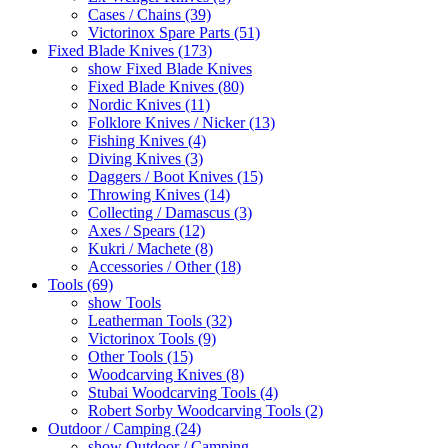
Cases / Chains (39)
Victorinox Spare Parts (51)
Fixed Blade Knives (173)
show Fixed Blade Knives
Fixed Blade Knives (80)
Nordic Knives (11)
Folklore Knives / Nicker (13)
Fishing Knives (4)
Diving Knives (3)
Daggers / Boot Knives (15)
Throwing Knives (14)
Collecting / Damascus (3)
Axes / Spears (12)
Kukri / Machete (8)
Accessories / Other (18)
Tools (69)
show Tools
Leatherman Tools (32)
Victorinox Tools (9)
Other Tools (15)
Woodcarving Knives (8)
Stubai Woodcarving Tools (4)
Robert Sorby Woodcarving Tools (2)
Outdoor / Camping (24)
show Outdoor / Camping