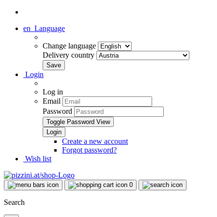
en
Language
Change language
Delivery country
Login
Log in
Email
Password
Toggle Password View
Create a new account
Forgot password?
Wish list
0
Search