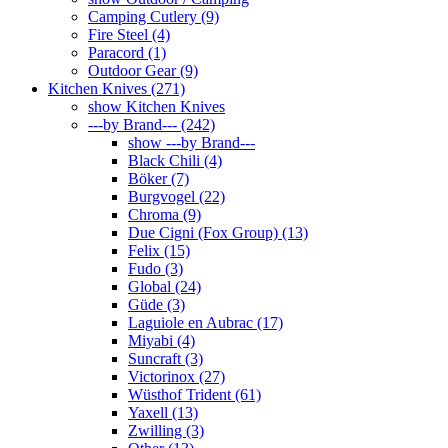
Camping Cutlery (9)
Fire Steel (4)
Paracord (1)
Outdoor Gear (9)
Kitchen Knives (271)
show Kitchen Knives
---by Brand--- (242)
show ---by Brand---
Black Chili (4)
Böker (7)
Burgvogel (22)
Chroma (9)
Due Cigni (Fox Group) (13)
Felix (15)
Fudo (3)
Global (24)
Güde (3)
Laguiole en Aubrac (17)
Miyabi (4)
Suncraft (3)
Victorinox (27)
Wüsthof Trident (61)
Yaxell (13)
Zwilling (3)