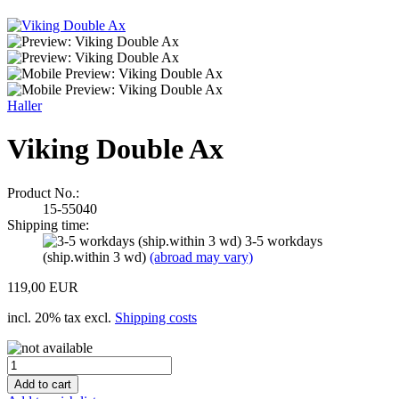
Haller
Viking Double Ax
Product No.:
15-55040
Shipping time:
3-5 workdays
(ship.within 3 wd)
(abroad may vary)
119,00 EUR
incl. 20% tax excl.
Shipping costs