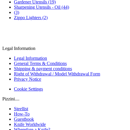
Gardener Utensils (19)
Sharpening Utensils - Oil (44)
(3)
Zippo Lighters (2)
Legal Information
Legal Information
General Terms & Conditions
Shipping & payment conditions
Right of Withdrawal / Model Withdrawal Form
Privacy Notice
Cookie Settings
Pizzini....
Steellist
How-To
Guestbook
Knife Worldwide
Wherefore a Knife?