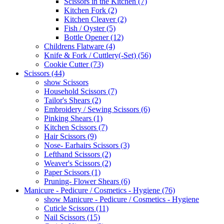
Scissors in the Kitchen (7)
Kitchen Fork (2)
Kitchen Cleaver (2)
Fish / Oyster (5)
Bottle Opener (12)
Childrens Flatware (4)
Knife & Fork / Cuttlery(-Set) (56)
Cookie Cutter (73)
Scissors (44)
show Scissors
Household Scissors (7)
Tailor's Shears (2)
Embroidery / Sewing Scissors (6)
Pinking Shears (1)
Kitchen Scissors (7)
Hair Scissors (9)
Nose- Earhairs Scissors (3)
Lefthand Scissors (2)
Weaver's Scissors (2)
Paper Scissors (1)
Pruning- Flower Shears (6)
Manicure - Pedicure / Cosmetics - Hygiene (76)
show Manicure - Pedicure / Cosmetics - Hygiene
Cuticle Scissors (11)
Nail Scissors (15)