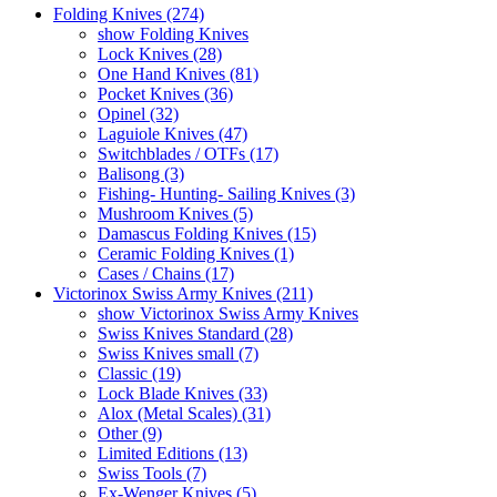
Folding Knives (274)
show Folding Knives
Lock Knives (28)
One Hand Knives (81)
Pocket Knives (36)
Opinel (32)
Laguiole Knives (47)
Switchblades / OTFs (17)
Balisong (3)
Fishing- Hunting- Sailing Knives (3)
Mushroom Knives (5)
Damascus Folding Knives (15)
Ceramic Folding Knives (1)
Cases / Chains (17)
Victorinox Swiss Army Knives (211)
show Victorinox Swiss Army Knives
Swiss Knives Standard (28)
Swiss Knives small (7)
Classic (19)
Lock Blade Knives (33)
Alox (Metal Scales) (31)
Other (9)
Limited Editions (13)
Swiss Tools (7)
Ex-Wenger Knives (5)