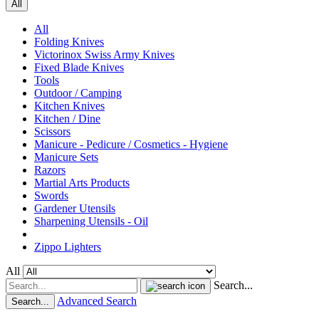
All
All
Folding Knives
Victorinox Swiss Army Knives
Fixed Blade Knives
Tools
Outdoor / Camping
Kitchen Knives
Kitchen / Dine
Scissors
Manicure - Pedicure / Cosmetics - Hygiene
Manicure Sets
Razors
Martial Arts Products
Swords
Gardener Utensils
Sharpening Utensils - Oil
Zippo Lighters
All
Search...
Advanced Search
Search...