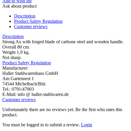
Add to wish list
Ask about product
Description
Product Safety Regulation
Customer reviews
Description
Strong Ax with forged blade of carbone steel and wooden handle.
Overall 80 cm.
Weight 1,9 kg.
Not sharp.
Product Safety Regulation
Manufacturer:
Haller Stahlwarenhaus GmbH
Am Gartennest 1
74544 Michelbach/Bilz
Tel.: 0791/47003
E-Mail: info @ haller-stahlwaren.de
Customer reviews
Unfortunately there are no reviews yet. Be the first who rates this
product.
You must be logged in to submit a review.
Login