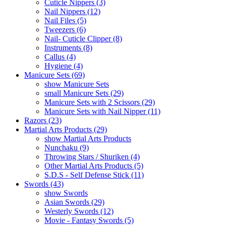
Cuticle Nippers (3)
Nail Nippers (12)
Nail Files (5)
Tweezers (6)
Nail- Cuticle Clipper (8)
Instruments (8)
Callus (4)
Hygiene (4)
Manicure Sets (69)
show Manicure Sets
small Manicure Sets (29)
Manicure Sets with 2 Scissors (29)
Manicure Sets with Nail Nipper (11)
Razors (23)
Martial Arts Products (29)
show Martial Arts Products
Nunchaku (9)
Throwing Stars / Shuriken (4)
Other Martial Arts Products (5)
S.D.S - Self Defense Stick (11)
Swords (43)
show Swords
Asian Swords (29)
Westerly Swords (12)
Movie - Fantasy Swords (5)