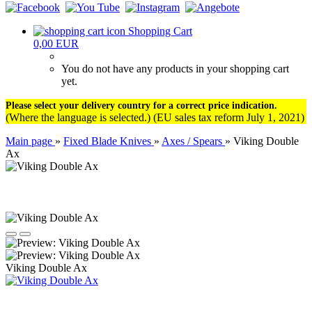
Shopping Cart
0,00 EUR
You do not have any products in your shopping cart
yet.
Please select your delivery country for a correct price indication.
(Where the language is selected.) (EU sales tax reform July 1, 2021)
Main page
»
Fixed Blade Knives
»
Axes / Spears
»
Viking Double
Ax
Viking Double Ax