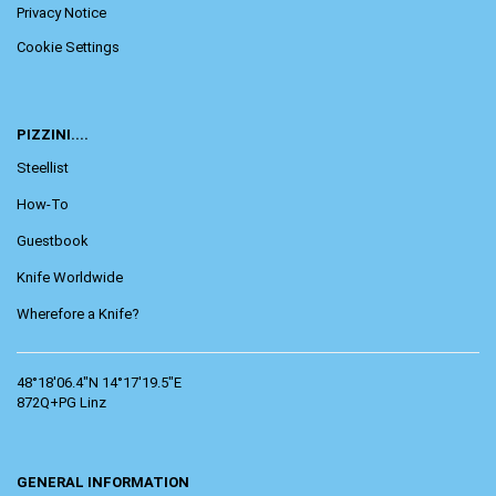
Privacy Notice
Cookie Settings
PIZZINI....
Steellist
How-To
Guestbook
Knife Worldwide
Wherefore a Knife?
48°18'06.4"N 14°17'19.5"E
872Q+PG Linz
GENERAL INFORMATION