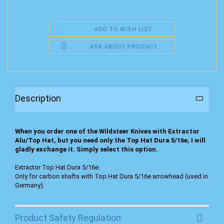
ADD TO WISH LIST
ASK ABOUT PRODUCT
Description
When you order one of the Wildsteer Knives with Extractor
Alu/Top Hat, but you need only the Top Hat Dura 5/16e, I will
gladly exchange it. Simply select this option.
Extractor Top Hat Dura 5/16e.
Only for carbon shafts with Top Hat Dura 5/16e arrowhead (used in
Germany).
Product Safety Regulation