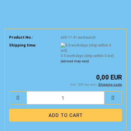
Product No.:
a20-11.41-austausch
Shipping time:
3-5 workdays (ship.within 3 wd)
(abroad may vary)
0,00 EUR
incl. 20% tax excl.
Shipping costs