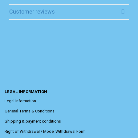
Customer reviews
LEGAL INFORMATION
Legal Information
General Terms & Conditions
Shipping & payment conditions
Right of Withdrawal / Model Withdrawal Form