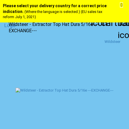
Please select your delivery country for a correct price
indication.
(Where the language is selected.) (EU sales tax
reform July 1, 2021)
Wildsteer - Extractor Top Hat Dura 5/16e ---
EXCHANGE---
Wildsteer