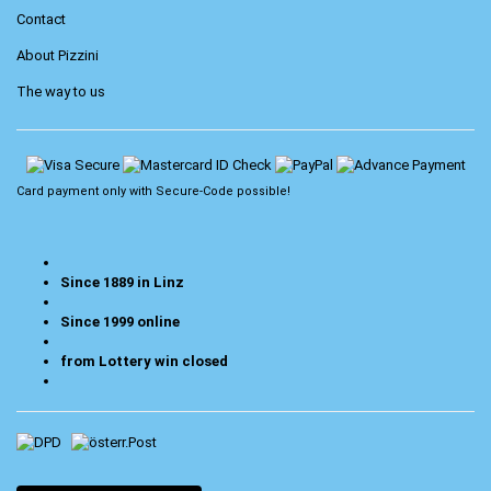
Contact
About Pizzini
The way to us
Card payment only with
Secure-Code
possible!
Since 1889 in Linz
Since 1999 online
from Lottery win closed