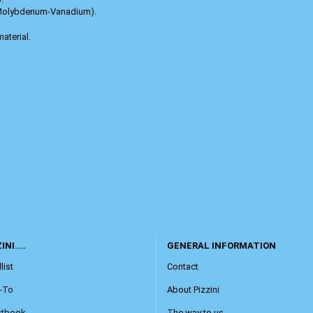
-Molybdenum-Vanadium).
aterial.
INI....
GENERAL INFORMATION
list
Contact
-To
About Pizzini
stbook
The way to us