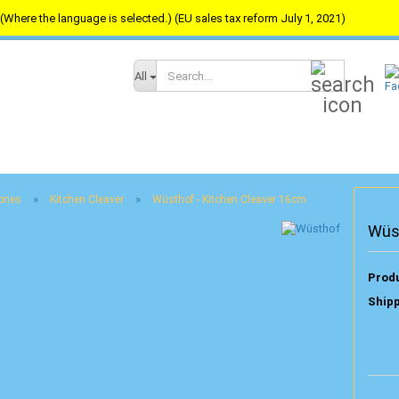
(Where the language is selected.) (EU sales tax reform July 1, 2021)
Search...
All
»
»
ories
Kitchen Cleaver
Wüsthof - Kitchen Cleaver 16cm
Wüs
Produ
Shipp