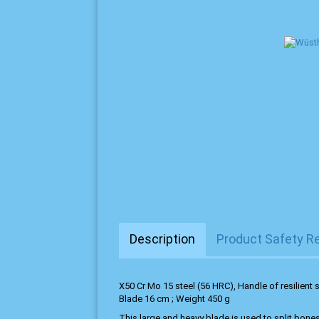
Description
Product Safety R
X50 Cr Mo 15 steel (56 HRC), Handle of resilient s
Blade 16 cm ; Weight 450 g
This large and heavy blade is used to split bones