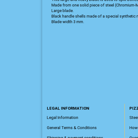
Made from one solid piece of steel (Chromium
Large blade.
Black handle shells made of a special synthetic m
Blade width 3 mm.
LEGAL INFORMATION
PIZZ
Legal Information
Steel
General Terms & Conditions
How
Shipping & payment conditions
Gue