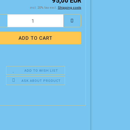
95,00 EUR
incl. 20% tax excl.
Shipping costs
ADD TO WISH LIST
ASK ABOUT PRODUCT