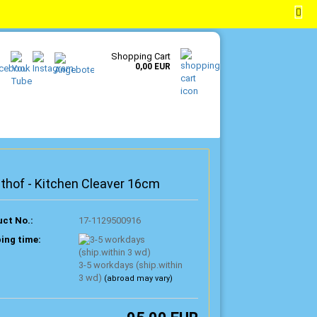
EN
Login
Wish list
Shopping Cart
0,00 EUR
thof - Kitchen Cleaver 16cm
ct No.:
17-1129500916
ing time:
3-5 workdays (ship.within
3 wd)
(abroad may vary)