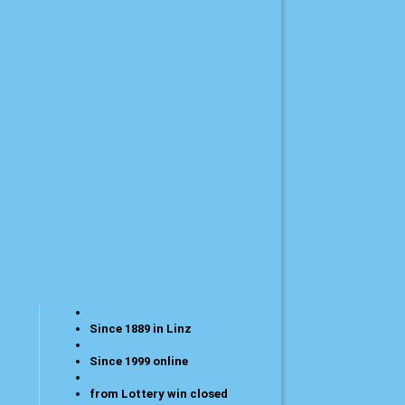
Since 1889 in Linz
Since 1999 online
from Lottery win closed