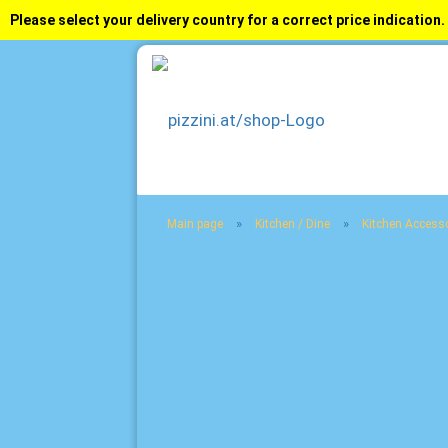
Please select your delivery country for a correct price indication.
»
»
Main page
Kitchen / Dine
Kitchen Access