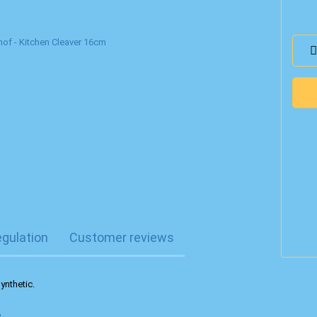
egulation
Customer reviews
ynthetic.
.