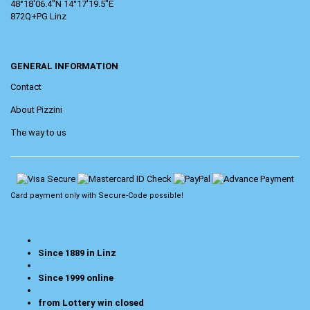
48°18'06.4"N 14°17'19.5"E
872Q+PG Linz
GENERAL INFORMATION
Contact
About Pizzini
The way to us
Card payment only with
Secure-Code
possible!
Since 1889 in Linz
Since 1999 online
from Lottery win closed