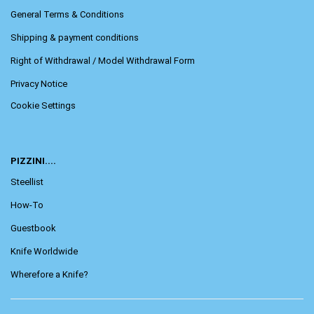
General Terms & Conditions
Shipping & payment conditions
Right of Withdrawal / Model Withdrawal Form
Privacy Notice
Cookie Settings
PIZZINI....
Steellist
How-To
Guestbook
Knife Worldwide
Wherefore a Knife?