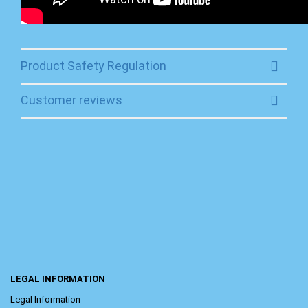
Product Safety Regulation
Customer reviews
LEGAL INFORMATION
Legal Information