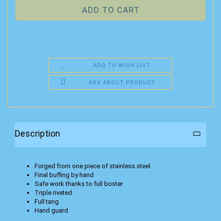
ADD TO WISH LIST
ASK ABOUT PRODUCT
Description
Forged from one piece of stainless steel
Final buffing by hand
Safe work thanks to full boster
Triple riveted
Full tang
Hand guard