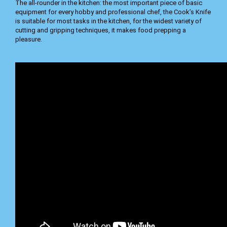
The all-rounder in the kitchen: the most important piece of basic
equipment for every hobby and professional chef, the Cook’s Knife
is suitable for most tasks in the kitchen, for the widest variety of
cutting and gripping techniques, it makes food prepping a
pleasure.