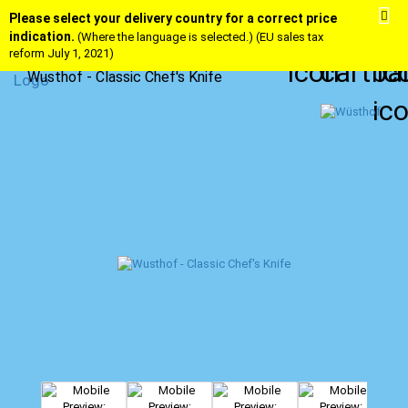
Please select your delivery country for a correct price
indication.
(Where the language is selected.) (EU sales tax
reform July 1, 2021)
Wusthof - Classic Chef's Knife