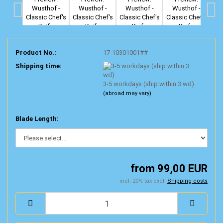
Product No.:
17-10301001##
Shipping time:
3-5 workdays (ship.within 3 wd)
(abroad may vary)
Blade Length:
from 99,00 EUR
incl. 20% tax excl.
Shipping costs