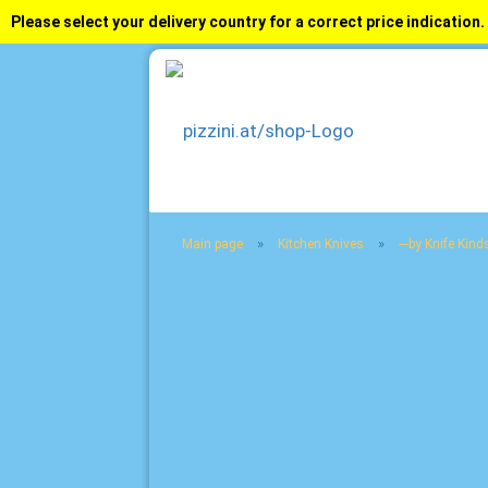
Please select your delivery country for a correct price indication.
»
»
Main page
Kitchen Knives
---by Knife Kinds