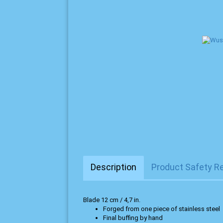
Description
Product Safety R
Blade 12 cm / 4,7 in.
Forged from one piece of stainless steel
Final buffing by hand