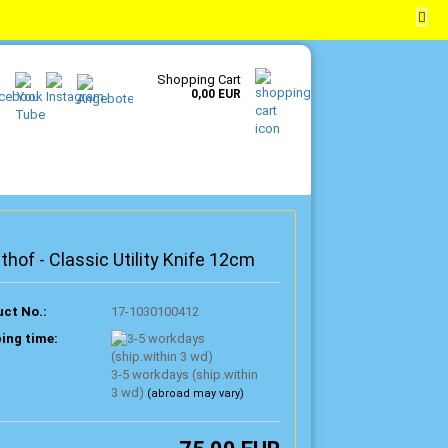
EN
Login
Wish list
Shopping Cart
0,00 EUR
hof - Classic Utility Knife 12cm
ct No.:
17-1030100412
ing time:
3-5 workdays (ship.within
3 wd)
(abroad may vary)