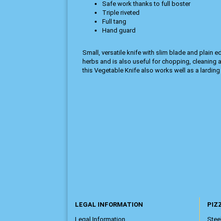
Safe work thanks to full boster
Triple riveted
Full tang
Hand guard
Small, versatile knife with slim blade and plain 
herbs and is also useful for chopping, cleaning a
this Vegetable Knife also works well as a larding 
LEGAL INFORMATION
PIZZ
Legal Information
Steel