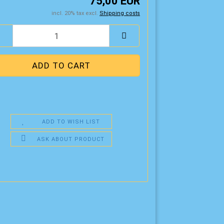
75,00 EUR
incl. 20% tax excl.
Shipping costs
ADD TO WISH LIST
ASK ABOUT PRODUCT