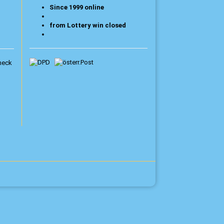
Since 1999 online
from Lottery win closed