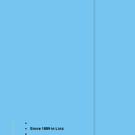
Since 1889 in Linz