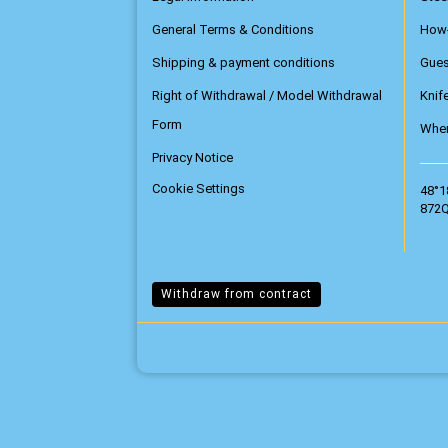
General Terms & Conditions
How
Shipping & payment conditions
Gue
Right of Withdrawal / Model Withdrawal
Knif
Form
Wher
Privacy Notice
Cookie Settings
48°1
872Q
Withdraw from contract