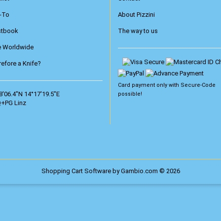
-To
About Pizzini
stbook
The way to us
e Worldwide
efore a Knife?
Card payment only with
Secure-Code
8'06.4"N 14°17'19.5"E
possible!
+PG Linz
Shopping Cart Software
by Gambio.com © 2026