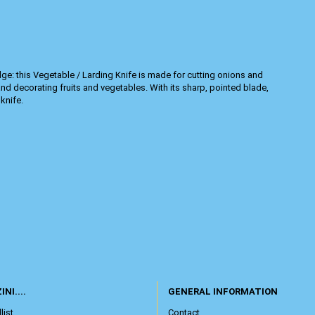
edge: this Vegetable / Larding Knife is made for cutting onions and
nd decorating fruits and vegetables. With its sharp, pointed blade,
knife.
INI....
GENERAL INFORMATION
list
Contact