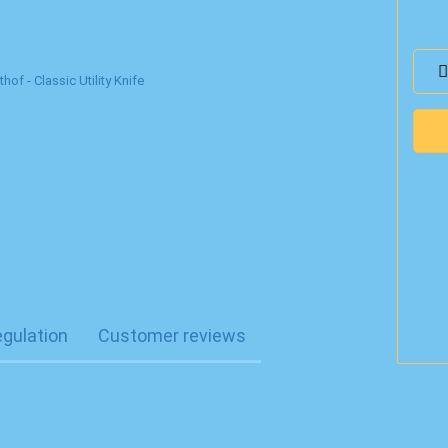
egulation
Customer reviews