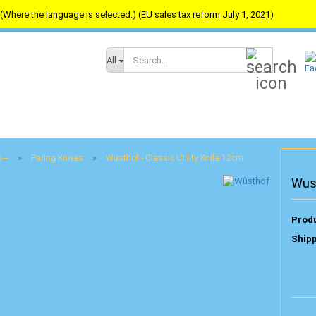
(Where the language is selected.) (EU sales tax reform July 1, 2021)
Search...
All
»
»
---
Paring Knives
Wusthof - Classic Utility Knife 12cm
Wust
Produ
Shipp